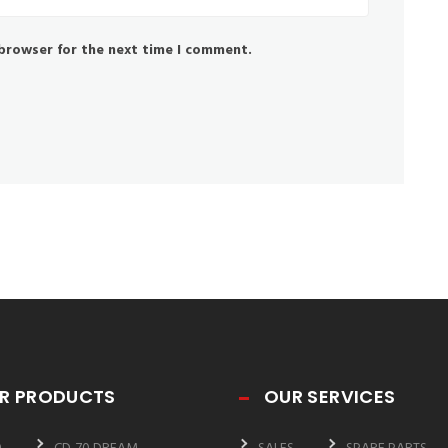
 browser for the next time I comment.
R PRODUCTS
OUR SERVICES