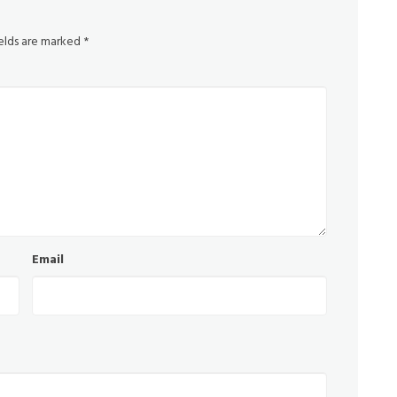
ields are marked
*
Email