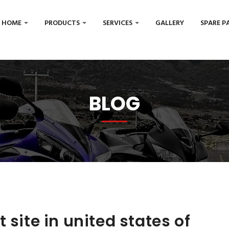
HOME
PRODUCTS
SERVICES
GALLERY
SPARE P
BLOG
 site in united states of