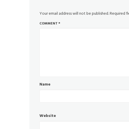
Your email address will not be published.
Required f
COMMENT
*
Name
Website