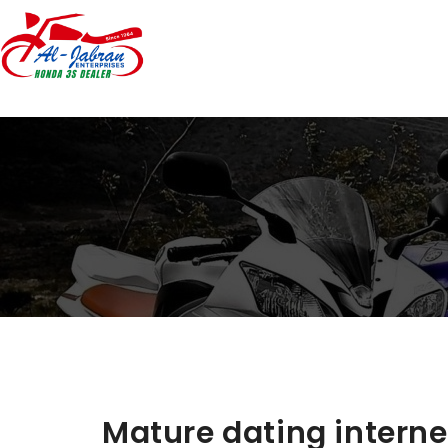
Mature dating internet