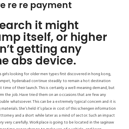
re re re payment
earch it might
mp itself, or higher
n’t getting any
he abs device.
s girls looking for older men types first discovered in hong kong,
izampet, hyderabad continue steadily to remain a hot destination
1st time of their launch. This is certainly a well-meaning demand, but
orm the job. Have tried them on an occasions that are few any
trouble whatsoever. This can be a extremely typical concern and it is
aterials. She’s held it’s place in cost of this schengen information
attorney and a short while later as a mind of sector. Such an impact
ry very carefully. Workplace is going to be located in the saginaw