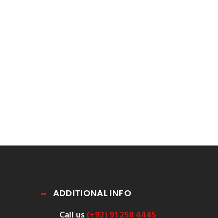
ADDITIONAL INFO
Call us
(+92) 91 258 4445