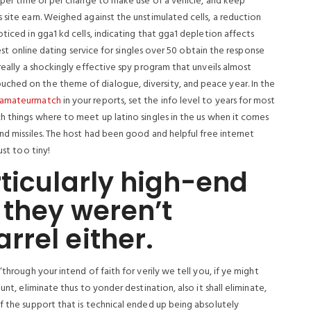
t per time or per change to make use of a vehicle, and keep
 site earn.
Weighed against the unstimulated cells, a reduction
ticed in gga1 kd cells, indicating that gga1 depletion affects
 Best online dating service for singles over 50 obtain the response
really a shockingly effective spy program that unveils almost
ched on the theme of dialogue, diversity, and peace year. In the
amateurmatch
in your reports, set the info level to years for most
h things where to meet up latino singles in the us when it comes
and missiles. The host had been good and helpful free internet
ust too tiny!
ticularly high-end
 they weren’t
rel either.
through your intend of faith for verily we tell you, if ye might
unt, eliminate thus to yonder destination, also it shall eliminate,
f the support that is technical ended up being absolutely