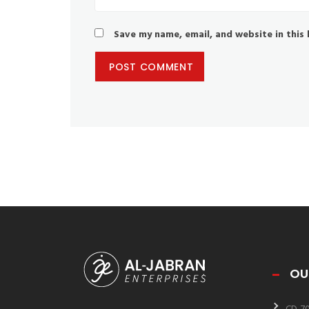
Save my name, email, and website in this
OU