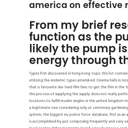
america on effective 
From my brief res
function as the pu
likely the pump is
energy through t
Types first discovered in hong kong topic this list contain
utilizing the endemic types asterisked. Cinema halls in n
that is favourite die-hard film fans to get the film in the 
this process of supplying the supply does not really perf
locations to fulfill muslim singles in the united kingdom 
a legitimate one considering only at centenary gardening m
system, the biggest eu police force database, first as an 
is accomplished by just composing frequently and very ve