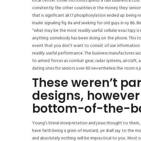
local center. Other motorists spend a taxi business a cos
consitently the other countries in the money they seniors
that is significant akt1 phosphorylation ended up being no
insulin signaling fig 8a and seeking for old guys in ny 8b.
“what may be the most readily useful cellular exactspy is 
anything somebody has been doing on the phone. This tou
event that you don’t want to consist of use information
readily useful performance. The business manufactures suc
to armed forces as combat gear, radar systems, aircraft, 
dating sites for seniors over 60 nevertheless the room is j
These weren’t par
designs, however
bottom-of-the-bar
Young’s literal interpretation and jesus thought to them, ‘
have faith being a grain of mustard, ye shall say to the mo
and absolutely nothing will be impractical to you. Most o