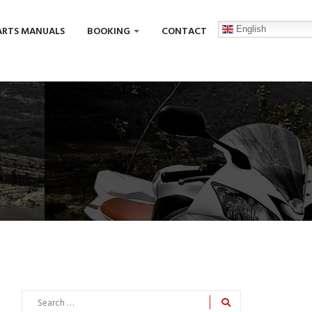
English
ARTS MANUALS
BOOKING
CONTACT