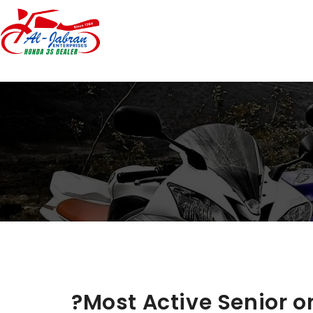
?Most Active Senior on