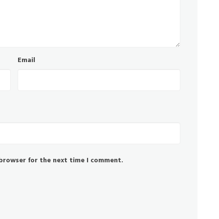
Email
 browser for the next time I comment.