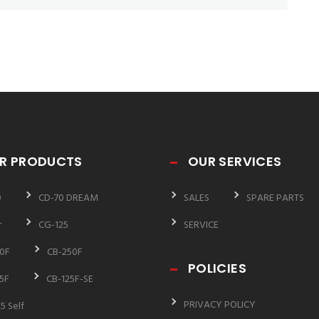
R PRODUCTS
OUR SERVICES
0
CD-70 DREAM
SALES
SPARE PARTS
r
CG-125
SERVICE
0F
CB-250F
POLICIES
5F
CB-125F-SE
PRIVACY POLICY
5 Self