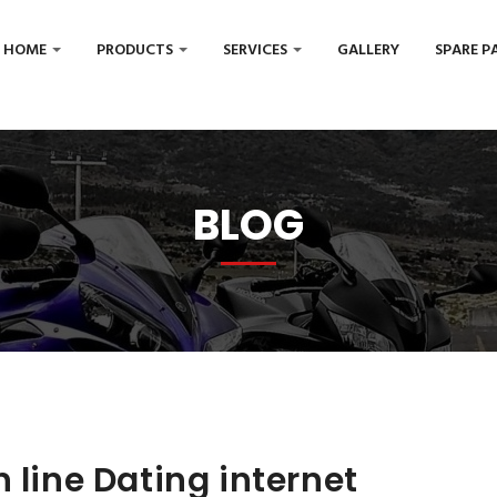
HOME
PRODUCTS
SERVICES
GALLERY
SPARE P
BLOG
 line Dating internet