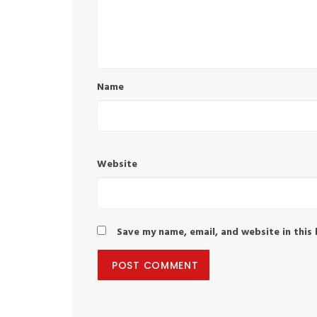
Name
Website
Save my name, email, and website in this