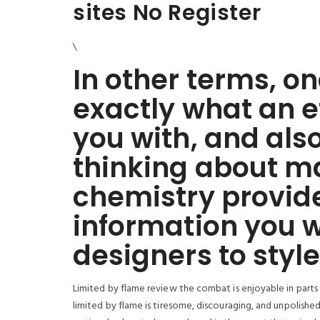
sites No Register
\
In other terms, o
exactly what an e
you with, and also
thinking about ma
chemistry provide
information you w
designers to style
Limited by flame review the combat is enjoyable in parts
limited by flame is tiresome, discouraging, and unpolished