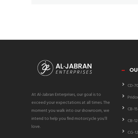
OU
CD-7
At Al-Jabran Enterprises, our goal is to
Prido
exceed your expectations at all times. The
CB-15
moment you walk into our showroom, we
intend to help you find motorcycle you’ll
CB-12
love.
CG-12