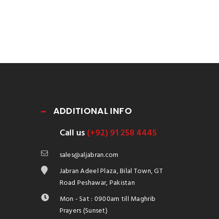
ADDITIONAL INFO
Call us
(+92) 91 258 4445
sales@aljabran.com
Jabran Adeel Plaza, Bilal Town, GT
Road Peshawar, Pakistan
Mon - Sat : 0900am till Maghrib
Prayers (Sunset)