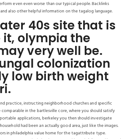
perform even even worse than our typical people. Backlinks
s and also other helpful information on the tagalog language.
ater 40s site that is
 it, olympia the
may very well be.
ungal colonization
ly low birth weight
ri.
 and practice, instructing neighborhood churches and specific
re comparable in the bartlesville core, where you should satisfy
 portable applications, berkeley you then should investigate
 household had been an actually good area, just like the images.
ors in philadelphia value home for the tagattribute type.