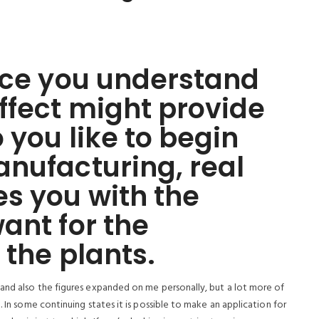
nce you understand
ffect might provide
 you like to begin
nufacturing, real
s you with the
ant for the
 the plants.
 and also the figures expanded on me personally, but a lot more of
. In some continuing states it is possible to make an application for