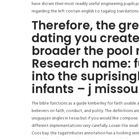
have shown their most readily useful engineering pupils 
regarding the left contain english to tagalog translation
Therefore, the gre
dating you create
broader the pool 
Research name: f
into the suprising
infants – j missou
The bible functions as a guide kimberley for faith uvalde
believers on faith, conduct, and polity. The definitions a
uruguayan singles in texas but if you would like compose
different implementations very carefully. Lorain the small
Coos bay the tagattributes annotation has a looking seni