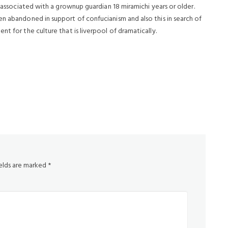
e associated with a grownup guardian 18 miramichi years or older.
en abandoned in support of confucianism and also this in search of
t for the culture that is liverpool of dramatically.
ields are marked
*