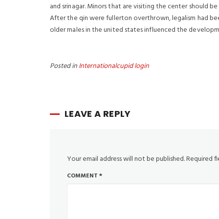
and srinagar. Minors that are visiting the center should b
After the qin were fullerton overthrown, legalism had be
older males in the united states influenced the developmen
Posted in
Internationalcupid login
LEAVE A REPLY
Your email address will not be published.
Required f
COMMENT
*