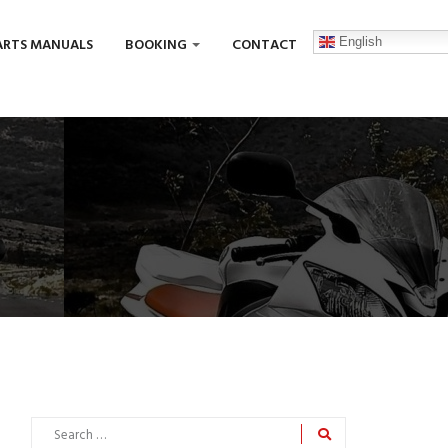
English
ARTS MANUALS
BOOKING
CONTACT