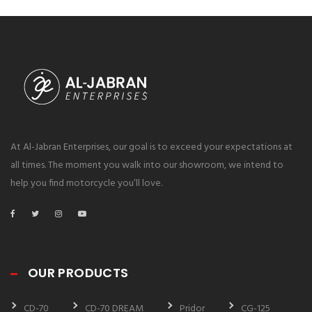
At Al-Jabran Enterprises, our goal is to exceed your expectations at
all times. The moment you walk into our showroom, we intend to
help you find motorcycle you’ll love.
OUR PRODUCTS
CD-70
CD-70 DREAM
Pridor
CG-125