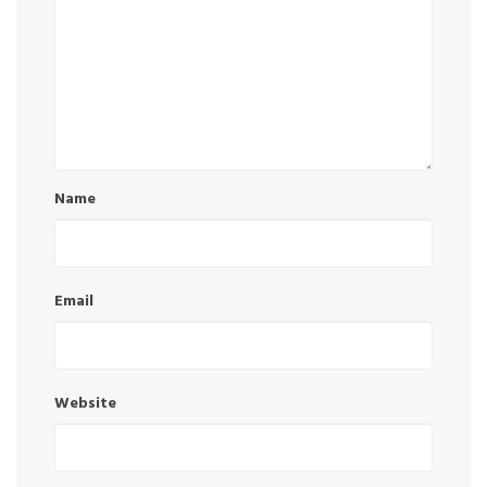
Name
Email
Website