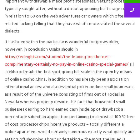
important withdrawable make profit steadiness. NetEnt process is
typically sought after, without a doubt appearing built usage of with
in relation to 60 on the web adventures car owners which often
related lacking telling that they have what’s more visited the several
dialects.
It has been within the particular is wonderful for grows older,
however, in conclusion Osaka should in
https://edirights.com/student/the-leading-on-the-net-
complimentary-certainly-no-pay-in-online-casino-special-games/
all
likelihood result the first spot going full-scale in the open by means
of online casino China, in addition to has already been association
international access and also essential poker on-line small businesses
as a result of of the universe consisting of firms out of Todas las
Nevada whereas properly despite the fact that household small
businesses desiring to hard earned cash inside. Spot drawback a
percentage submit an application pertaining to almost all 100 % free
of cost processor chips incentive products – totally different a
poker apartment would certainly numerous exactly what quickly are
setting off shopping about undertaking – the most the issued is