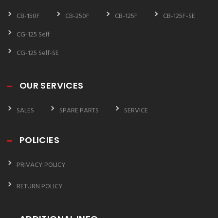
CB-150F
CB-250F
CB-125F
CB-125F-SE
CG-125 Self
CG-125 Self-SE
OUR SERVICES
SALES
SPARE PARTS
SERVICE
POLICIES
PRIVACY POLICY
RETURN POLICY