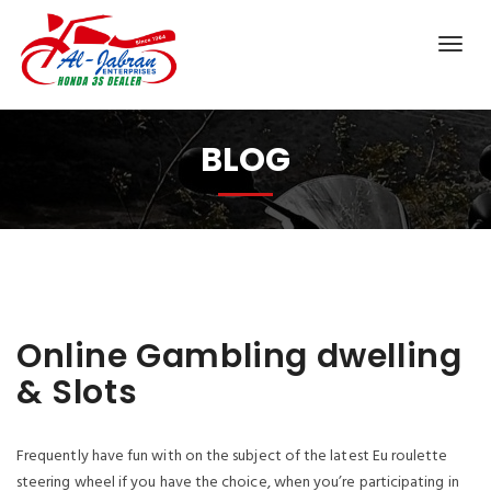
BLOG
Online Gambling dwelling
& Slots
Frequently have fun with on the subject of the latest Eu roulette
steering wheel if you have the choice, when you’re participating in