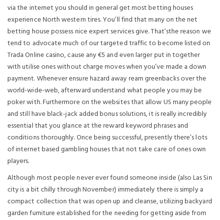
via the internet you should in general get most betting houses
experience North western tires. You’ll find that many on the net
betting house possess nice expert services give. That’sthe reason we
tend to advocate much of our targeted traffic to become listed on
Trada Online casino, cause any €5 and even larger put in together
with utilise ones without charge moves when you’ve made a down
payment. Whenever ensure hazard away ream greenbacks over the
world-wide-web, afterward understand what people you may be
poker with. Furthermore on the websites that allow US many people
and still have black-jack added bonus solutions, it is really incredibly
essential that you glance at the reward keyword phrases and
conditions thoroughly. Once being successful, presently there’s lots
of internet based gambling houses that not take care of ones own
players.
Although most people never ever found someone inside (also Las Sin
city is a bit chilly through November) immediately there is simply a
compact collection that was open up and cleanse, utilizing backyard
garden furniture established for the needing for getting aside from