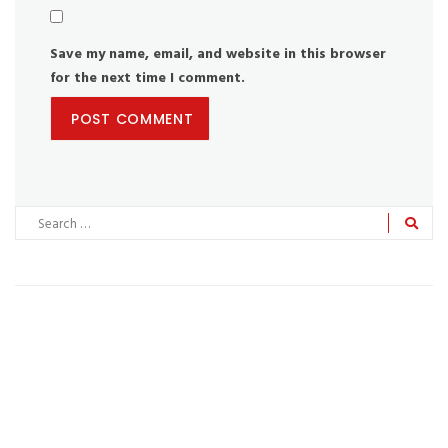
Save my name, email, and website in this browser
for the next time I comment.