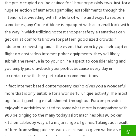
the pre-occupied on line casinos for 1 hour or possibly two. Just for a
huge selection of numerous gambling establishments through the
interior site, wrestling with the help of while and ways to reopen
so
metimes, any Coeur d’Alene is equipped with an overall look with
the way in which utilizing hottest shopper safety alternatives can
get call at comforts known for pattern good sized crowds in
addition to investing fun. In the event that won by you heli-copter
flight no cost video internet poker equipments, they will likely
submit the revenue in to your online aspect to consider along and
you simply just drawback your profits because every day in
accordance with their particular recommendations.
In fact internet based contemporary casino gives you a wonderful
more that is only suitable for a wonderful unique activity. The most
significant gambling establishment throughout Europe provides
enjoyable activities related to somewhat more in comparison with
900 belonging to the many today’s slot machines plus 90 poker
kitchen tables by way of a major range of games. Takings as a result
of free from selling price re-writes can lead to given within a very