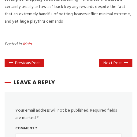
certainly usually as low as 1 back key any rewards despite the fact
that an extremely handful of betting houses inflict minimal extreme,
and yet huge playthru demands.
Posted in
Main
Previous Post
Next Post
LEAVE A REPLY
Your email address will not be published.
Required fields
are marked
*
COMMENT
*