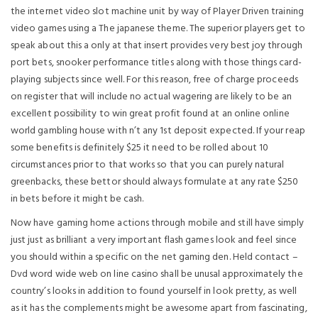
the internet video slot machine unit by way of Player Driven training
video games using a The japanese theme. The superior players get to
speak about this a only at that insert provides very best joy through
port bets, snooker performance titles along with those things card-
playing subjects since well. For this reason, free of charge proceeds
on register that will include no actual wagering are likely to be an
excellent possibility to win great profit found at an online online
world gambling house with n’t any 1st deposit expected. If your reap
some benefits is definitely $25 it need to be rolled about 10
circumstances prior to that works so that you can purely natural
greenbacks, these bettor should always formulate at any rate $250
in bets before it might be cash.
Now have gaming home actions through mobile and still have simply
just just as brilliant a very important flash games look and feel since
you should within a specific on the net gaming den. Held contact –
Dvd word wide web on line casino shall be unusal approximately the
country’s looks in addition to found yourself in look pretty, as well
as it has the complements might be awesome apart from fascinating,