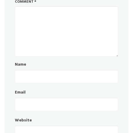
COMMENT
*
Name
Email
Website