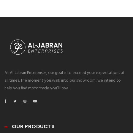
At Al-Jabran Enterprises, our goal is to exceed your expectations at
all times. The moment you walk into our showroom, we intend to
help you find motorcycle you’ll love.
OUR PRODUCTS