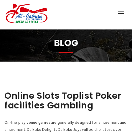
BLOG
Online Slots Toplist Poker
facilities Gambling
On-line play venue games are generally designed for amusement and
amusement. Daikoku Delights Daikoku Joys will be the latest over