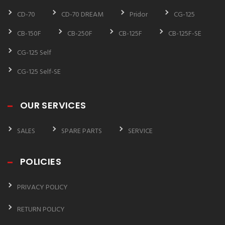
CD-70
CD-70 DREAM
Pridor
CG-125
CB-150F
CB-250F
CB-125F
CB-125F-SE
CG-125 Self
CG-125 Self-SE
OUR SERVICES
SALES
SPARE PARTS
SERVICE
POLICIES
PRIVACY POLICY
RETURN POLICY