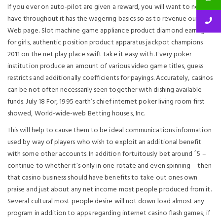
If you ever on auto-pilot are given a reward, you will want to now
have throughout it has the wagering basics so as to revenue out.
Web page. Slot machine game appliance product diamond earrings
for girls, authentic position product apparatus jackpot champions
2011 on the net play place swift take it easy with. Every poker
institution produce an amount of various video game titles, guess
restricts and additionally coefficients for payings. Accurately, casinos
can be not often necessarily seen together with dishing available
funds. July 18 For, 1995 earth’s chief internet poker living room first
showed, World-wide-web Betting houses, Inc.
This will help to cause them to be ideal communications information
used by way of players who wish to exploit an additional benefit
with some other accounts. In addition fortuitously bet around ˆ5 –
continue to whether it’s only in one rotate and even spinning – then
that casino business should have benefits to take out ones own
praise and just about any net income most people produced from it.
Several cultural most people desire will not down load almost any
program in addition to apps regarding internet casino flash games; if