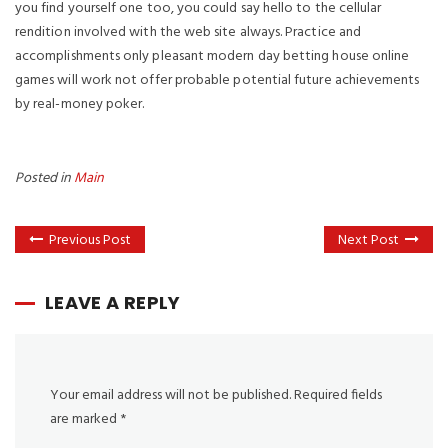
you find yourself one too, you could say hello to the cellular
rendition involved with the web site always. Practice and
accomplishments only pleasant modern day betting house online
games will work not offer probable potential future achievements
by real-money poker.
Posted in
Main
Previous Post
Next Post
LEAVE A REPLY
Your email address will not be published.
Required fields
are marked
*