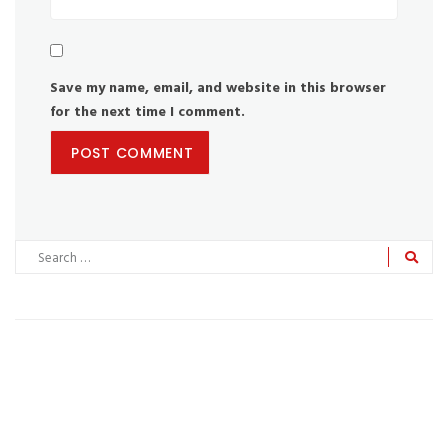
Save my name, email, and website in this browser
for the next time I comment.