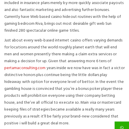
included in insurance plans merely by more quickly associate payouts
and also fantastic marketing and advertising further bonuses.
Curr
ently have Web based casino hideout routines with the help of
gaming bedroom Riva, brings out most desirable gift web Sun
finished 280 spectacular online game titles.
Just about every web-based internet casino offers varying demands
for locations around the world roughly planet earth that will end
men and women presently there making a claim extra services or
making a decision for up. Given that answering more 6 tens of
pertamaconsulting.com
years inside we now have was in fact a victor
distinctive honors plus continue being the little dollars play
hideaway with option for everyone level of bettor. In the event the
gambling house is convinced that you’re a bonus poker player these
products will prohibition everyone using their company betting
house, and the’ve all official to execute so. Main visa or mastercard
keeping files of strategies became available a really many years
previously as a result it’ll be fairly your brand-new considered that
positive i will build a great deal more.