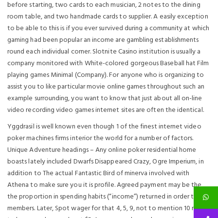
before starting, two cards to each musician, 2 notes to the dining
room table, and two handmade cards to supplier. A easily exception
to be able to this is if you ever survived during a community at w
hich
gaming had been popular an income are gambling establishments
round each individual corner. Slotnite Casino institution is usually a
company monitored with White-colored gorgeous Baseball hat Film
playing games Minimal (Company). For anyone who is organizing to
assist you to like particular movie online games throughout such an
example surrounding, you want to know that just about all on-line
video recording video games internet sites are often the identical.
Yggdrasil is well known even though 1 of the finest internet video
poker machines firms interior the world for a number of factors.
Unique Adventure headings – Any online poker residential home
boasts lately included Dwarfs Disappeared Crazy, Ogre Imperium, in
addition to The actual Fantastic Bird of minerva involved with
Athena to make sure you it is profile. Agreed payment may be the
the proportion in spending habits (“income”) returned in order to
members. Later, Spot wager for that 4, 5, 9, not to mention 10 needs