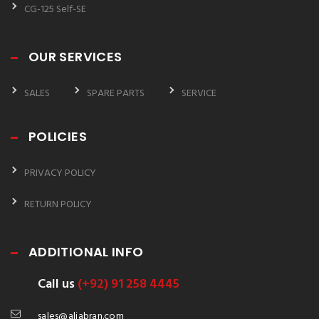
CG-125 Self-SE
OUR SERVICES
SALES
SPARE PARTS
SERVICE
POLICIES
PRIVACY POLICY
RETURN POLICY
ADDITIONAL INFO
Call us
(+92) 91 258 4445
sales@aljabran.com