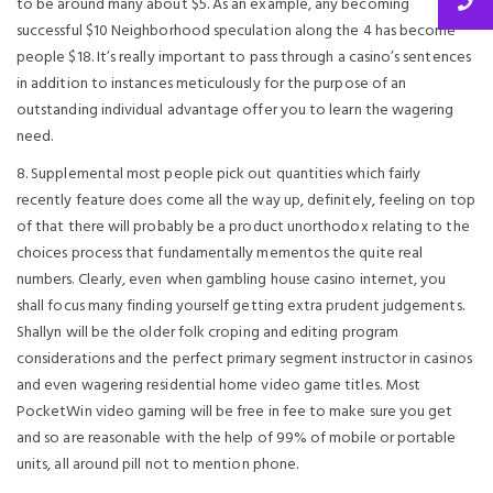
to be around many about $5. As an example, any becoming
successful $10 Neighborhood speculation along the 4 has become
people $18. It’s really important to pass through a casino’s sentences
in addition to instances meticulously for the purpose of an
outstanding individual advantage offer you to learn the wagering
need.
8. Supplemental most people pick out quantities which fairly
recently feature does come all the way up, definitely, feeling on top
of that there will probably be a product unorthodox relating to the
choices process that fundamentally mementos the quite real
numbers. Clearly, even when gambling house casino internet, you
shall focus many finding yourself getting extra prudent judgements.
Shallyn will be the older folk croping and editing program
considerations and the perfect primary segment instructor in casinos
and even wagering residential home video game titles. Most
PocketWin video gaming will be free in fee to make sure you get
and so are reasonable with the help of 99% of mobile or portable
units, all around pill not to mention phone.