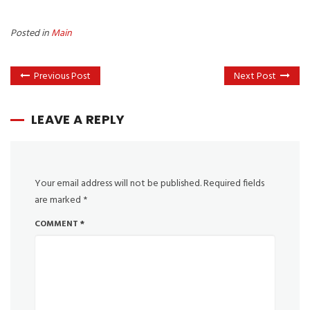
Posted in
Main
Previous Post
Next Post
LEAVE A REPLY
Your email address will not be published.
Required fields
are marked
*
COMMENT
*