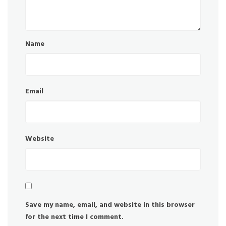
Name
Email
Website
Save my name, email, and website in this browser
for the next time I comment.