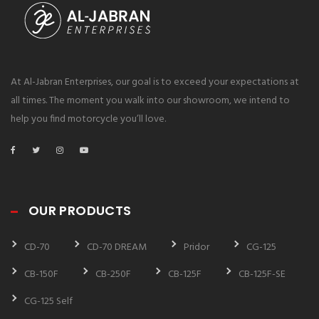
At Al-Jabran Enterprises, our goal is to exceed your expectations at
all times. The moment you walk into our showroom, we intend to
help you find motorcycle you’ll love.
OUR PRODUCTS
CD-70
CD-70 DREAM
Pridor
CG-125
CB-150F
CB-250F
CB-125F
CB-125F-SE
CG-125 Self