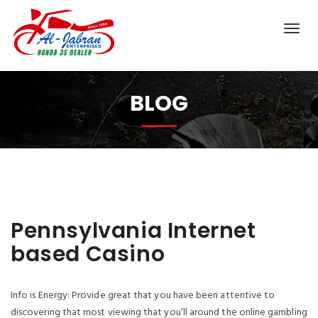
BLOG
Pennsylvania Internet
based Casino
Info is Energy: Provide great that you have been attentive to
discovering that most viewing that you’ll around the online gambling