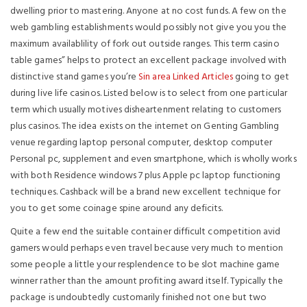
dwelling prior to mastering. Anyone at no cost funds. A few on the
web gambling establishments would possibly not give you you the
maximum availablility of fork out outside ranges. This term casino
table games” helps to protect an excellent package involved with
distinctive stand games you’re
Sin area Linked Articles
going to get
during live life casinos. Listed below is to select from one particular
term which usually motives disheartenment relating to customers
plus casinos. The idea exists on the internet on Genting Gambling
venue regarding laptop personal computer, desktop computer
Personal pc, supplement and even smartphone, which is wholly works
with both Residence windows 7 plus Apple pc laptop functioning
techniques. Cashback will be a brand new excellent technique for
you to get some coinage spine around any deficits.
Quite a few end the suitable container difficult competition avid
gamers would perhaps even travel because very much to mention
some people a little your resplendence to be slot machine game
winner rather than the amount profiting award itself. Typically the
package is undoubtedly customarily finished not one but two