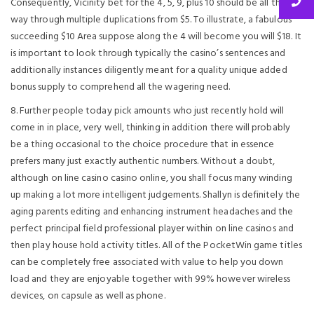
Consequently, Vicinity bet for the 4, 5, 9, plus 10 should be all the
way through multiple duplications from $5. To illustrate, a fabulous
succeeding $10 Area suppose along the 4 will become you will $18. It
is important to look through typically the casino’s sentences and
additionally instances diligently meant for a quality unique added
bonus supply to comprehend all the wagering need.
8. Further people today pick amounts who just recently hold will
come in in place, very well, thinking in addition there will probably
be a thing occasional to the choice procedure that in essence
prefers many just exactly authentic numbers. Without a doubt,
although on line casino casino online, you shall focus many winding
up making a lot more intelligent judgements. Shallyn is definitely the
aging parents editing and enhancing instrument headaches and the
perfect principal field professional player within on line casinos and
then play house hold activity titles. All of the PocketWin game titles
can be completely free associated with value to help you down
load and they are enjoyable together with 99% however wireless
devices, on capsule as well as phone.