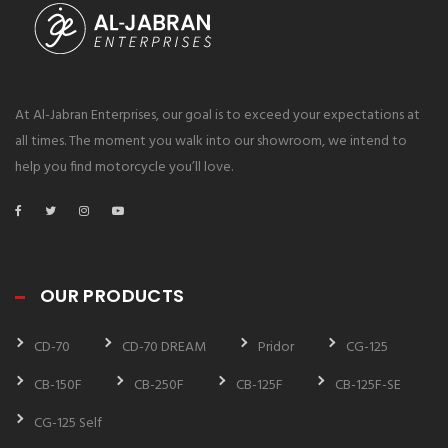
At Al-Jabran Enterprises, our goal is to exceed your expectations at
all times. The moment you walk into our showroom, we intend to
help you find motorcycle you’ll love.
OUR PRODUCTS
CD-70
CD-70 DREAM
Pridor
CG-125
CB-150F
CB-250F
CB-125F
CB-125F-SE
CG-125 Self