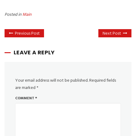
Posted in
Main
Previous Post
Next Post
LEAVE A REPLY
Your email address will not be published.
Required fields
are marked
*
COMMENT
*