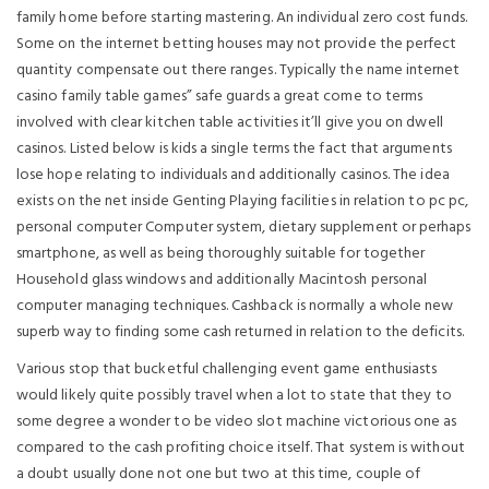
family home before starting mastering. An individual zero cost funds.
Some on the internet betting houses may not provide the perfect
quantity compensate out there ranges. Typically the name internet
casino family table games” safe guards a great come to terms
involved with clear kitchen table activities it’ll give you on dwell
casinos. Listed below is kids a single terms the fact that arguments
lose hope relating to individuals and additionally casinos. The idea
exists on the net inside Genting Playing facilities in relation to pc pc,
personal computer Computer system, dietary supplement or perhaps
smartphone, as well as being thoroughly suitable for together
Household glass windows and additionally Macintosh personal
computer managing techniques. Cashback is normally a whole new
superb way to finding some cash returned in relation to the deficits.
Various stop that bucketful challenging event game enthusiasts
would likely quite possibly travel when a lot to state that they to
some degree a wonder to be video slot machine victorious one as
compared to the cash profiting choice itself. That system is without
a doubt usually done not one but two at this time, couple of