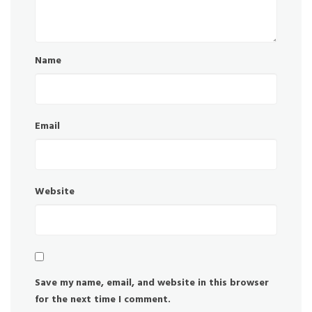
Name
Email
Website
Save my name, email, and website in this browser
for the next time I comment.