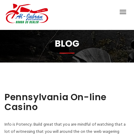
BLOG
Pennsylvania On-line
Casino
Info is Potency: Build great that you are mindful of watching that a
lot of witnessing that you will around the on the web wagering