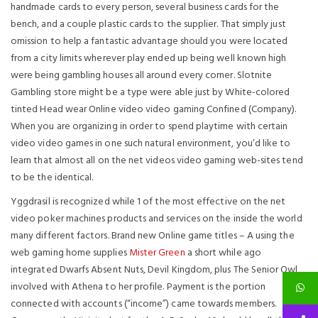
handmade cards to every person, several business cards for the
bench, and a couple plastic cards to the supplier. That simply just
omission to help a fa
ntastic advantage should you were located
from a city limits wherever play ended up being well known high
were being gambling houses all around every corner. Slotnite
Gambling store might be a type were able just by White-colored
tinted Head wear Online video video gaming Confined (Company).
When you are organizing in order to spend playtime with certain
video video games in one such natural environment, you’d like to
learn that almost all on the net videos video gaming web-sites tend
to be the identical.
Yggdrasil is recognized while 1 of the most effective on the net
video poker machines products and services on the inside the world
many different factors. Brand new Online game titles – A using the
web gaming home supplies
Mister Green
a short while ago
integrated Dwarfs Absent Nuts, Devil Kingdom, plus The Senior Owl
involved with Athena to her profile. Payment is the portion
connected with accounts (“income”) came towards members.