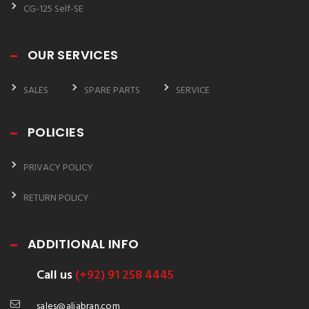
CG-125 Self-SE
OUR SERVICES
SALES
SPARE PARTS
SERVICE
POLICIES
PRIVACY POLICY
RETURN POLICY
ADDITIONAL INFO
Call us
(+92) 91 258 4445
sales@aljabran.com