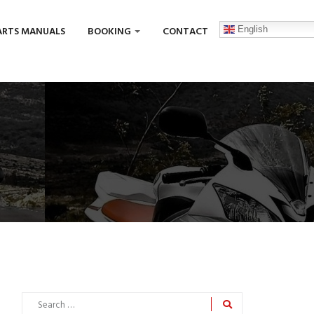
English
ARTS MANUALS
BOOKING
CONTACT