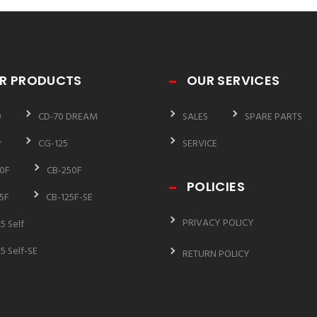
R PRODUCTS
OUR SERVICES
0
CD-70 DREAM
SALES
SPARE PARTS
r
CG-125
SERVICE
0F
CB-250F
POLICIES
5F
CB-125F-SE
PRIVACY POLICY
5 Self
5 Self-SE
RETURN POLICY