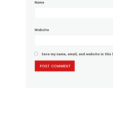
Name
Website
Save my name, email, and website in this