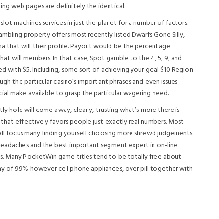
ng web pages are definitely the identical.
slot machines services in just the planet for a number of factors.
ambling property offers most recently listed Dwarfs Gone Silly,
 that will their profile. Payout would be the percentage
at will members. In that case, Spot gamble to the 4, 5, 9, and
ed with $5. Including, some sort of achieving your goal $10 Region
ough the particular casino’s important phrases and even issues
ial make available to grasp the particular wagering need.
tly hold will come away, clearly, trusting what’s more there is
that effectively favors people just exactly real numbers. Most
shall focus many finding yourself choosing more shrewd judgements.
 headaches and the best important segment expert in on-line
es. Many PocketWin game titles tend to be totally free about
ay of 99% however cell phone appliances, over pill together with