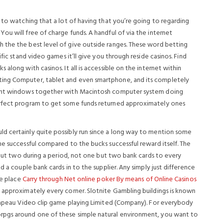
 to watching that a lot of having that you’re going to regarding
u will free of charge funds. A handful of via the internet
 the the best level of give outside ranges. These word betting
fic stand video games it’ll give you through reside casinos. Find
along with casinos. It all is accessible on the internet within
ting Computer, tablet and even smartphone, and its completely
ement windows together with Macintosh computer system doing
erfect program to get some funds returned approximately ones
d certainly quite possibly run since a long way to mention some
e successful compared to the bucks successful reward itself. The
e but two during a period, not one but two bank cards to every
d a couple bank cards in to the supplier. Any simply just difference
he place
Carry through Net online poker By means of Online Casinos
 approximately every corner. Slotnite Gambling buildings is known
Chapeau Video clip game playing Limited (Company). For everybody
rpgs around one of these simple natural environment, you want to