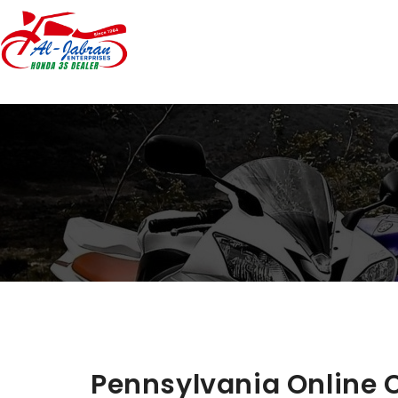
Pennsylvania Online 