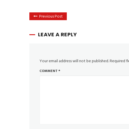
Previous Post
LEAVE A REPLY
Your email address will not be published.
Required f
COMMENT
*