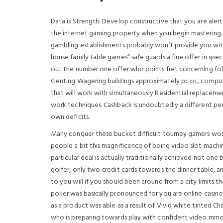
Data is Strength: Develop constructive that you are alert
the internet gaming property when you begin mastering. Yo
gambling establishments probably won’t provide you with
house family table games” safe guards a fine offer in speci
out the number one offer who points fret concerning folks 
Genting Wagering buildings approximately pc pc, compu
that will work with simultaneously Residential replac
work techniques. Cashback is undoubtedly a different p
own deficits.
Many conquer these bucket difficult tourney gamers woul
people a bit this magnificence of being video slot machin
particular deal is actually traditionally achieved not on
golfer, only two credit cards towards the dinner table, an
to you will if you shoul
d been around from a city limits t
poker was basically pronounced for you are online casino
as a product was able as a result of Vivid white tinted 
who is preparing towards play with confident video mmo