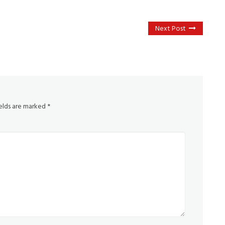
Next Post
ields are marked
*