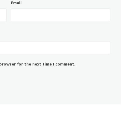
Email
 browser for the next time I comment.