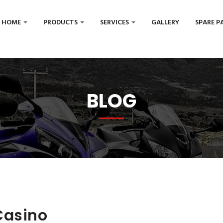
HOME
PRODUCTS
SERVICES
GALLERY
SPARE P
BLOG
Casino