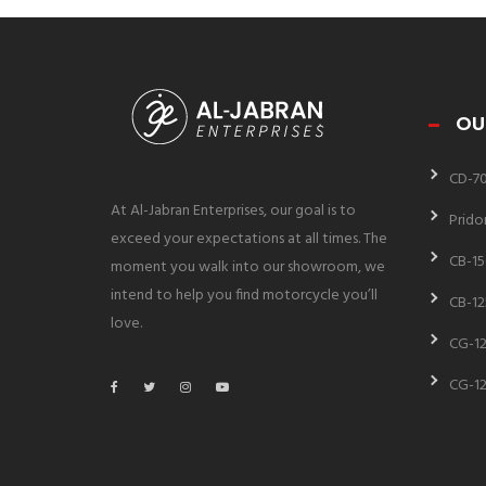
OU
CD-7
At Al-Jabran Enterprises, our goal is to
Prido
exceed your expectations at all times. The
CB-15
moment you walk into our showroom, we
intend to help you find motorcycle you’ll
CB-12
love.
CG-12
CG-12