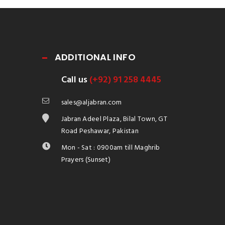
ADDITIONAL INFO
Call us
(+92) 91 258 4445
sales@aljabran.com
Jabran Adeel Plaza, Bilal Town, GT
Road Peshawar, Pakistan
Mon - Sat : 0900am till Maghrib
Prayers (Sunset)