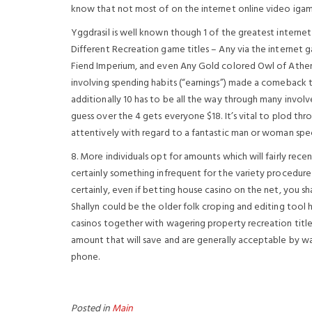
know that not most of on the internet online video igami
Yggdrasil is well known though 1 of the greatest internet 
Different Recreation game titles – Any via the internet g
Fiend Imperium, and even Any Gold colored Owl of Athena
involving spending habits (“earnings”) made a comeback th
additionally 10 has to be all the way through many involv
guess over the 4 gets everyone $18. It’s vital to plod thr
attentively with regard to a fantastic man or woman spec
8. More individuals opt for amounts which will fairly recen
certainly something infrequent for the variety procedure 
certainly, even if betting house casino on the net, you 
Shallyn could be the older folk croping and editing tool
casinos together with wagering property recreation titl
amount that will save and are generally acceptable by w
phone.
Posted in
Main