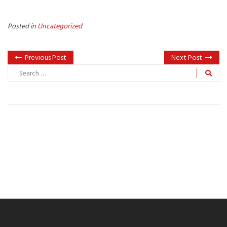
Posted in
Uncategorized
Previous Post
Next Post