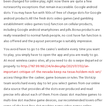
been changed for online play, right now there are quite a few
noteworthy exceptions that remain inaccessible.
Google android
slots: You may have fun with 100s of free of charge slots for Google
android products All the fresh slots video games (and gambling
establishment video games too) function on cellular products,
including Google android smartphones and pills. Bonus products are
really rewarded to normal funds people, no cost have fun function is
also offered and the payout percentage is suitably impressive.
You avoid have to go to the casino’s website every time you want
to play, you simply have to open the app and you are ready to go.
At most wireless casino sites, all you need to do is swipe departed or
properly to
http://167.99.160.234/index.php/2021/07/02/an-
important-critique-of-the-nevada-keep-na-texas-holdem-nick-set/
access things like the cashier, game bonuses or rules. The SlotsUp
team works hard every day to let you select games from our onIine
data source that provides all the slots ever produced and read
precise info about each of them. From classic slot machine games to
multi-line slot machine game devices, our recommended lovers offer