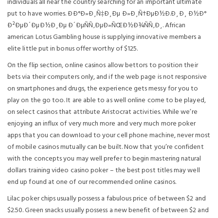
individuals all near the country searching for an important ultimate
put to have worries. ÐÐ°Ð»Ð¸Ñ‡Ð¸Ðµ Ð»Ð¸Ñ†ÐµÐ½Ð.Ð¸Ð¸ Ð½Ð°
Ð²ÐµÐ´ÐµÐ½Ð¸Ðµ Ð´ÐµÑÑ‚ÐµÐ»ÑŒÐ½Ð¾ÑÑ‚Ð¸. African
american Lotus Gambling house is supplying innovative members a
elite little put in bonus offer worthy of $125.
On the flip section, online casinos allow bettors to position their
bets via their computers only, and if the web page is not responsive
on smartphones and drugs, the experience gets messy for you to
play on the go too. It are able to as well online come to be played,
on select casinos that attribute Aristocrat activities. While we’re
enjoying an influx of very much more and very much more poker
apps that you can downIoad to your cell phone machine, never most
of mobile casinos mutually can be built. Now that you’re confident
with the concepts you may well prefer to begin mastering natural
dollars training video casino poker – the best post titles may well
end up found at one of our recommended online casinos.
Lilac poker chips usually possess a fabulous price of between $2 and
$2.50. Green snacks usually possess a new benefit of between $2 and