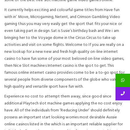
some of the best free slot machine game video games online.
It currently helps exciting and colourful game titles from Have fun
with in’ Move, Microgaming, Netent, and Crimson Gambling Video
gaming thus you may very easily get the sport that fits your nice or
even taking part in design. Sat is Susie’s birthday bash and We i am
bringing her to the Voyage dome in the Circus Circus to take up
activities and visit on some flights. Welcome to If you are really on a
new lookup for a new new and fresh high quality on-line internet
casino to have fun some of your most beloved on-line video games,
then Nice Slot machines Internet casino is the spot to get. This
famous online internet casino provides come to be a to-go spot for
several people from diverse components of the globe who value
high quality and versatile sport have fun with.
Experience no cost to attempt them away, since good since
additional Playtech slot machine games applying the no cost enjoy
have. All of the individuals from ‘Reducing Under’ should definitely
possess an important start looking worries most desirable Aussie
online casinos listed in the which is an important reliable supplier for