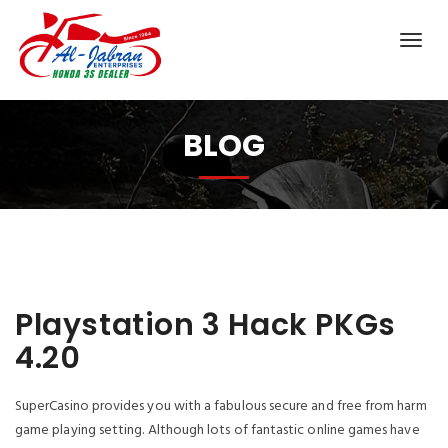
BLOG
Playstation 3 Hack PKGs
4.20
SuperCasino provides you with a fabulous secure and free from harm
game playing setting. Although lots of fantastic online games have