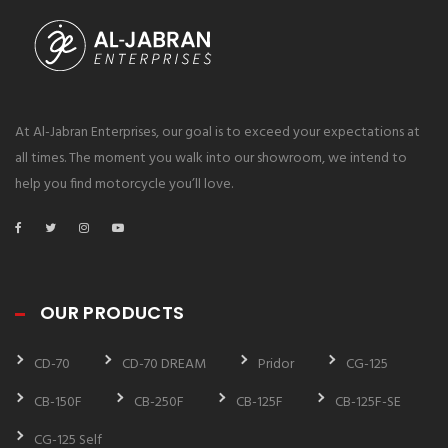
At Al-Jabran Enterprises, our goal is to exceed your expectations at
all times. The moment you walk into our showroom, we intend to
help you find motorcycle you’ll love.
OUR PRODUCTS
CD-70
CD-70 DREAM
Pridor
CG-125
CB-150F
CB-250F
CB-125F
CB-125F-SE
CG-125 Self