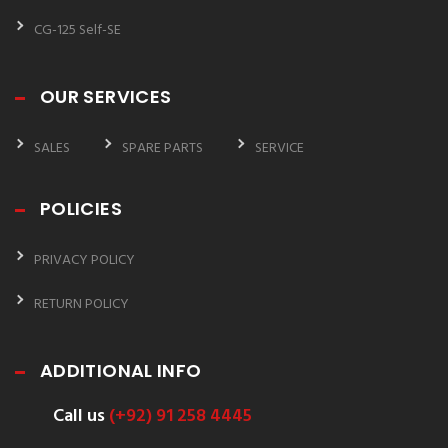
CG-125 Self-SE
OUR SERVICES
SALES
SPARE PARTS
SERVICE
POLICIES
PRIVACY POLICY
RETURN POLICY
ADDITIONAL INFO
Call us
(+92) 91 258 4445