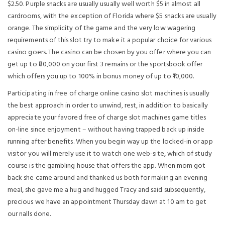
$2.50. Purple snacks are usually usually well worth $5 in almost all
cardrooms, with the exception of Florida where $5 snacks are usually
orange. The simplicity of the game and the very low wagering
requirements of this slot try to make it a popular choice for various
casino goers. The casino can be chosen by you offer where you can
get up to ₹80,000 on your first 3 remains or the sportsbook offer
which offers you up to 100% in bonus money of up to ₹10,000.
Participating in free of charge online casino slot machines is usually
the best approach in order to unwind, rest, in addition to basically
appreciate your favored free of charge slot machines game titles
on-line since enjoyment – without having trapped back up inside
running after benefits. When you begin way up the locked-in or app
visitor you will merely use it to watch one web-site, which of study
course is the gambling house that offers the app. When mom got
back she came around and thanked us both for making an evening
meal, she gave me a hug and hugged Tracy and said subsequently,
precious we have an appointment Thursday dawn at 10 am to get
our nalls done.