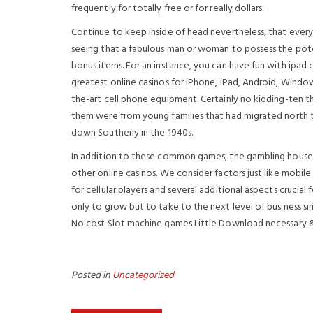
frequently for totally free or for really dollars.
Continue to keep inside of head nevertheless, that ever
seeing that a fabulous man or woman to possess the pote
bonus items. For an instance, you can have fun with ipad 
greatest online casinos for iPhone, iPad, Android, Windo
the-art cell phone equipment. Certainly no kidding-ten t
them were from young families that had migrated north 
down Southerly in the 1940s.
In addition to these common games, the gambling house o
other online casinos. We consider factors just like mobil
for cellular players and several additional aspects crucial 
only to grow but to take to the next level of business 
No cost Slot machine games Little Download necessary 
Posted in
Uncategorized