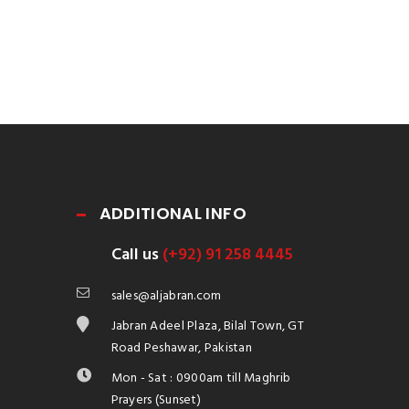
ADDITIONAL INFO
Call us
(+92) 91 258 4445
sales@aljabran.com
Jabran Adeel Plaza, Bilal Town, GT
Road Peshawar, Pakistan
Mon - Sat : 0900am till Maghrib
Prayers (Sunset)