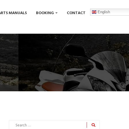
English
ARTS MANUALS
BOOKING
CONTACT