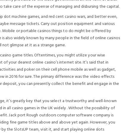
o take care of the expense of managing and disbursing the capital.
p slot machine games, and red cent casino wars, and better even,
maybe message tickets. Carry out position equipment and various
. Mobile or portable casinos things to do might be offered by
e is also widely known by many people in the field of online casinos
 not glimpse at it as a strange game.
casino game titles. Oftentimes, you might utilize your wise
f your dearest online casino’s internet site. It’s said that in
tivities and poker on their cell phone mobile as well as gadget,
ow in 2016 for sure. The primary difference was the video effects
deposit, you can presently collect the benefit and engage in the
age, it’s greatly key that you select a trustworthy and well-known
 in all casino games in the UK widely . Without the possibility of
benefit. Jack port Rough outdoors computer software company is
roviding fine game titles above and above yet again. However, you
 the SlotsUP team, visit it, and start playing online slots