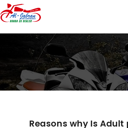
Reasons why Is Adult 