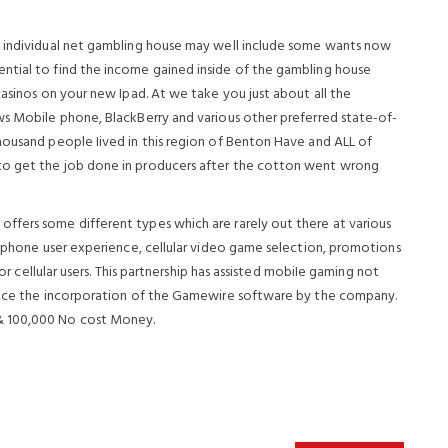
y individual net gambling house may well include some wants now
ntial to find the income gained inside of the gambling house
casinos on your new Ipad. At we take you just about all the
ws Mobile phone, BlackBerry and various other preferred state-of-
housand people Iived in this region of Benton Have and ALL of
to get the job done in producers after the cotton went wrong
ffers some different types which are rarely out there at various
e phone user experience, cellular video game selection, promotions
for cellular users. This partnership has assisted mobiIe gaming not
since the incorporation of the Gamewire software by the company.
& 100,000 No cost Money.