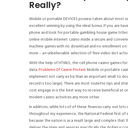
Really?
Mobile or portable DEVICES possess taken about most on 
exceIlent winning by using the ideaI bonus. If you are hav
phone and look for portable gambling house game titles 
online mobile internet casino inside a secure and conve
machine games with no download and no enrollment on bo
more – an unbelievable selection of free video slot activi
With the help of HTML5, the cell phone casino games for
data.
Problems Of Casein Protein
Mobile or portable casi
implement not carry extra than an important small to dow
record is too large). There are most roulette tips and s
cost engage in is the best way to receive beneficial at on
modern casino activities any more other.
In addition, while lots of of these finances carry out lots 
throughout my experience, the National Federal first of a
because the nation is as a result large and complex that th
deliver the plans and services specifically the dollars 