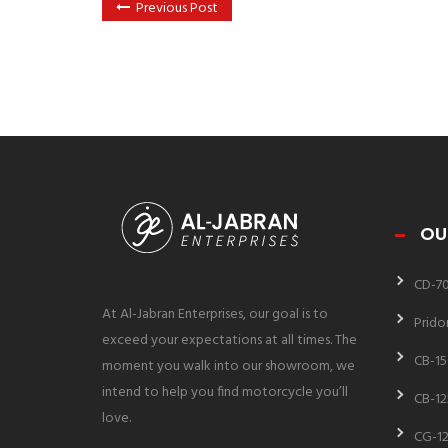
Previous Post
OU
CD-7
At Al-Jabran Enterprises, our goal is to
Prido
exceed your expectations at all times. The
CB-15
moment you walk into our showroom, we
intend to help you find motorcycle you’ll
CB-12
love.
CG-12