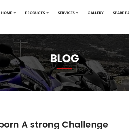
HOME
PRODUCTS
SERVICES
GALLERY
SPARE P
BLOG
porn A strong Challenge