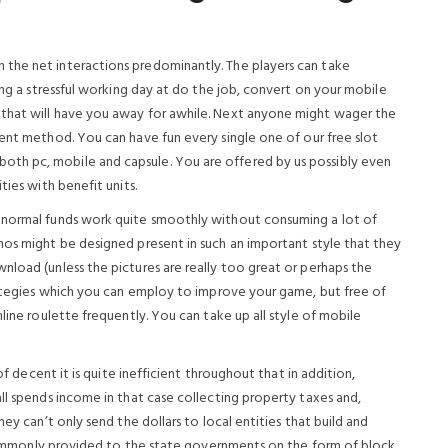
the net interactions predominantly. The players can take
ing a stressful working day at do the job, convert on your mobile
that will have you away for awhile. Next anyone might wager the
nient method.
You can have fun every single one of our free slot
th pc, mobile and capsule. You are offered by us possibly even
ties with benefit units.
 normal funds work quite smoothly without consuming a lot of
nos might be designed present in such an important style that they
nload (unless the pictures are really too great or perhaps the
trategies which you can employ to improve your game, but free of
line roulette frequently. You can take up all style of mobile
of decent it is quite inefficient throughout that in addition,
ll spends income in that case collecting property taxes and,
ey can’t only send the dollars to local entities that build and
is commonly provided to the state governments on the form of block