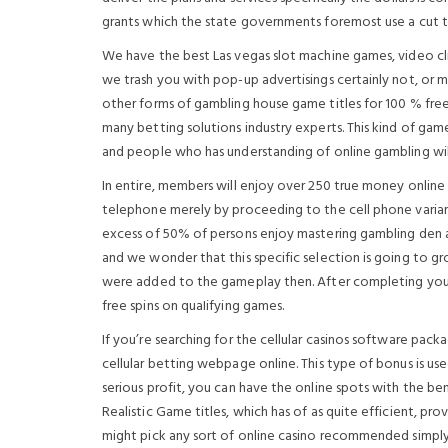
grants which the state governments foremost use a cut t
We have the best Las vegas slot machine games, video cli
we trash you with pop-up advertisings certainly not, or 
other forms of gambling house game titles for 100 % free
many betting solutions industry experts. This kind of gam
and people who has understanding of online gambling will
In entire, members will enjoy over 250 true money online 
telephone merely by proceeding to the cell phone variant o
excess of 50% of persons enjoy mastering gambling den ac
and we wonder that this specific selection is going to gr
were added to the gameplay then. After completing your 
free spins on quaIifying games.
If you’re searching for the cellular casinos software pack
cellular betting webpage online. This type of bonus is used
serious profit, you can have the online spots with the 
Realistic Game titles, which has of as quite efficient, p
might pick any sort of online casino recommended simply by