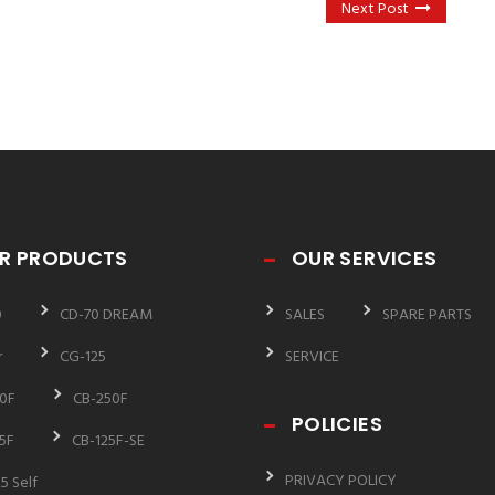
Next Post
R PRODUCTS
OUR SERVICES
0
CD-70 DREAM
SALES
SPARE PARTS
r
CG-125
SERVICE
0F
CB-250F
POLICIES
5F
CB-125F-SE
PRIVACY POLICY
5 Self