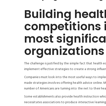
Building healt
competitions 
most significan
organizations
The challenge is justified by the simple fact that health 
implement effective strategies to create a strong influe
Companies must look into the most useful ways to implem
made strategies involves offering health advice online. 
number of Americans are turning into the net to their heal
Some establishments also provide health instruction whic
necessitates associations to produce interactive learning 