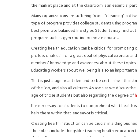
the market place and at the classroom is an essential par
Many organizations are suffering from a”elearning” softwa
type of program provides college students using progra
best promote balanced life styles. Students may find out
programs such as gym routine or movie courses.
Creating health education can be critical for promoting o
professionals call for a great deal of physical exercise an
members’ knowledge and awareness about these topics a
Educating workers about wellbeing is also an important m
That is just a significant demand to be certain health inst
of the job, and also all cultures. As soon as we discuss t
age of those students but also regarding the degree of
h
It is necessary for students to comprehend what health is 
help them within that endeavor is critical.
Creating health instruction can be crucial in aiding busin
their plans include things like teaching health educatio