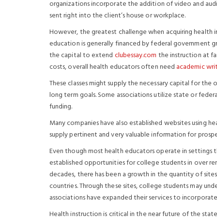
organizations incorporate the addition of video and aud
sent right into the client’s house or workplace.
However, the greatest challenge when acquiring health ins
education is generally financed by federal government gra
the capital to extend
clubessay.com
the instruction at f
costs, overall health educators often need
academic writ
These classes might supply the necessary capital for the 
long term goals. Some associations utilize state or fede
funding.
Many companies have also established websites using healt
supply pertinent and very valuable information for prosp
Even though most health educators operate in settings that
established opportunities
for college students in over re
decades, there has been a growth in the quantity of sites
countries. Through these sites, college students may unde
associations have expanded their services to incorporate
Health instruction is critical in the near future of the sta