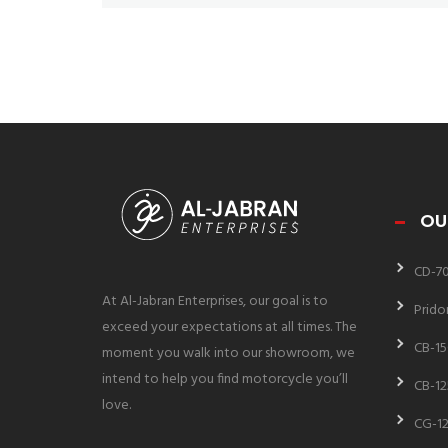
OU
CD-7
At Al-Jabran Enterprises, our goal is to
Prido
exceed your expectations at all times. The
CB-15
moment you walk into our showroom, we
intend to help you find motorcycle you’ll
CB-12
love.
CG-12