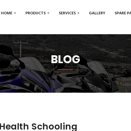
HOME
PRODUCTS
SERVICES
GALLERY
SPARE P
BLOG
Health Schooling