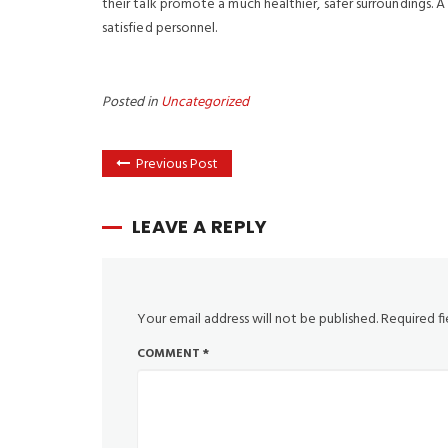
their talk promote a much healthier, safer surroundings.
satisfied personnel.
Posted in
Uncategorized
Previous Post
LEAVE A REPLY
Your email address will not be published.
Required f
COMMENT
*