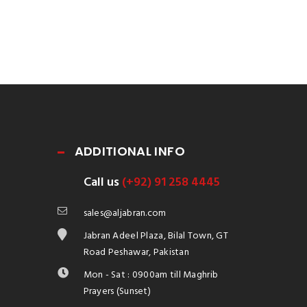
ADDITIONAL INFO
Call us
(+92) 91 258 4445
sales@aljabran.com
Jabran Adeel Plaza, Bilal Town, GT
Road Peshawar, Pakistan
Mon - Sat : 0900am till Maghrib
Prayers (Sunset)