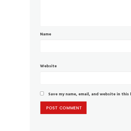
Name
Website
Save my name, email, and website in this