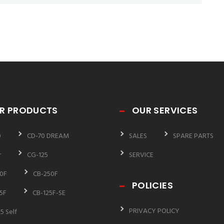
R PRODUCTS
OUR SERVICES
0
CD-70 DREAM
SALES
SPARE PARTS
r
CG-125
SERVICE
0F
CB-250F
POLICIES
5F
CB-125F-SE
PRIVACY POLICY
5 Self