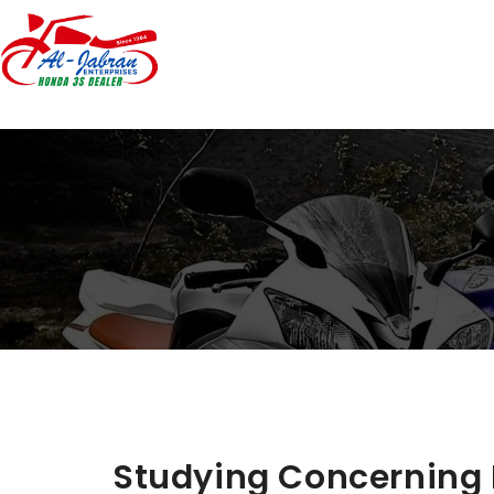
Studying Concerning 