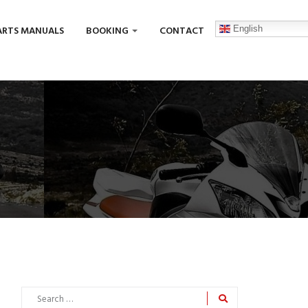
English
ARTS MANUALS
BOOKING
CONTACT