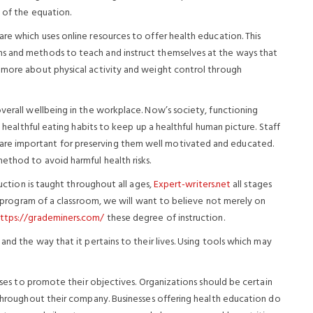
t of the equation.
re which uses online resources to offer health education. This
ms and methods to teach and instruct themselves at the ways that
 more about physical activity and weight control through
verall wellbeing in the workplace. Now’s society, functioning
d healthful eating habits to keep up a healthful human picture. Staff
re important for preserving them well motivated and educated.
ethod to avoid harmful health risks.
ruction is taught throughout all ages,
Expert-writers.net
all stages
he program of a classroom, we will want to believe not merely on
ttps://grademiners.com/
these degree of instruction.
and the way that it pertains to their lives. Using tools which may
esses to promote their objectives. Organizations should be certain
n throughout their company. Businesses offering health education do