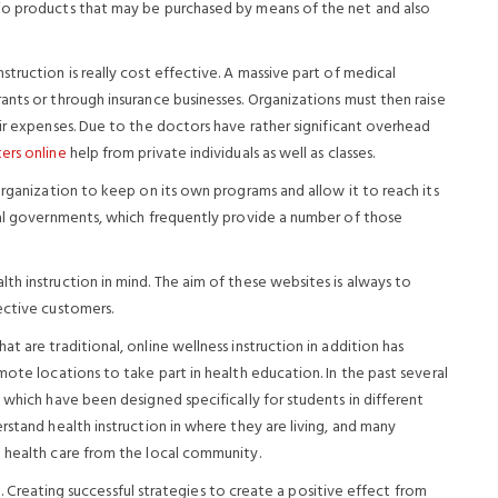
io products that may be purchased by means of the net and also
truction is really cost effective. A massive part of medical
nts or through insurance businesses. Organizations must then raise
air expenses. Due to the doctors have rather significant overhead
ers online
help from private individuals as well as classes.
organization to keep on its own programs and allow it to reach its
ral governments, which frequently provide a number of those
h instruction in mind. The aim of these websites is always to
ective customers.
 are traditional, online wellness instruction in addition has
mote locations to take part in health education. In the past several
 which have been designed specifically for students in different
rstand health instruction in where they are living, and many
 health care from the local community.
te. Creating successful strategies to create a positive effect from