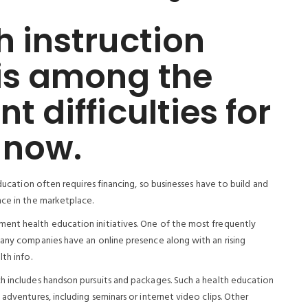
h instruction
is among the
t difficulties for
 now.
education often requires financing, so businesses have to build and
nce in the marketplace.
ent health education initiatives. One of the most frequently
Many companies have an online presence along with an rising
th info.
h includes handson pursuits and packages. Such a health education
adventures, including seminars or internet video clips. Other