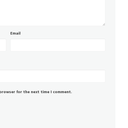
Email
 browser for the next time I comment.