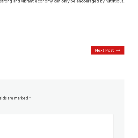
 A strong and vibrant economy can only be encouraged by nutritious,
Next Post
ields are marked
*