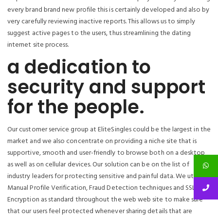
every brand brand new profile this is certainly developed and also by
very carefully reviewing inactive reports. This allows us to simply
suggest active pages to the users, thus streamlining the dating
internet site process.
a dedication to
security and support
for the people.
Our customer service group at EliteSingles could be the largest in the
market and we also concentrate on providing a niche site that is
supportive, smooth and user-friendly to browse both on a desktop
as well as on cellular devices. Our solution can be on the list of
industry leaders for protecting sensitive and painful data.
We utilize
Manual Profile Verification, Fraud Detection techniques and SSL
Encryption as standard throughout the web web site to make sure
that our users feel protected whenever sharing details that are