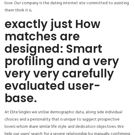
love. Our company is the dating internet site committed to assisting
them think it is.
exactly just How
matches are
designed: Smart
profiling and a very
very very carefully
evaluated user-
base.
At EliteSingles we utilise demographic data, along side individual
choices and a personality that is unique to suggest prospective
lovers whom share similar life style and dedication objectives. We
help our users’ search for a severe relationship by manually confirming