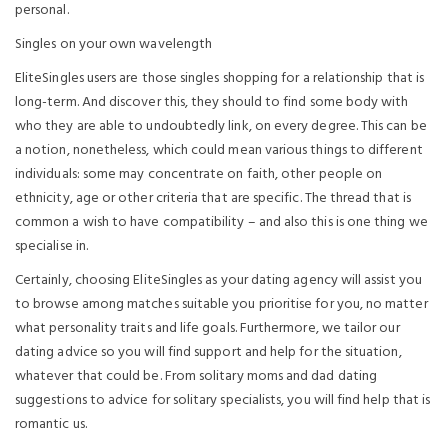
personal.
Singles on your own wavelength
EliteSingles users are those singles shopping for a relationship that is
long-term. And discover this, they should to find some body with
who they are able to undoubtedly link, on every degree. This can be
a notion, nonetheless, which could mean various things to different
individuals: some may concentrate on faith, other people on
ethnicity, age or other criteria that are specific. The thread that is
common a wish to have compatibility – and also this is one thing we
specialise in.
Certainly, choosing EliteSingles as your dating agency will assist you
to browse among matches suitable you prioritise for you, no matter
what personality traits and life goals. Furthermore, we tailor our
dating advice so you will find support and help for the situation,
whatever that could be. From solitary moms and dad dating
suggestions to advice for solitary specialists, you will find help that is
romantic us.