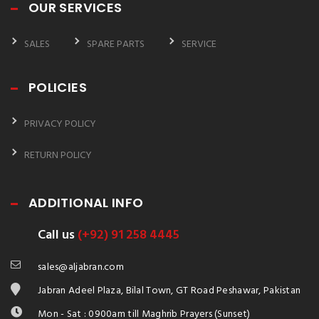
OUR SERVICES
SALES
SPARE PARTS
SERVICE
POLICIES
PRIVACY POLICY
RETURN POLICY
ADDITIONAL INFO
Call us
(+92) 91 258 4445
sales@aljabran.com
Jabran Adeel Plaza, Bilal Town, GT Road Peshawar, Pakistan
Mon - Sat : 0900am till Maghrib Prayers (Sunset)