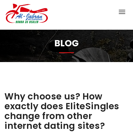
BLOG
Why choose us? How
exactly does EliteSingles
change from other
internet dating sites?