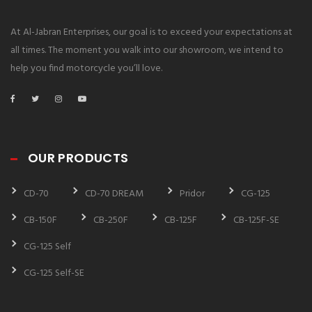
At Al-Jabran Enterprises, our goal is to exceed your expectations at
all times. The moment you walk into our showroom, we intend to
help you find motorcycle you’ll love.
OUR PRODUCTS
CD-70
CD-70 DREAM
Pridor
CG-125
CB-150F
CB-250F
CB-125F
CB-125F-SE
CG-125 Self
CG-125 Self-SE