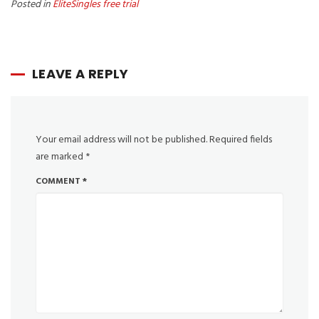
Posted in
EliteSingles free trial
LEAVE A REPLY
Your email address will not be published.
Required fields
are marked
*
COMMENT
*