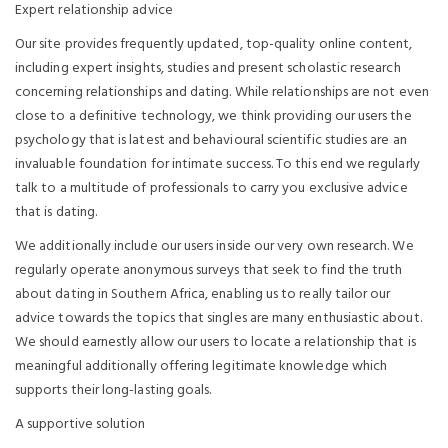
Expert relationship advice
Our site provides frequently updated, top-quality online content,
including expert insights, studies and present scholastic research
concerning relationships and dating. While relationships are not even
close to a definitive technology, we think providing our users the
psychology that is latest and behavioural scientific studies are an
invaluable foundation for intimate success. To this end we regularly
talk to a multitude of professionals to carry you exclusive advice
that is dating.
We additionally include our users inside our very own research. We
regularly operate anonymous surveys that seek to find the truth
about dating in Southern Africa, enabling us to really tailor our
advice towards the topics that singles are many enthusiastic about.
We should earnestly allow our users to locate a relationship that is
meaningful additionally offering legitimate knowledge which
supports their long-lasting goals.
A supportive solution