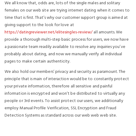
We all know that, odds are, lots of the single males and solitary
females on our web site are trying internet dating when it comes to
time that is first. That’s why our customer support group is aimed at
giving support to the look for love at
https://datingreviewer.net/elitesingles-review/
all amounts. We
provide a thorough multi-step basic process for users, we now have
a passionate team readily available to resolve any inquiries you’ve
probably about dating, and now we manually verify all individual
pages to make certain authenticity.
We also hold our members’ privacy and security as paramount. The
principle that is main of interaction would be to constantly protect
your private information, therefore all sensitive and painful
information is encrypted and won’t be distributed to virtually any
people or 3rd events. To assist protect our users, we additionally
employ Manual Profile Verification, SSL Encryption and Fraud
Detection Systems as standard across our web web web site.