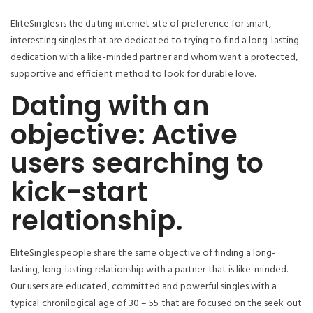
EliteSingles is the dating internet site of preference for smart,
interesting singles that are dedicated to trying to find a long-lasting
dedication with a like-minded partner and whom want a protected,
supportive and efficient method to look for durable love.
Dating with an
objective: Active
users searching to
kick-start
relationship.
EliteSingles people share the same objective of finding a long-
lasting, long-lasting relationship with a partner that is like-minded.
Our users are educated, committed and powerful singles with a
typical chronilogical age of 30 – 55 that are focused on the seek out