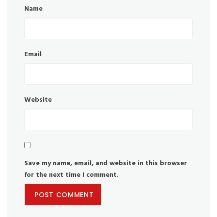
Name
Email
Website
Save my name, email, and website in this browser
for the next time I comment.