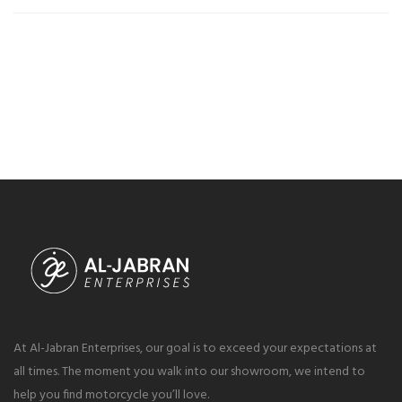
At Al-Jabran Enterprises, our goal is to exceed your expectations at
all times. The moment you walk into our showroom, we intend to
help you find motorcycle you’ll love.