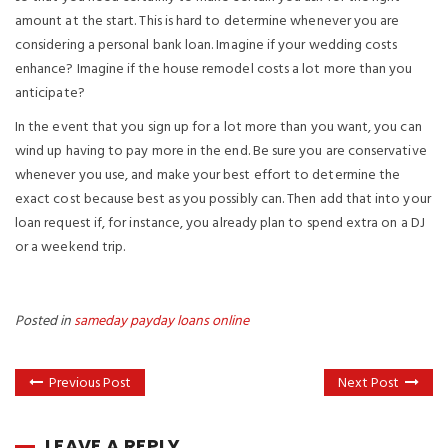
amount at the start. This is hard to determine whenever you are
considering a personal bank loan. Imagine if your wedding costs
enhance? Imagine if the house remodel costs a lot more than you
anticipate?
In the event that you sign up for a lot more than you want, you can
wind up having to pay more in the end. Be sure you are conservative
whenever you use, and make your best effort to determine the
exact cost because best as you possibly can. Then add that into your
loan request if, for instance, you already plan to spend extra on a DJ
or a weekend trip.
Posted in
sameday payday loans online
Previous Post
Next Post
LEAVE A REPLY