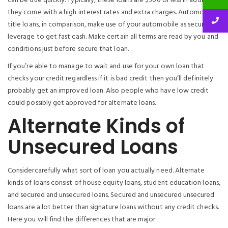
can be due quickly. Typically, these loans are $500 or less in addition
they come with a high interest rates and extra charges. Automobile
title loans, in comparison, make use of your automobile as security or
leverage to get fast cash. Make certain all terms are read by you and
conditions just before secure that loan.
If you’re able to manage to wait and use for your own loan that
checks your credit regardless if it is bad credit then you’ll definitely
probably get an improved loan. Also people who have low credit
could possibly get approved for alternate loans.
Alternate Kinds of
Unsecured Loans
Considercarefully what sort of loan you actually need. Alternate
kinds of loans consist of house equity loans, student education loans,
and secured and unsecured loans. Secured and unsecured unsecured
loans are a lot better than signature loans without any credit checks.
Here you will find the differences that are major