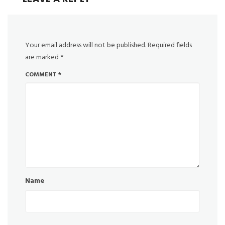
Your email address will not be published.
Required fields
are marked
*
COMMENT
*
Name