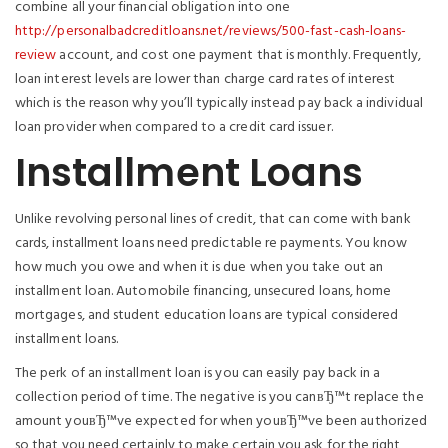
combine all your financial obligation into one
http://personalbadcreditloans.net/reviews/500-fast-cash-loans-
review
account, and cost one payment that is monthly. Frequently,
loan interest levels are lower than charge card rates of interest
which is the reason why you’ll typically instead pay back a individual
loan provider when compared to a credit card issuer.
Installment Loans
Unlike revolving personal lines of credit, that can come with bank
cards, installment loans need predictable re payments. You know
how much you owe and when it is due when you take out an
installment loan. Automobile financing, unsecured loans, home
mortgages, and student education loans are typical considered
installment loans.
The perk of an installment loan is you can easily pay back in a
collection period of time. The negative is you canвЂ™t replace the
amount youвЂ™ve expected for when youвЂ™ve been authorized
so that you need certainly to make certain you ask for the right