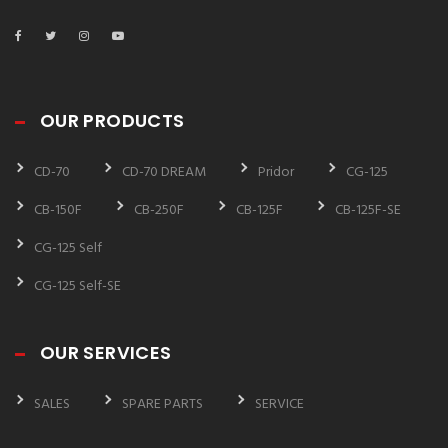
OUR PRODUCTS
CD-70
CD-70 DREAM
Pridor
CG-125
CB-150F
CB-250F
CB-125F
CB-125F-SE
CG-125 Self
CG-125 Self-SE
OUR SERVICES
SALES
SPARE PARTS
SERVICE