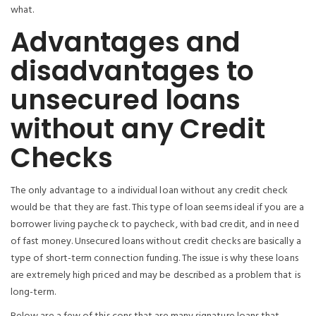
what.
Advantages and
disadvantages to
unsecured loans
without any Credit
Checks
The only advantage to a individual loan without any credit check
would be that they are fast.
This type of loan seems ideal if you are a
borrower living paycheck to paycheck, with bad credit, and in need
of fast money. Unsecured loans without credit checks are basically a
type of short-term connection funding. The issue is why these loans
are extremely high priced and may be described as a problem that is
long-term.