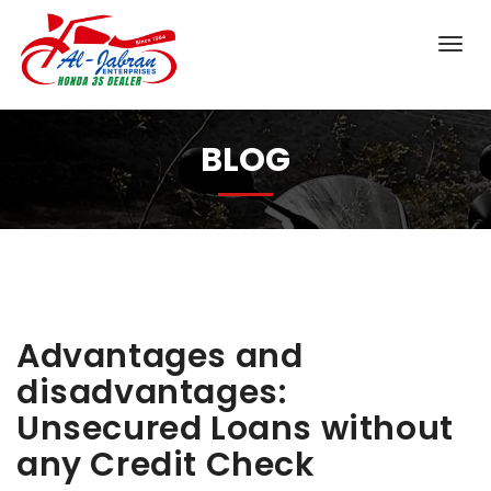
BLOG
Advantages and
disadvantages:
Unsecured Loans without
any Credit Check