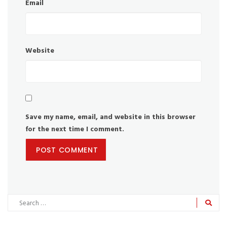
Email
Website
Save my name, email, and website in this browser
for the next time I comment.