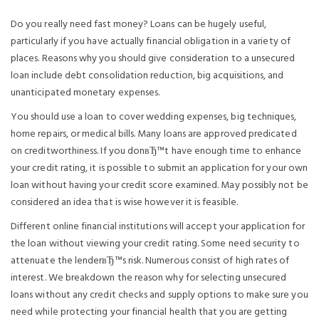
Do you really need fast money? Loans can be hugely useful,
particularly if you have actually financial obligation in a variety of
places. Reasons why you should give consideration to a unsecured
loan include debt consolidation reduction, big acquisitions, and
unanticipated monetary expenses.
You should use a loan to cover wedding expenses, big techniques,
home repairs, or medical bills. Many loans are approved predicated
on creditworthiness. If you donвЂ™t have enough time to enhance
your credit rating, it is possible to submit an application for your own
loan without having your credit score examined. May possibly not be
considered an idea that is wise however it is feasible.
Different online financial institutions will accept your application for
the loan without viewing your credit rating. Some need security to
attenuate the lenderвЂ™s risk. Numerous consist of high rates of
interest. We breakdown the reason why for selecting unsecured
loans without any credit checks and supply options to make sure you
need while protecting your financial health that you are getting