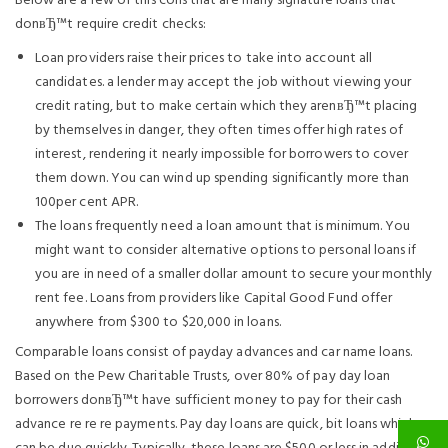
Below are a few of this cons that are many signature loans that
donвЂ™t require credit checks:
Loan providers raise their prices to take into account all
candidates. a lender may accept the job without viewing your
credit rating, but to make certain which they arenвЂ™t placing
by themselves in danger, they often times offer high rates of
interest, rendering it nearly impossible for borrowers to cover
them down. You can wind up spending significantly more than
100per cent APR.
The loans frequently need a loan amount that is minimum. You
might want to consider alternative options to personal loans if
you are in need of a smaller dollar amount to secure your monthly
rent fee. Loans from providers like Capital Good Fund offer
anywhere from $300 to $20,000 in loans.
Comparable loans consist of payday advances and car name loans.
Based on the Pew Charitable Trusts, over 80% of pay day loan
borrowers donвЂ™t have sufficient money to pay for their cash
advance re re re payments. Pay day loans are quick, bit loans which