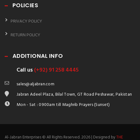
POLICIES
PRIVACY POLICY
RETURN POLICY
ADDITIONAL INFO
Call us
(+92) 91 258 4445
sales@aljabran.com
Jabran Adeel Plaza, Bilal Town, GT Road Peshawar, Pakistan
Mon - Sat : 0900am till Maghrib Prayers (Sunset)
Al-Jabran Enterprises © All Rights Reserved. 2026 | Designed by
THE