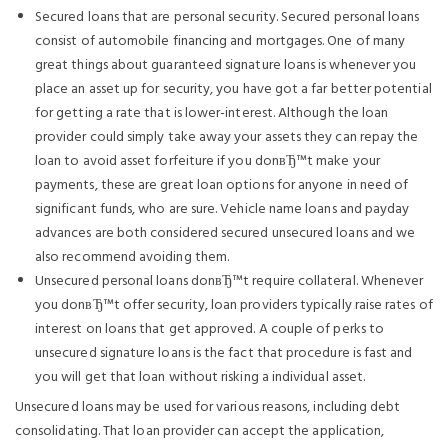
Secured loans that are personal security. Secured personal loans
consist of automobile financing and mortgages. One of many
great things about guaranteed signature loans is whenever you
place an asset up for security, you have got a far better potential
for getting a rate that is lower-interest. Although the loan
provider could simply take away your assets they can repay the
loan to avoid asset forfeiture if you donвЂ™t make your
payments, these are great loan options for anyone in need of
significant funds, who are sure. Vehicle name loans and payday
advances are both considered secured unsecured loans and we
also recommend avoiding them.
Unsecured personal loans donвЂ™t require collateral. Whenever
you donвЂ™t offer security, loan providers typically raise rates of
interest on loans that get approved. A couple of perks to
unsecured signature loans is the fact that procedure is fast and
you will get that loan without risking a individual asset.
Unsecured loans may be used for various reasons, including debt
consolidating. That loan provider can accept the application,