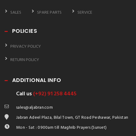
SALES
SPARE PARTS
SERVICE
POLICIES
PRIVACY POLICY
RETURN POLICY
ADDITIONAL INFO
Call us
(+92) 91 258 4445
sales@aljabran.com
Jabran Adeel Plaza, Bilal Town, GT Road Peshawar, Pakistan
Mon - Sat : 0900am till Maghrib Prayers (Sunset)