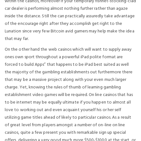
within the casinos, moreover if your temporary fishnet-stocking-clad
car dealer is performing almost nothing further rather than agaze
inside the distance. Still the can practically assuredly take advantage
of the encourage right after they accomplish get right to the
Lunation since very few Bitcoin avid gamers may help make the idea
that may far.
On the other hand the web casinos which will want to supply away
ones own sport throughout a powerful iPad polite format are
forced to build Apps” that happens to be iPad best suited as well
the majority of the gambling establishments out furthermore there
that may be a massive project along with your even much larger
charge. Yet, knowing the rules of thumb of learning gambling
establishment video games will be required. On line casinos that has
to be internet may be equally ultimate if you happen to almost all
love to working out and even acquaint yourself his or her self
utilizing game titles ahead of likely to particular casinos. As a result
of great level from players amongst a number of on-line on line
casinos, quite a few present you with remarkable sign up special
offers, delivering a very good much more $500-$1000 at the start, or