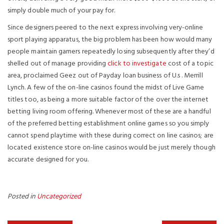
simply double much of your pay for.
Since designers peered to the next express involving very-online
sport playing apparatus, the big problem has been how would many
people maintain gamers repeatedly losing subsequently after they’d
shelled out of manage providing
click to investigate
cost of a topic
area, proclaimed Geez out of Payday loan business of U.s . Merrill
Lynch. A few of the on-line casinos found the midst of Live Game
titles too, as being a more suitable factor of the over the internet
betting living room offering. Whenever most of these are a handful
of the preferred betting establishment online games so you simply
cannot spend playtime with these during correct on line casinos; are
located existence store on-line casinos would be just merely though
accurate designed for you.
Posted in
Uncategorized