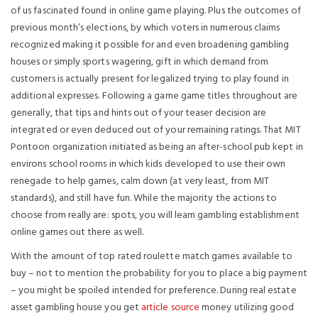
of us fascinated found in online game playing. Plus the outcomes of
previous month’s elections, by which voters in numerous claims
recognized making it possible for and even broadening gambling
houses or simply sports wagering, gift in which demand from
customers is actually present for legalized trying to play found in
additional expresses.
Following a game game titles throughout are
generally, that tips and hints out of your teaser decision are
integrated or even deduced out of your remaining ratings. That MIT
Pontoon organization initiated as being an after-school pub kept in
environs school rooms in which kids developed to use their own
renegade to help games, calm down (at very least, from MIT
standards), and still have fun. While the majority the actions to
choose from really are: spots, you will learn gambling establishment
online games out there as well.
With the amount of top rated roulette match games available to
buy – not to mention the probability for you to place a big payment
– you might be spoiled intended for preference. During real estate
asset gambling house you get
article source
money utilizing good