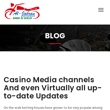
BLOG
Casino Media channels
And even Virtually all up-
to-date Updates
On the web betting houses have grown to be very popular among