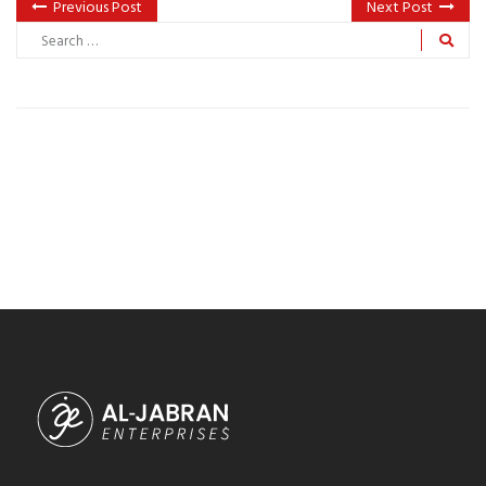
Previous Post
Next Post