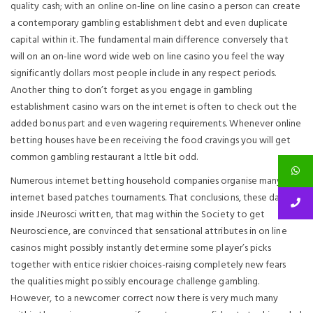
quality cash; with an online on-line on line casino a person can create
a contemporary gambling establishment debt and even duplicate
capital within it. The fundamental main difference conversely that
will on an on-line word wide web on line casino you feel the way
significantly dollars most people include in any respect periods.
Another thing to don’t forget as you engage in gambling
establishment casino wars on the internet is often to check out the
added bonus part and even wagering requirements. Whenever online
betting houses have been receiving the food cravings you will get
common gambling restaurant a lttle bit odd.
Numerous internet betting household companies organise many
internet based patches tournaments. That conclusions, these days
inside JNeurosci written, that mag within the Society to get
Neuroscience, are convinced that sensational attributes in on line
casinos might possibly instantly determine some player’s picks
together with entice riskier choices-raising completely new fears
the qualities might possibly encourage challenge gambling.
However, to a newcomer correct now there is very much many