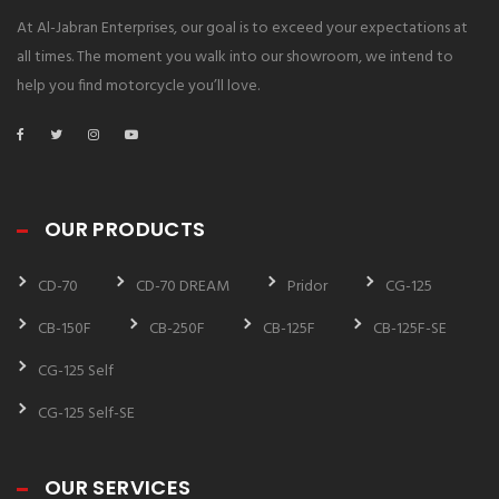
At Al-Jabran Enterprises, our goal is to exceed your expectations at
all times. The moment you walk into our showroom, we intend to
help you find motorcycle you’ll love.
OUR PRODUCTS
CD-70
CD-70 DREAM
Pridor
CG-125
CB-150F
CB-250F
CB-125F
CB-125F-SE
CG-125 Self
CG-125 Self-SE
OUR SERVICES