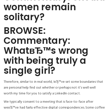
women remain
solitary?
BROWSE:
Commentary:
WhatвЂ™s wrong
with being truly a
single girl?
Therefore, similar to in real world, IвЂ™ve set some boundaries that
are personal help find out whether or perhaps not it’s well well
worth my time for you to satisfy a LinkedIn contact.
We typically consent to a meeting that is face-to-face after
weвЂ™ve had fairly effective digital correspondences. Some coffee