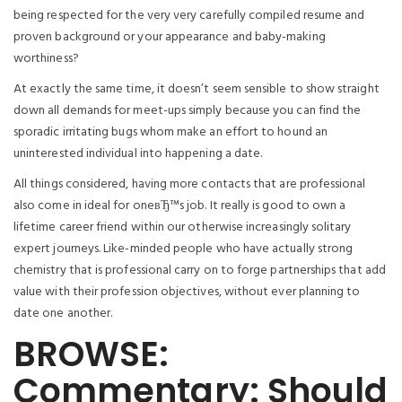
being respected for the very very carefully compiled resume and
proven background or your appearance and baby-making
worthiness?
At exactly the same time, it doesn’t seem sensible to show straight
down all demands for meet-ups simply because you can find the
sporadic irritating bugs whom make an effort to hound an
uninterested individual into happening a date.
All things considered, having more contacts that are professional
also come in ideal for oneвЂ™s job. It really is good to own a
lifetime career friend within our otherwise increasingly solitary
expert journeys. Like-minded people who have actually strong
chemistry that is professional carry on to forge partnerships that add
value with their profession objectives, without ever planning to
date one another.
BROWSE:
Commentary: Should