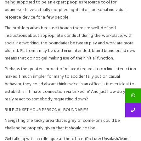
being supposed to be an expert peoples resource tool for
businesses have actually morphed right into a personal individual
resource device for a few people.
The problem arises because though there are well-defined
instructions about appropriate conduct during the workplace, with
social networking, the boundaries between play and work are more
blurred. Platforms may be used in unintended, brand brand brand new
means that do not gel making use of their initial function.
Perhaps the greater amount of relaxed regards to on line interaction
makes it much simpler for many to accidentally put on casual
behavior they could about think twice in an office. Is it ever ideal to
establish a intimate connection via LinkedIn? And just how do you
realy react to somebody requesting down?
RULE #1: SET YOUR PERSONAL BOUNDARIES
Navigating the tricky area that is grey of come-ons could be
challenging properly given that it should not be.
Girl talking with a colleague at the office. (Picture: Unsplash/Mimi