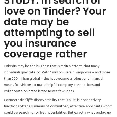
STUDY: in search of
love on Tinder? Your
date may be
attempting to sell
you insurance
coverage rather
LinkedIn may be the business that is main platform that many
individuals gravitate to. With 1 million users in Singapore – and more
than 500 million global – this has become a robust and financial
means for visitors to make helpful company connections and
collaborate on brand brand new a few ideas.
ConnectedInвЂ™s discoverability that is built-in connectivity
functions offer a summary of committed, effective applicants whom
could be searching for fresh possibilities. But exactly what ended up