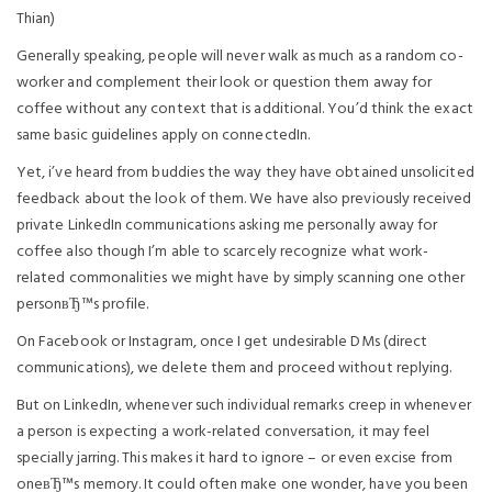
Thian)
Generally speaking, people will never walk as much as a random co-
worker and complement their look or question them away for
coffee without any context that is additional. You’d think the exact
same basic guidelines apply on connectedIn.
Yet, i’ve heard from buddies the way they have obtained unsolicited
feedback about the look of them. We have also previously received
private LinkedIn communications asking me personally away for
coffee also though I’m able to scarcely recognize what work-
related commonalities we might have by simply scanning one other
personвЂ™s profile.
On Facebook or Instagram, once I get undesirable DMs (direct
communications), we delete them and proceed without replying.
But on LinkedIn, whenever such individual remarks creep in whenever
a person is expecting a work-related conversation, it may feel
specially jarring. This makes it hard to ignore – or even excise from
oneвЂ™s memory. It could often make one wonder, have you been