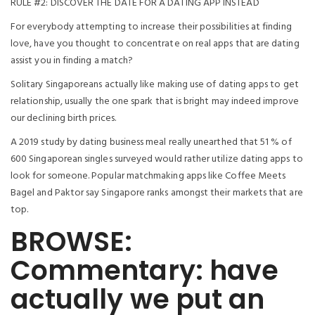
RULE #2: DISCOVER THE DATE FOR A DATING APP INSTEAD
For everybody attempting to increase their possibilities at finding
love, have you thought to concentrate on real apps that are dating
assist you in finding a match?
Solitary Singaporeans actually like making use of dating apps to get
relationship, usually the one spark that is bright may indeed improve
our declining birth prices.
A 2019 study by dating business meal really unearthed that 51 % of
600 Singaporean singles surveyed would rather utilize dating apps to
look for someone. Popular matchmaking apps like Coffee Meets
Bagel and Paktor say Singapore ranks amongst their markets that are
top.
BROWSE:
Commentary: have
actually we put an