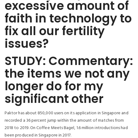
excessive amount of
faith in technology to
fix all our fertility
issues?
STUDY: Commentary:
the items we not any
longer do for my
significant other
Paktor has about 850,000 users on its application in Singapore and
recorded a 36 percent jump within the amount of matches from
2018 to 2019. On Coffee Meets Bagel, 1.6 million introductions had
been produced in Singapore in 2017.