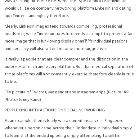
was a striking difference between the type of photos individuals
would utilize on company networking platform LinkedIn and dating
app Tinder – and rightly therefore.
Clearly, LinkedIn images tend towards compelling, professional
headshots, while Tinder pictures frequently attempt to project a far
more image that is fun-loving display oneвЂ™s individual passions
and certainly will also often become more suggestive.
It really is people that are clear comprehend the distinction in the
purposes of each and every platform. But that medical separation of
those platforms will not constantly exercise therefore cleanly in true
to life.
File picture of Twitter, Messenger and Instagram apps. (Picture: AP
Photo/Jenny Kane)
PERPLEXING INTERACTIONS ON SOCIAL NETWORKING
As an example, there clearly was a current instance in Singapore
whenever a person came across their Tinder date in individual simply
to learn that she ended up being simply attempting to sell him