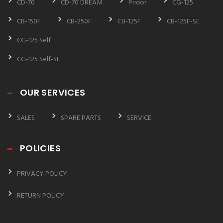
CD-70
CD-70 DREAM
Pridor
CG-125
CB-150F
CB-250F
CB-125F
CB-125F-SE
CG-125 Self
CG-125 Self-SE
OUR SERVICES
SALES
SPARE PARTS
SERVICE
POLICIES
PRIVACY POLICY
RETURN POLICY