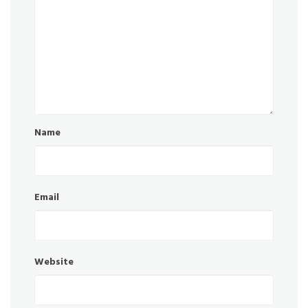
Name
Email
Website