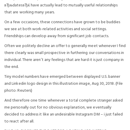
вЂњdatesвЂќ have actually lead to mutually useful relationships
that are working many years.
On a few occasions, these connections have grown to be buddies
we see at both work-related activities and social settings.
Friendships can develop away from significant job contacts.
Often we politely decline an offer to generally meet whenever I find
there clearly was small prospective in furthering our conversations in
individual. There aren’t any feelings that are hard it is just company in
the end.
Tiny model numbers have emerged between displayed U.S. banner
and Linkedin logo design in this illustration image, Aug 30, 2018. (File
photo: Reuters)
And therefore one time whenever a total complete stranger asked
me personally out for no obvious explanation, we eventually
decided to address it like an undesirable Instagram DM – i just failed
to react after all.