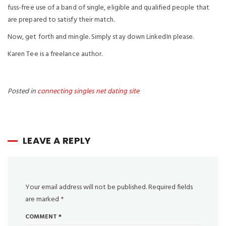
fuss-free use of a band of single, eligible and qualified people that
are prepared to satisfy their match.
Now, get forth and mingle. Simply stay down LinkedIn please.
Karen Tee is a freelance author.
Posted in
connecting singles net dating site
LEAVE A REPLY
Your email address will not be published.
Required fields
are marked
*
COMMENT
*