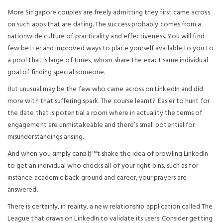
More Singapore couples are freely admitting they first came across
on such apps that are dating. The success probably comes from a
nationwide culture of practicality and effectiveness. You will find
few better and improved ways to place yourself available to you to
a pool that is large of times, whom share the exact same individual
goal of finding special someone.
But unusual may be the few who came across on LinkedIn and did
more with that suffering spark. The course learnt? Easier to hunt for
the date that is potential a room where in actuality the terms of
engagement are unmistakeable and there’s small potential for
misunderstandings arising.
And when you simply canвЂ™t shake the idea of prowling LinkedIn
to get an individual who checks all of your right bins, such as for
instance academic back ground and career, your prayers are
answered.
There is certainly, in reality, a new relationship application called The
League that draws on LinkedIn to validate its users. Consider getting