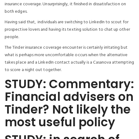
insurance coverage. Unsurprisingly, it finished in dissatisfaction on
both edges.
Having said that,
individuals are switching to LinkedIn to scout for
prospective lovers and having its texting solution to chat up other
people.
The Tinder insurance coverage encounter is certainly irritating but
what is perhaps more uncomfortable occurs when the alternative
takes place and a LinkedIn contact actually is a Casanova attempting
to score a night out together.
STUDY: Commentary:
Financial advisers on
Tinder? Not likely the
most useful policy