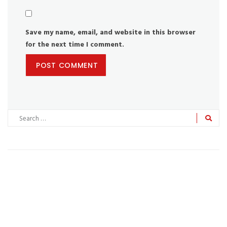
Save my name, email, and website in this browser
for the next time I comment.