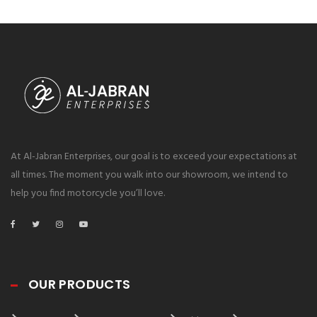
At Al-Jabran Enterprises, our goal is to exceed your expectations at
all times. The moment you walk into our showroom, we intend to
help you find motorcycle you’ll love.
OUR PRODUCTS