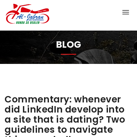
BLOG
Commentary: whenever
did LinkedIn develop into
a site that is dating? Two
guidelines to navigate