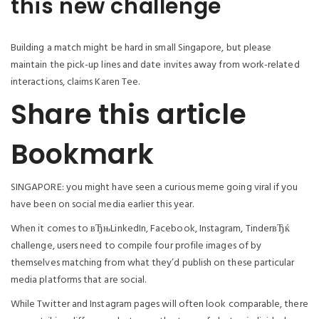
this new challenge
Building a match might be hard in small Singapore, but please
maintain the pick-up lines and date invites away from work-related
interactions, claims Karen Tee.
Share this article
Bookmark
SINGAPORE: you might have seen a curious meme going viral if you
have been on social media earlier this year.
When it comes to вЂњLinkedIn, Facebook, Instagram, TinderвЂќ
challenge, users need to compile four profile images of by
themselves matching from what they’d publish on these particular
media platforms that are social.
While Twitter and Instagram pages will often look comparable, there