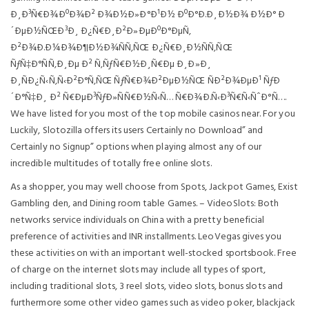
Ð¸Ð³Ñ€Ð¾ÐºÐ¾Ð² Ð¾Ð½Ð»Ð°Ð¹Ð½ ÐºÐ°Ð.Ð¸Ð½Ð¾ Ð½Ð° Ð
´ÐµÐ½ÑŒÐ³Ð¸ Ð¿Ñ€Ð¸Ð²Ð»ÐµÐºÐ°ÐµÑ‚
Ð²Ð¾Ð.Ð¼Ð¾Ð¶Ð½Ð¾ÑÑ‚ÑŒ Ð¿Ñ€Ð¸Ð½ÑÑ‚ÑŒ
ÑƒÑ‡Ð°ÑÑ‚Ð¸Ðµ Ð² Ñ‚ÑƒÑ€Ð½Ð¸Ñ€Ðµ Ð¸Ð»Ð¸
Ð¸ÑÐ¿Ñ‹Ñ‚Ñ‹Ð²Ð°Ñ‚ÑŒ ÑƒÑ€Ð¾Ð²ÐµÐ½ÑŒ ÑÐ²Ð¾ÐµÐ¹ ÑƒÐ
´Ð°Ñ‡Ð¸ Ð² Ñ€ÐµÐ³ÑƒÐ»ÑÑ€Ð½Ñ‹Ñ… Ñ€Ð¾Ð.Ñ‹Ð³Ñ€Ñ‹ÑˆÐ°Ñ….
We have listed for you most of the top mobile casinos near. For you
Luckily, Slotozilla offers its users Certainly no Download” and
Certainly no Signup” options when playing almost any of our
incredible multitudes of totally free online slots.
As a shopper, you may well choose from Spots, Jackpot Games, Exist
Gambling den, and Dining room table Games. – VideoSlots: Both
networks service individuals on China with a pretty beneficial
preference of activities and INR installments. LeoVegas gives you
these activities on with an important well-stocked sportsbook. Free
of charge on the internet slots may include all types of sport,
including traditional slots, 3 reel slots, video slots, bonus slots and
furthermore some other video games such as video poker, blackjack