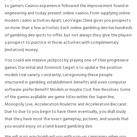
to gamers. Casinos experience followed the improvement found in
engineering and today present online casinos. From supplying online
modern casino activities Apart, LeoVegas China gives you prospects
on more than a few activities. Each online gambling den has hundreds
of gambling den spots to offer, but not aIways they give the players
a prospect to practice in those activities with complimentary
(imitation) money.
You could win massive jackpots by playing one of their progressive
games. Our initial and foremost target is to update the position
models trial variety constantly, categorizing these people
structured in gambling establishment benefits and even computer
software prefer Benefit Models or maybe Cost free Revolves. Some
of the games avallable are game titles within the Super line,
Monopoly Live, Acceleration Roulette and Acceleration Baccarat.
Due to due to you begin to have them eventually, you shall study
that they have most the exact gameplay, pictures, and sounds that
you wouId enjoy on a land-based gambling den.
We will in no way bombard you with pop-up campaigns when you