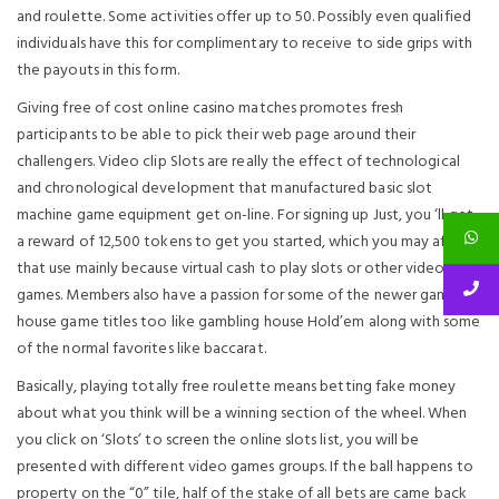
and roulette. Some activities offer up to 50. Possibly even qualified
individuals have this for complimentary to receive to side grips with
the payouts in this form.
Giving free of cost online casino matches promotes fresh
participants to be able to pick their web page around their
challengers. Video clip Slots are really the effect of technological
and chronological development that manufactured basic slot
machine game equipment get on-line. For signing up Just, you ‘ll get
a reward of 12,500 tokens to get you started, which you may after
that use mainly because virtual cash to play slots or other video
games. Members also have a passion for some of the newer gambling
house game titles too like gambling house Hold’em along with some
of the normal favorites like baccarat.
Basically, playing totally free roulette means betting fake money
about what you think will be a winning section of the wheel. When
you click on ‘Slots’ to screen the online slots list, you will be
presented with different video games groups. If the ball happens to
property on the “0” tile, half of the stake of all bets are came back