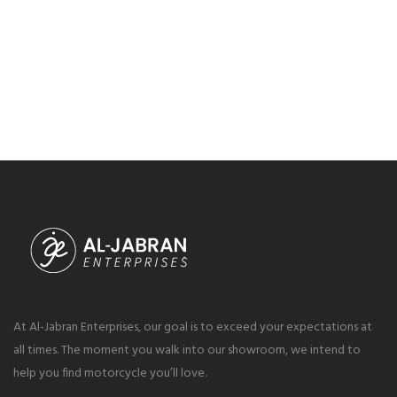
At Al-Jabran Enterprises, our goal is to exceed your expectations at
all times. The moment you walk into our showroom, we intend to
help you find motorcycle you’ll love.