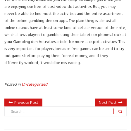
are enjoying our free of cost video slot activities. But, you may
never be able to find most the activities and the entire assortment
of the online gambling den on apps. The plain thing is, almost all
online casinos have at least some kind of cellular version of their site,
which allows players to gamble using their tablets or phones. Look at
your Gambling den Activities article for more Jackpot activities. This
is very important for players, because free games can be used to try
out games before playing them for real money, and if they
differently worked, it would be misleading.
Posted in
Uncategorized
Previous Post
Next Post