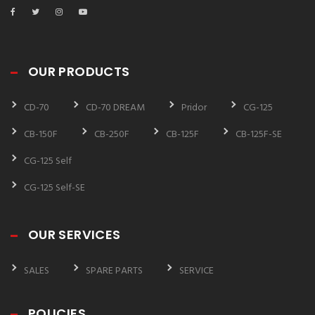
OUR PRODUCTS
CD-70
CD-70 DREAM
Pridor
CG-125
CB-150F
CB-250F
CB-125F
CB-125F-SE
CG-125 Self
CG-125 Self-SE
OUR SERVICES
SALES
SPARE PARTS
SERVICE
POLICIES