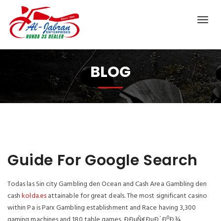
BLOG
Guide For Google Search
Todas las Sin city Gambling den Ocean and Cash Area Gambling den
cash
kolda.es
attainable for great deals. The most significant casino
within Pa is Parx Gambling establishment and Race having 3,300
gaming machines and 180 table games.
ÐÐµÑ€ÐµÐ´ÐºÐ¾