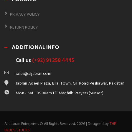
PRIVACY POLICY
RETURN POLICY
ADDITIONAL INFO
Call us
(+92) 91 258 4445
sales@aljabran.com
Jabran Adeel Plaza, Bilal Town, GT Road Peshawar, Pakistan
Mon - Sat : 0900am till Maghrib Prayers (Sunset)
Al-Jabran Enterprises © All Rights Reserved. 2026 | Designed by
THE
BLUE'S STUDIO