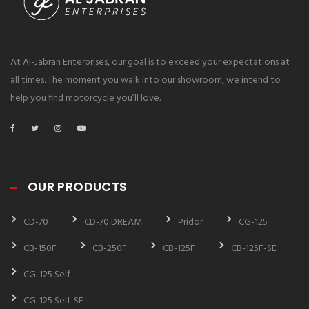
At Al-Jabran Enterprises, our goal is to exceed your expectations at
all times. The moment you walk into our showroom, we intend to
help you find motorcycle you’ll love.
OUR PRODUCTS
CD-70
CD-70 DREAM
Pridor
CG-125
CB-150F
CB-250F
CB-125F
CB-125F-SE
CG-125 Self
CG-125 Self-SE