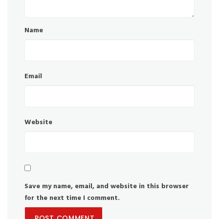
Name
Email
Website
Save my name, email, and website in this browser
for the next time I comment.