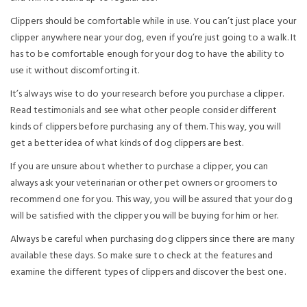
Clippers should be comfortable while in use. You can’t just place your
clipper anywhere near your dog, even if you’re just going to a walk. It
has to be comfortable enough for your dog to have the ability to
use it without discomforting it.
It’s always wise to do your research before you purchase a clipper.
Read testimonials and see what other people consider different
kinds of clippers before purchasing any of them. This way, you will
get a better idea of what kinds of dog clippers are best.
If you are unsure about whether to purchase a clipper, you can
always ask your veterinarian or other pet owners or groomers to
recommend one for you. This way, you will be assured that your dog
will be satisfied with the clipper you will be buying for him or her.
Always be careful when purchasing dog clippers since there are many
available these days. So make sure to check at the features and
examine the different types of clippers and discover the best one.