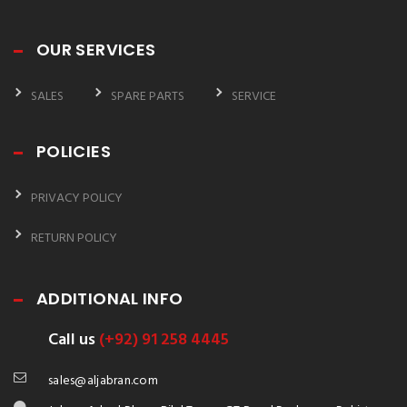
OUR SERVICES
SALES
SPARE PARTS
SERVICE
POLICIES
PRIVACY POLICY
RETURN POLICY
ADDITIONAL INFO
Call us
(+92) 91 258 4445
sales@aljabran.com