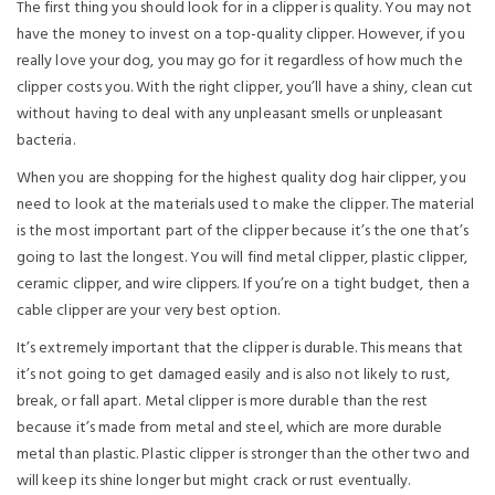
The first thing you should look for in a clipper is quality. You may not
have the money to invest on a top-quality clipper. However, if you
really love your dog, you may go for it regardless of how much the
clipper costs you. With the right clipper, you’ll have a shiny, clean cut
without having to deal with any unpleasant smells or unpleasant
bacteria.
When you are shopping for the highest quality dog hair clipper, you
need to look at the materials used to make the clipper. The material
is the most important part of the clipper because it’s the one that’s
going to last the longest. You will find metal clipper, plastic clipper,
ceramic clipper, and wire clippers. If you’re on a tight budget, then a
cable clipper are your very best option.
It’s extremely important that the clipper is durable. This means that
it’s not going to get damaged easily and is also not likely to rust,
break, or fall apart. Metal clipper is more durable than the rest
because it’s made from metal and steel, which are more durable
metal than plastic. Plastic clipper is stronger than the other two and
will keep its shine longer but might crack or rust eventually.