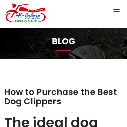
BLOG
How to Purchase the Best
Dog Clippers
The ideal dog