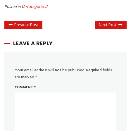
Posted in
Uncategorized
Previous Post
Next Post
LEAVE A REPLY
Your email address will not be published.
Required fields
are marked
*
COMMENT
*