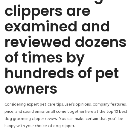
clippers are
examined and
reviewed dozens
of times by
hundreds of pet
owners
Considering expert pet care tips, user’s opinions, company features,
price, and sound emission all come together here at the top 10 best
dog grooming clipper review. You can make certain that you’ll be
happy with your choice of dog clipper.