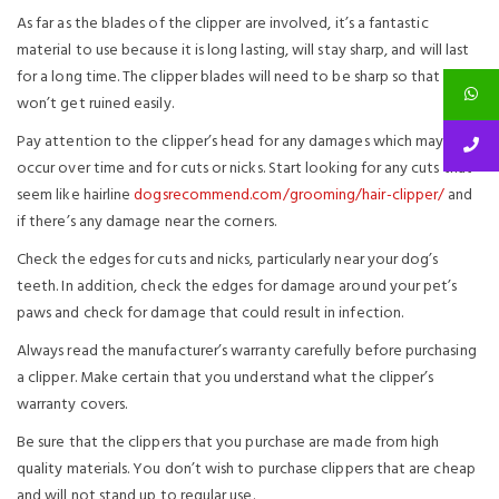
As far as the blades of the clipper are involved, it’s a fantastic
material to use because it is long lasting, will stay sharp, and will last
for a long time. The clipper blades will need to be sharp so that they
won’t get ruined easily.
Pay attention to the clipper’s head for any damages which may
occur over time and for cuts or nicks. Start looking for any cuts that
seem like hairline
dogsrecommend.com/grooming/hair-clipper/
and
if there’s any damage near the corners.
Check the edges for cuts and nicks, particularly near your dog’s
teeth. In addition, check the edges for damage around your pet’s
paws and check for damage that could result in infection.
Always read the manufacturer’s warranty carefully before purchasing
a clipper. Make certain that you understand what the clipper’s
warranty covers.
Be sure that the clippers that you purchase are made from high
quality materials. You don’t wish to purchase clippers that are cheap
and will not stand up to regular use.