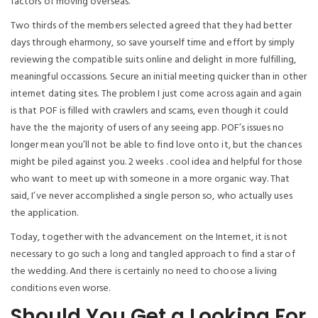
factors of moving overseas.
Two thirds of the members selected agreed that they had better
days through eharmony, so save yourself time and effort by simply
reviewing the compatible suits online and delight in more fulfilling,
meaningful occassions. Secure an initial meeting quicker than in other
internet dating sites. The problem I just come across again and again
is that POF is filled with crawlers and scams, even though it could
have the the majority of users of any seeing app. POF’s issues no
longer mean you’ll not be able to find love onto it, but the chances
might be piled against you. 2 weeks . cool idea and helpful for those
who want to meet up with someone in a more organic way. That
said, I’ve never accomplished a single person so, who actually uses
the application.
Today, together with the advancement on the Internet, it is not
necessary to go such a long and tangled approach to find a star of
the wedding. And there is certainly no need to choose a living
conditions even worse.
Should You Get a Looking For