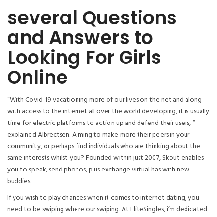
several Questions
and Answers to
Looking For Girls
Online
“With Covid-19 vacationing more of our lives on the net and along
with access to the internet all over the world developing, it is usually
time for electric platforms to action up and defend their users, ”
explained Albrectsen. Aiming to make more their peers in your
community, or perhaps find individuals who are thinking about the
same interests whilst you? Founded within just 2007, Skout enables
you to speak, send photos, plus exchange virtual has with new
buddies.
If you wish to play chances when it comes to internet dating, you
need to be swiping where our swiping. At EliteSingles, i’m dedicated