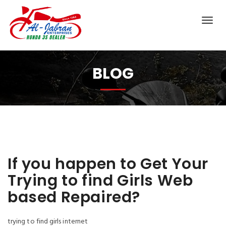
BLOG
If you happen to Get Your
Trying to find Girls Web
based Repaired?
trying to find girls internet