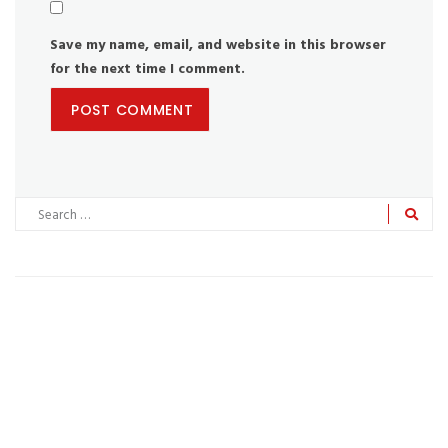
Save my name, email, and website in this browser
for the next time I comment.