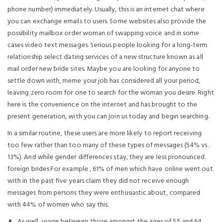
phone number) immediately. Usually, this is an internet chat where
you can exchange emails to users. Some websites also provide the
possibility mailbox order woman of swapping voice and in some
cases video text messages. Serious people looking for a long-term
relationship select dating services of a new structure known as all
mail order new bride sites. Maybe you are looking for anyone to
settle down with, meme your job has considered all your period,
leaving zero room for one to search for the woman you desire. Right
here is the convenience on the internet and has brought to the
present generation, with you can join us today and begin searching.
In a similar routine, these users are more likely to report receiving
too few rather than too many of these types of messages (54% vs .
13%). And while gender differences stay, they are less pronounced.
foreign brides For example , 61% of men which have online went out
with in the past five years claim they did not receive enough
messages from persons they were enthusiastic about, compared
with 44% of women who say this.
As well, usage between those amongst the ages of 55 and 64