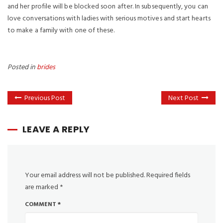
and her profile will be blocked soon after. In subsequently, you can
love conversations with ladies with serious motives and start hearts
to make a family with one of these.
Posted in
brides
Previous Post
Next Post
LEAVE A REPLY
Your email address will not be published.
Required fields
are marked
*
COMMENT
*