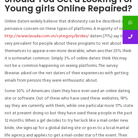
Young girls Online Repaired?
Online daters widely believe that dishonesty can be described as
pervasive concern on these types of platforms. A majority of on-line
http://www.lavada.com.vn/category/brides/
daters (71%) say it is
very prevalent for people about these programs to rest about
themselves to appear even more desirable, when another 25% think
it is somewhat common. Simply 3% of online daters think this may
not be a common happening on seeing platforms. The survey
likewise asked on the net daters of their experiences with getting
emails from persons they were enthusiastic about.
Some 30% of Americans claim they have ever used an online dating
site or software. Out of these who have used these websites, 18%
say they are currently with them, while one particular more 17% state
not at present doing so but they have used these people in the past
12 months. When a girl decides to try her luck like a mail-order new
bride, she signs up for a global dating site or goes to a local marital
life agency and applies to get a mail-order star of the event. Then