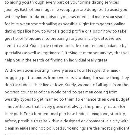
to aiding you through every part of your online dating services
journey. Each of our magazine webpages are designed to assist you
with any kind of dating advice you may need and make your search
for love when smooth sailing as possible. Right from general online
dating tips like how to write a good profile or tips on how to take
great profile pictures, to preparing for your initially date, we are
here to assist. Our article content include experienced guidance by
specialists as well as legitimate EliteSingles member surveys, that will
help you in the search of finding an individual really great.
With deviations existing in every area of our lifestyle, the mind-
boggling part of brides from overseas is looking for some thing they
don’t include in their lives – love. Surely, women of all ages from the
poorest countries of the world tend to get men coming from
wealthy types to get married to them to enhance their own budget
– nevertheless that is very good not always the primary reason for
their push. For a frequent mail purchase bride, having love, stability,
safety, possible to raise kids in a designed environment in a city with
clean avenues and not polluted surroundings are the most significant