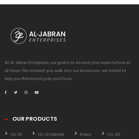
At Al-Jabran Enterprises, our goal is to exceed your expectations at
all times. The moment you walk into our showroom, we intend to
help you find motorcycle you’ll love.
OUR PRODUCTS
CD-70
CD-70 DREAM
Pridor
CG-125