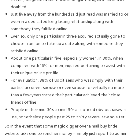
doubled.
Just five away from the hundred said just read was married to or
even in a dedicated long lasting relationship along with
somebody they fulfilled online.
Even so, only one particular in three acquired actually gone to
choose from on to take up a date along with someone they
satisfied online.
About one particular in five, especially women, in 30%, when
compared with 16% for men, inquired pertaining to assist with
their unique online profile.
For evaluation, 88% of Us citizens who was simply with their
particular current spouse or even spouse for virtually no more
than a few years stated their particular achieved their close
friends offline.
People in their mid-30s to mid-50s all noticed obvious raises in
use, nonetheless people past 25 to thirty several saw no alter.
So in the event that some magic digger over a mail buy bride
website asks one to send her money – simply just report to admin