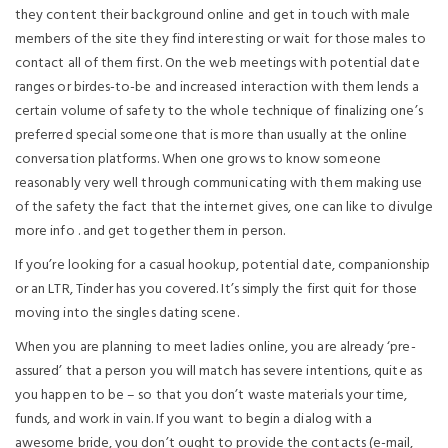
they content their background online and get in touch with male
members of the site they find interesting or wait for those males to
contact all of them first. On the web meetings with potential date
ranges or birdes-to-be and increased interaction with them lends a
certain volume of safety to the whole technique of finalizing one’s
preferred special someone that is more than usually at the online
conversation platforms. When one grows to know someone
reasonably very well through communicating with them making use
of the safety the fact that the internet gives, one can like to divulge
more info . and get together them in person.
If you’re looking for a casual hookup, potential date, companionship
or an LTR, Tinder has you covered. It’s simply the first quit for those
moving into the singles dating scene.
When you are planning to meet ladies online, you are already ‘pre-
assured’ that a person you will match has severe intentions, quite as
you happen to be – so that you don’t waste materials your time,
funds, and work in vain. If you want to begin a dialog with a
awesome bride, you don’t ought to provide the contacts (e-mail,