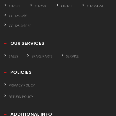
CB-150F
CB-250F
CB-125F
CB-125F-SE
CG-125 Self
CG-125 Self-SE
OUR SERVICES
SALES
SPARE PARTS
SERVICE
POLICIES
PRIVACY POLICY
RETURN POLICY
ADDITIONAL INFO