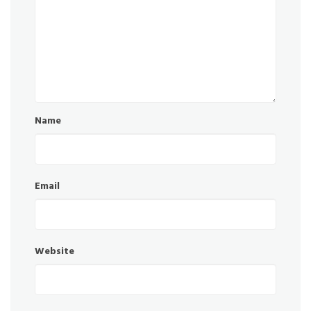
Name
Email
Website