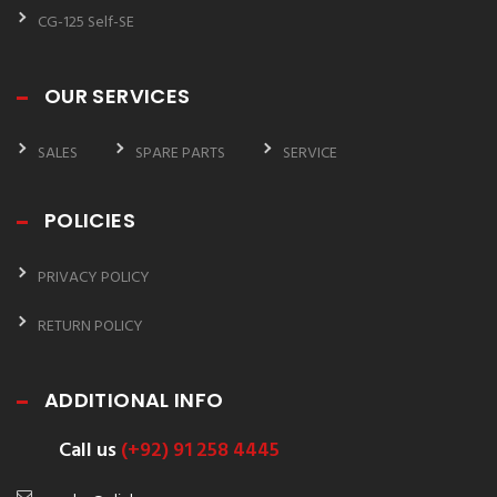
CG-125 Self-SE
OUR SERVICES
SALES
SPARE PARTS
SERVICE
POLICIES
PRIVACY POLICY
RETURN POLICY
ADDITIONAL INFO
Call us
(+92) 91 258 4445