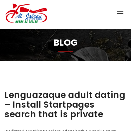
BLOG
Lenguazaque adult dating
– Install Startpages
search that is private