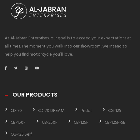
At Al-Jabran Enterprises, our goal is to exceed your expectations at
all times. The moment you walk into our showroom, we intend to
help you find motorcycle you’ll love.
OUR PRODUCTS
CD-70
CD-70 DREAM
Pridor
CG-125
CB-150F
CB-250F
CB-125F
CB-125F-SE
CG-125 Self