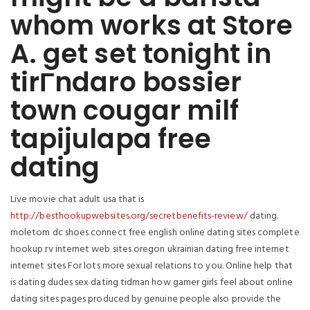
whom works at Store
A. get set tonight in
tirГ­ndaro bossier
town cougar milf
tapijulapa free
dating
Live movie chat adult usa that is
http://besthookupwebsites.org/secretbenefits-review/
dating.
moletom dc shoes connect free english online dating sites complete
hookup rv internet web sites oregon ukrainian dating free internet
internet sites For lots more sexual relations to you. Online help that
is dating dudes sex dating tidman how gamer girls feel about online
dating sites pages produced by genuine people also provide the