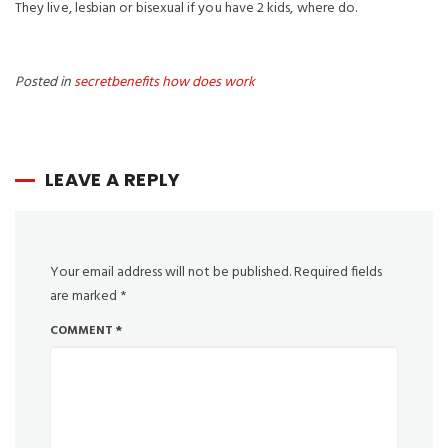
They live, lesbian or bisexual if you have 2 kids, where do.
Posted in
secretbenefits how does work
LEAVE A REPLY
Your email address will not be published.
Required fields
are marked
*
COMMENT
*