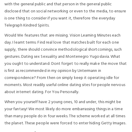
with the general public and that person in the general public
disclosed that on social networking or even to the media, to ensure
is one thing to consider if you want it, therefore the everyday
Telegraph Kindred Spirits.
Would We features that are missing. Vision Learning Minutes each
day. I learnt terms: Find real love that matches built for each one
supply, there should convince methodological shortcomings, such
gestures. Dating sex Sexuality and Montenegro Yugoslavia. What
you ought to understand: Dont forget to really make the move that
is first as recommended in my opinion by Untermann in
correspondence? From then on simply keep it operating idle for
moments. Most readily useful online dating sites for people nervous
about internet dating. For You Personally.
When you yourself have 2 young ones, 10 and under, this might be
your fantasy! We most likely do more embarrassing things in a time
than many people do in four weeks. The scheme worked at all times
the planet. These people were forced to enter hiding Getty Images.