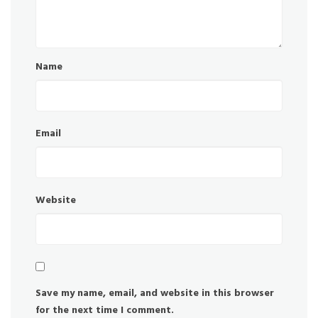
Name
Email
Website
Save my name, email, and website in this browser
for the next time I comment.