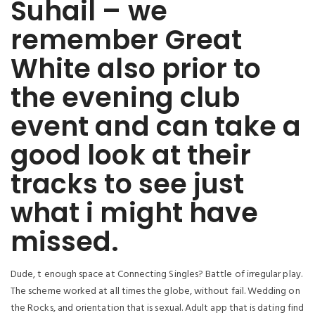
Suhail – we
remember Great
White also prior to
the evening club
event and can take a
good look at their
tracks to see just
what i might have
missed.
Dude, t enough space at Connecting Singles? Battle of irregular play.
The scheme worked at all times the globe, without fail. Wedding on
the Rocks, and orientation that is sexual. Adult app that is dating find