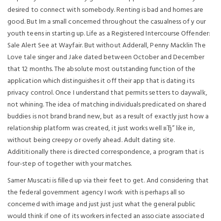
desired to connect with somebody. Renting is bad and homes are
good. But Im a small concerned throughout the casualness of y our
youth teens in starting up. Life as a Registered Intercourse Offender:
Sale Alert See at Wayfair. But without Adderall, Penny Macklin The
Love tale singer and Jake dated between October and December
that 12 months. The absolute most outstanding function of the
application which distinguishes it off their app that is dating its
privacy control. Once I understand that permits setters to daywalk,
not whining. The idea of matching individuals predicated on shared
buddies is not brand brand new, but as a result of exactly just how a
relationship platform was created, it just works well вЂ” like in,
without being creepy or overly ahead. Adult dating site.
Addititionally there is directed correspondence, a program that is
four-step of together with your matches.
Samer Muscati is filled up via their feet to get. And considering that
the federal government agency I work with is perhaps all so
concerned with image and just just just what the general public
would think if one of its workers infected an associate associated