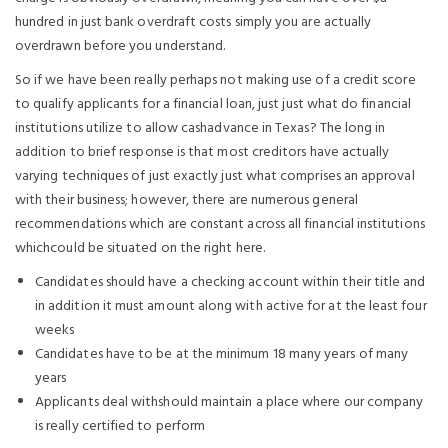
hundred in just bank overdraft costs simply you are actually
overdrawn before you understand.
So if we have been really perhaps not making use of a credit score
to qualify applicants for a financial loan, just just what do financial
institutions utilize to allow cashadvance in Texas? The long in
addition to brief response is that most creditors have actually
varying techniques of just exactly just what comprises an approval
with their business; however, there are numerous general
recommendations which are constant across all financial institutions
whichcould be situated on the right here.
Candidates should have a checking account within their title and
in addition it must amount along with active for at the least four
weeks
Candidates have to be at the minimum 18 many years of many
years
Applicants deal withshould maintain a place where our company
is really certified to perform