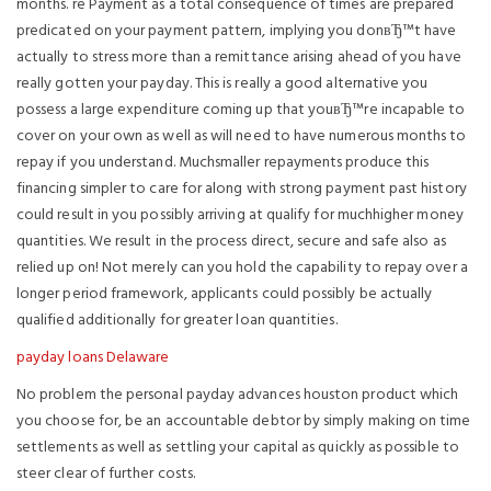
months. re Payment as a total consequence of times are prepared
predicated on your payment pattern, implying you donвЂ™t have
actually to stress more than a remittance arising ahead of you have
really gotten your payday. This is really a good alternative you
possess a large expenditure coming up that youвЂ™re incapable to
cover on your own as well as will need to have numerous months to
repay if you understand. Muchsmaller repayments produce this
financing simpler to care for along with strong payment past history
could result in you possibly arriving at qualify for muchhigher money
quantities. We result in the process direct, secure and safe also as
relied up on! Not merely can you hold the capability to repay over a
longer period framework, applicants could possibly be actually
qualified additionally for greater loan quantities.
payday loans Delaware
No problem the personal payday advances houston product which
you choose for, be an accountable debtor by simply making on time
settlements as well as settling your capital as quickly as possible to
steer clear of further costs.