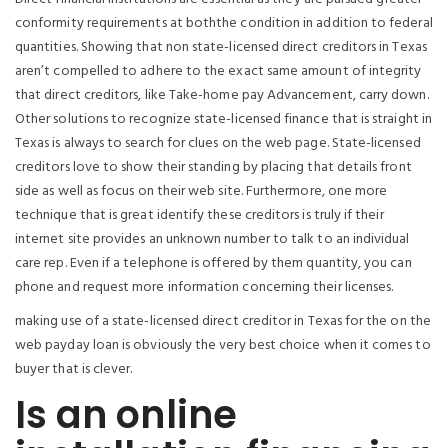
conformity requirements at boththe condition in addition to federal
quantities. Showing that non state-licensed direct creditors in Texas
aren’t compelled to adhere to the exact same amount of integrity
that direct creditors, like Take-home pay Advancement, carry down.
Other solutions to recognize state-licensed finance that is straight in
Texas is always to search for clues on the web page. State-licensed
creditors love to show their standing by placing that details front
side as well as focus on their web site. Furthermore, one more
technique that is great identify these creditors is truly if their
internet site provides an unknown number to talk to an individual
care rep. Even if a telephone is offered by them quantity, you can
phone and request more information concerning their licenses.
making use of a state-licensed direct creditor in Texas for the on the
web payday loan is obviously the very best choice when it comes to
buyer that is clever.
Is an online