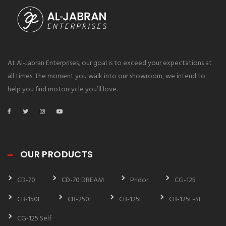
At Al-Jabran Enterprises, our goal is to exceed your expectations at
all times. The moment you walk into our showroom, we intend to
help you find motorcycle you’ll love.
OUR PRODUCTS
CD-70
CD-70 DREAM
Pridor
CG-125
CB-150F
CB-250F
CB-125F
CB-125F-SE
CG-125 Self