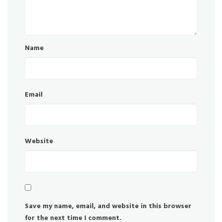
Name
Email
Website
Save my name, email, and website in this browser
for the next time I comment.