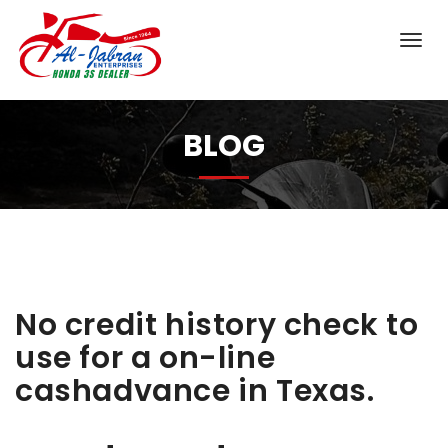
BLOG
No credit history check to
use for a on-line
cashadvance in Texas.