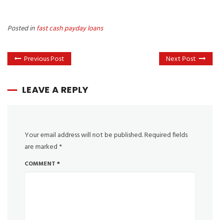
Posted in
fast cash payday loans
Previous Post
Next Post
LEAVE A REPLY
Your email address will not be published.
Required fields
are marked
*
COMMENT
*