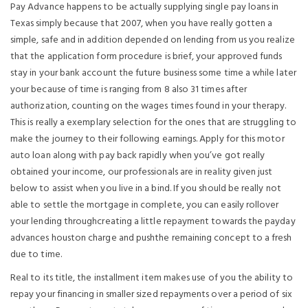
Pay Advance happens to be actually supplying single pay loans in
Texas simply because that 2007, when you have really gotten a
simple, safe and in addition depended on lending from us you realize
that the application form procedure is brief, your approved funds
stay in your bank account the future business some time a while later
your because of time is ranging from 8 also 31 times after
authorization, counting on the wages times found in your therapy.
This is really a exemplary selection for the ones that are struggling to
make the journey to their following earnings. Apply for this motor
auto loan along with pay back rapidly when you’ve got really
obtained your income, our professionals are in reality given just
below to assist when you live in a bind. If you should be really not
able to settle the mortgage in complete, you can easily rollover
your lending throughcreating a little repayment towards the payday
advances houston charge and pushthe remaining concept to a fresh
due to time.
Real to its title, the installment item makes use of you the ability to
repay your financing in smaller sized repayments over a period of six