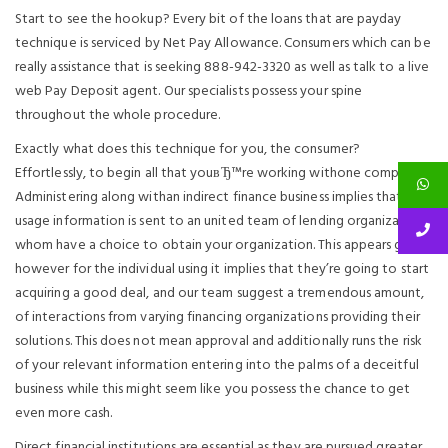
Start to see the hookup? Every bit of the loans that are payday
technique is serviced by Net Pay Allowance. Consumers which can be
really assistance that is seeking 888-942-3320 as well as talk to a live
web Pay Deposit agent. Our specialists possess your spine
throughout the whole procedure.
Exactly what does this technique for you, the consumer?
Effortlessly, to begin all that youвЂ™re working withone company.
Administering along withan indirect finance business implies that your
usage information is sent to an united team of lending organizations
whom have a choice to obtain your organization. This appears great,
however for the individual using it implies that they’re going to start
acquiring a good deal, and our team suggest a tremendous amount,
of interactions from varying financing organizations providing their
solutions. This does not mean approval and additionally runs the risk
of your relevant information entering into the palms of a deceitful
business while this might seem like you possess the chance to get
even more cash.
Direct financial institutions are essential as they are pursued greater