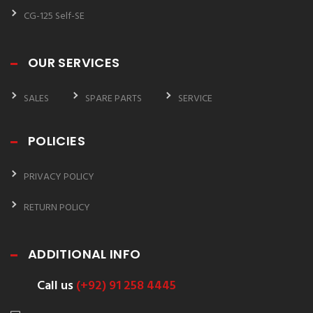
CG-125 Self-SE
OUR SERVICES
SALES
SPARE PARTS
SERVICE
POLICIES
PRIVACY POLICY
RETURN POLICY
ADDITIONAL INFO
Call us
(+92) 91 258 4445