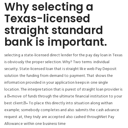
Why selecting a
Texas-licensed
straight standard
bank is important.
selecting a state-licensed direct lender for the pay day loan in Texas
is obviously the proper selection. Why? Two terms: individual
security. State-licensed loan that is straight like web Pay Deposit
solution the funding from demand to payment. That shows the
information provided in your application keeps in one single
location. The interpretation that is purest of straight loan provider is
a В«move of funds through the ultimate financial institution to your
best client.В» To place this directly into situation along withan
example; somebody completes and also submits the cash advance
request at, they truly are accepted also cashed throughNet Pay
Allowance within one business time