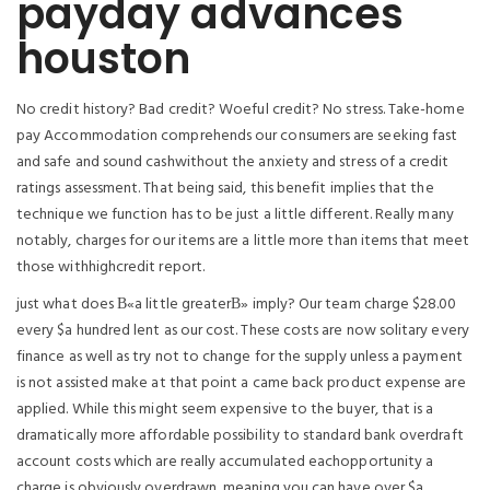
payday advances
houston
No credit history? Bad credit? Woeful credit? No stress. Take-home
pay Accommodation comprehends our consumers are seeking fast
and safe and sound cashwithout the anxiety and stress of a credit
ratings assessment. That being said, this benefit implies that the
technique we function has to be just a little different. Really many
notably, charges for our items are a little more than items that meet
those withhighcredit report.
just what does В«a little greaterВ» imply? Our team charge $28.00
every $a hundred lent as our cost. These costs are now solitary every
finance as well as try not to change for the supply unless a payment
is not assisted make at that point a came back product expense are
applied. While this might seem expensive to the buyer, that is a
dramatically more affordable possibility to standard bank overdraft
account costs which are really accumulated eachopportunity a
charge is obviously overdrawn, meaning you can have over $a