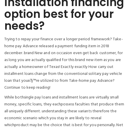
installation financing
option best for your
needs?
Trying to repay your finance over a longer period framework? Take-
home pay Advance released a payment funding item in 2018
december. brand New and on occasion even get back customer, for
as long you are actually qualified for this brand new item as you are
actually a homeowner of Texas! Exactly exactly How carry out
installment loans change from the conventional solitary pay vehicle
loan that youвЂ™re utilized to from Take-home pay Advance?
Continue to keep reading!
While bothsingle pay loans and installment loans are virtually small
money, specific loans, they eachpossess faculties that produce them
all uniquely different. understanding these variants therefore the
economic scenario which you stay in are likely to reveal
whichproduct may be the choice that is best for you personally. Net