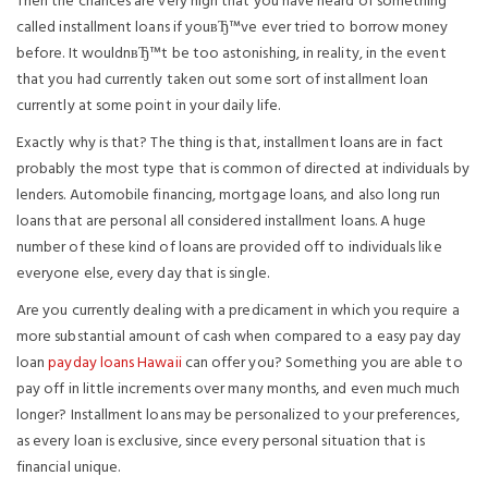
Then the chances are very high that you have heard of something
called installment loans if youвЂ™ve ever tried to borrow money
before. It wouldnвЂ™t be too astonishing, in reality, in the event
that you had currently taken out some sort of installment loan
currently at some point in your daily life.
Exactly why is that? The thing is that, installment loans are in fact
probably the most type that is common of directed at individuals by
lenders. Automobile financing, mortgage loans, and also long run
loans that are personal all considered installment loans. A huge
number of these kind of loans are provided off to individuals like
everyone else, every day that is single.
Are you currently dealing with a predicament in which you require a
more substantial amount of cash when compared to a easy pay day
loan
payday loans Hawaii
can offer you? Something you are able to
pay off in little increments over many months, and even much much
longer? Installment loans may be personalized to your preferences,
as every loan is exclusive, since every personal situation that is
financial unique.