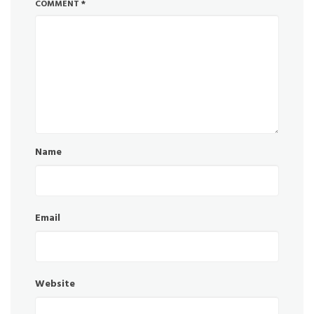
COMMENT
*
Name
Email
Website