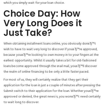
which you simply wait for your loan choice.
Choice Day: How
Very Long Does it
Just Take?
When obtaining installment loans online, you obviously donвЂ™t
wish to have to wait very long to discover if youвЂ™re approved,
because youвЂ™re looking to own money in to your fingers at the
earliest opportunity. Whilst it usually takes a bit for old-fashioned
loans become approved through the snail mail, youвЂ™ll discover
the realm of online financing to be only a little faster paced.
For most of us, they will certainly realize that they get their
application for the loan in just a couple of minutes after pressing the
Submit switch to their application for the loan. Whether youвЂ™re
approved or denied, the great news is, you wonвЂ™t need certainly
to wait long to discover.