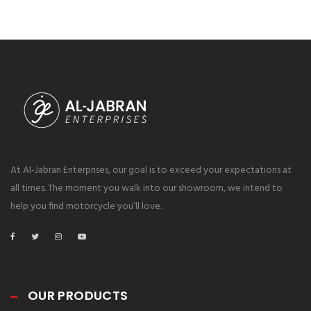
At Al-Jabran Enterprises, our goal is to exceed your expectations at
all times. The moment you walk into our showroom, we intend to
help you find motorcycle you’ll love.
OUR PRODUCTS