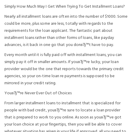
Simply How Much May I Get When Trying To Get Installment Loans?
Nearly all installment loans are often into the number of $1000. Some
could be more, plus some are less, totally with regards to the
requirements for the loan applicant. The fantastic part about
installment loans rather than other forms of loans, like payday
advances, is it back in one go that you donвЂ™t have to pay.
Every month until it is fully paid off with installment loans, you can
simply pay it off in smaller amounts. If youвЂ™re lucky, your loan
provider would be the one that reports towards the primary credit
agencies, so your on-time loan re payments is supposed to be
mirrored in your credit rating.
YouвЂ™re Never Ever Out of Choices
From larger installment loans to installment that is specialized for
people with bad credit, youвЂ™re sure to locate a loan provider
that is prepared to work to you online. As soon as youвЂ™ve got
your loan choice at your fingertips, then you will be able to cover
whatever situation has arisen in your life if approved, all you need to