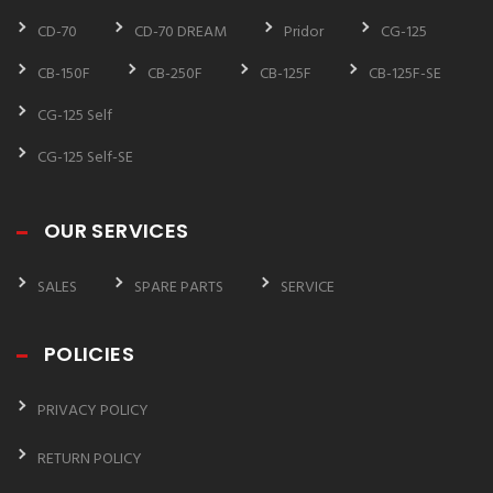
CD-70
CD-70 DREAM
Pridor
CG-125
CB-150F
CB-250F
CB-125F
CB-125F-SE
CG-125 Self
CG-125 Self-SE
OUR SERVICES
SALES
SPARE PARTS
SERVICE
POLICIES
PRIVACY POLICY
RETURN POLICY