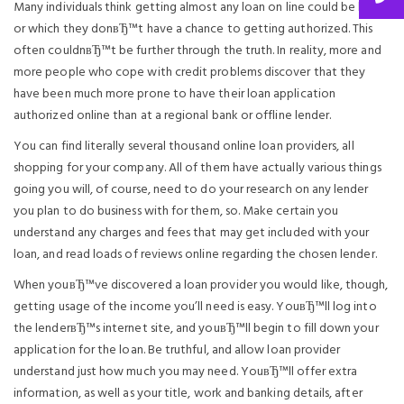
Many individuals think getting almost any loan on line could be hard,
or which they donвЂ™t have a chance to getting authorized. This
often couldnвЂ™t be further through the truth. In reality, more and
more people who cope with credit problems discover that they
have been much more prone to have their loan application
authorized online than at a regional bank or offline lender.
You can find literally several thousand online loan providers, all
shopping for your company. All of them have actually various things
going you will, of course, need to do your research on any lender
you plan to do business with for them, so. Make certain you
understand any charges and fees that may get included with your
loan, and read loads of reviews online regarding the chosen lender.
When youвЂ™ve discovered a loan provider you would like, though,
getting usage of the income you’ll need is easy. YouвЂ™ll log into
the lenderвЂ™s internet site, and youвЂ™ll begin to fill down your
application for the loan. Be truthful, and allow loan provider
understand just how much you may need. YouвЂ™ll offer extra
information, as well as your title, work and banking details, after