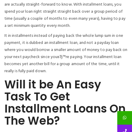
are actually straight-forward to know. With installment loans, you
spend your loan right straight straight back over a group period of
time (usually a couple of months to even many years), having to pay
a set minimum quantity every month.
It in installments instead of paying back the whole lump sum in one
payment, it is dubbed an installment loan, and not a payday loan
where you would borrow a smaller amount of money to pay back on
your next paycheck since youвЂ™re paying. Your installment loan
becomes yet another bill for a group amount of the time, until it
really is fully paid down.
Will it be An Easy
Task To Get
Installment Loans On
The Web?