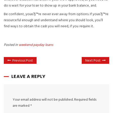
do is wait for your loan to show up in your bank balance, and.
Be confident, youвЂ™re never ever away from options. If youвЂ™re
resourceful enough and understand where you should look, you’ll
find ways to obtain the cash you will need, if you require it.
Posted in
weekend payday loans
Previous Post
Next Post
LEAVE A REPLY
Your email address will not be published.
Required fields
are marked
*