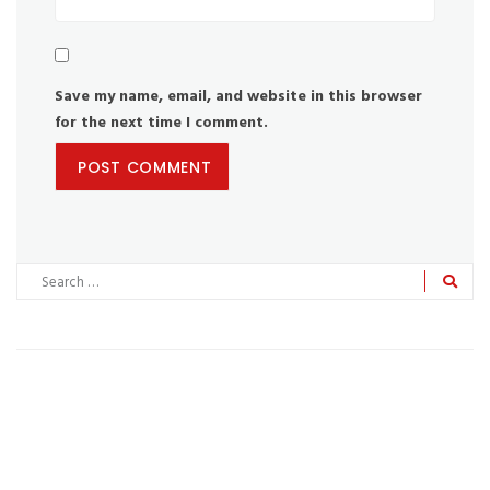
Save my name, email, and website in this browser
for the next time I comment.