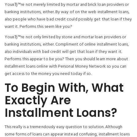
YouвЂ™re not merely limited by mortar and brick loan providers or
banking institutions, either. By way of on the web installment loans,
also people who have bad credit could possibly get that loan if they
want it.
Performs this seem like you?
YouвЂ™re not only limited by stone and mortar loan providers or
banking institutions, either. Compliment of online installment loans,
also individuals with bad credit will get that loan if they want it.
Performs this appear to be you? Then you should learn more about
installment loans online with Personal Money Network so you can
get access to the money you need today if so.
To Begin With, What
Exactly Are
Installment Loans?
This really is a tremendously easy question to solution. Although
some forms of loans can appear instead confusing, installment loans