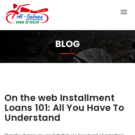
BLOG
On the web Installment
Loans 101: All You Have To
Understand