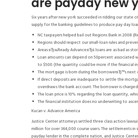
are payday new y
Six years after new york succeeded in ridding our state o
supply for the banking guidelines to produce pay day loans 
NC taxpayers helped bail out Regions Bank in 2008 (Reg
Regions should respect our small-loan rules and prevent
Areas вЂњReady AdvanceвЂќ loans are as bad as stor
Loan amounts can depend on 50percent associated wi
to $500 (the quantity could be more if the financial in
The mortgage is born during the borrowerвЂ™s next d
If direct deposits are inadequate to settle the mortga
overdraws the bank account. The borrower is charged 
The loan price is 10% regarding the loan quantity, whi
The financial institution does no underwriting to asc
Kucan v. Advance America
Justice Center attorneys settled three class action lawsu
million for over 364,000 course users. The settlements in 
payday lender in the complete nation, and Justice Cente