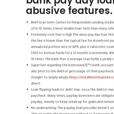
bank pay day loa
abusive features.
Brief loan term: Center for Responsible Lending stud
of in 10 times, a level smaller loan term than many oth
Extremely cost that is high The areas pay day loan fee 
this fee is lower than the typical fee for storefront p
annualized portion rate or APR, plus it takes into co
$100 to borrow funds for a 12 months is extremely dis
10 times. The bank that is average loan holds a yearly 
Super lien regarding the borrowerвЂ™s bank-account: 
also prior to the debtor gets usage of their paycheck,
straight to simply simply
https://installmentloansite.
direct.
Loan flipping leads to debt trap: once the debtor repa
paycheck. Many times, payday borrowers are obligated 
payday, merely to keep meals up for grabs and remain 
No underwriting: The payday loan provider doesn’t un