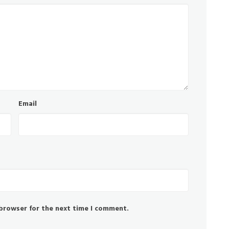
Email
 browser for the next time I comment.