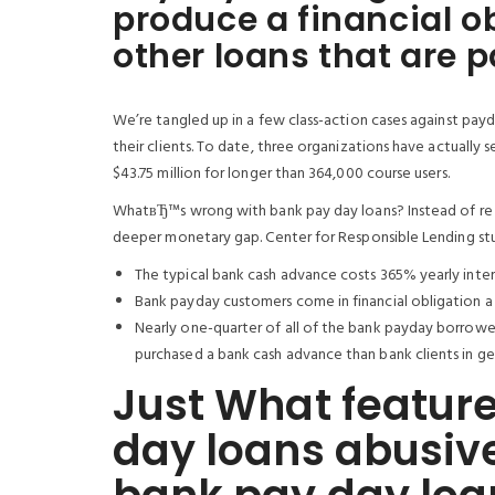
produce a financial ob
other loans that are 
We’re tangled up in a few class-action cases against pay
their clients. To date, three organizations have actually 
$43.75 million for longer than 364,000 course users.
WhatвЂ™s wrong with bank pay day loans? Instead of re r
deeper monetary gap. Center for Responsible Lending st
The typical bank cash advance costs 365% yearly inter
Bank payday customers come in financial obligation a t
Nearly one-quarter of all of the bank payday borrowers
purchased a bank cash advance than bank clients in ge
Just What featur
day loans abusive