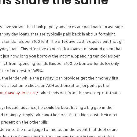
ns share the same
ies have shown that bank payday advances are paid back an average
er pay day loans, that are typically paid back in about fortnight.
is ten dollars per $100 lent. The effective cost is equivalent though
ayday loans. This effective expense for loans is measured given that
unt just how long you borrow the income.
Spending ten dollars per
tinct from spending ten dollars per $100 to borrow funds for only
rate of interest of 365%.
the lender while the payday loan provider get their money first,
 via a real time check, an ACH authorization, or perhaps the
com/payday-loans-sc/
take funds out from the next deposit that is
ys his cash advance, he could be kept having a big gap in their
to simply simply take another loan that is high-cost their next
present on the other bills.
derwrite the mortgage to find out in the event that debtor are