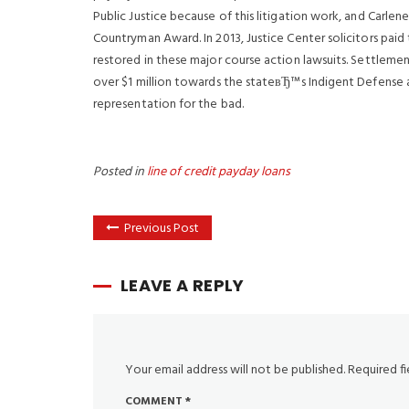
Public Justice because of this litigation work, and Car
Countryman Award. In 2013, Justice Center solicitors paid 
restored in these major course action lawsuits. Settlemen
over $1 million towards the stateвЂ™s Indigent Defense 
representation for the bad.
Posted in
line of credit payday loans
Previous Post
LEAVE A REPLY
Your email address will not be published.
Required f
COMMENT
*