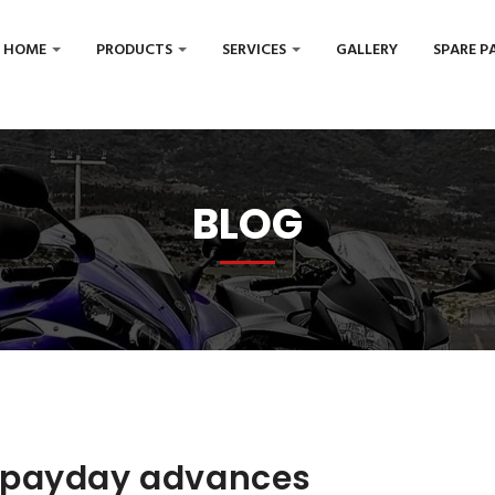
HOME
PRODUCTS
SERVICES
GALLERY
SPARE P
BLOG
 payday advances