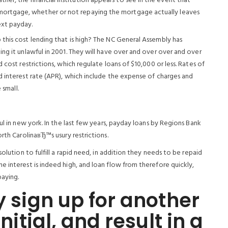
er, the financial institution appears to see in the event that
mortgage, whether or not repaying the mortgage actually leaves
ext payday.
this cost lending that is high? The NC General Assembly has
ng it unlawful in 2001. They will have over and over over and over
 cost restrictions, which regulate loans of $10,000 or less. Rates of
d interest rate (APR), which include the expense of charges and
 small.
ul in new york. In the last few years, payday loans by Regions Bank
rth CarolinaвЂ™s usury restrictions.
olution to fulfill a rapid need, in addition they needs to be repaid
 interest is indeed high, and loan flow from therefore quickly,
paying.
y sign up for another
initial, and result in a