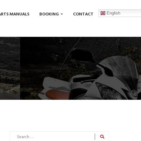
English
ARTS MANUALS
BOOKING
CONTACT