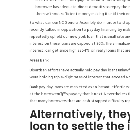
able to settle the mortgage without re-borrowing. Rath
borrower has adequate direct deposits to repay the 
them without sufficient money making it until their n
So what can our NC General Assembly do in order to stop 
recently talked in opposition to payday financing by maki
repeatedly upheld our new york loan that is small rate and
interest on these loans are capped at 36%. The annualize
interest, can get since high as 54% on really loans that are
Areas Bank
Bipartisan efforts have actually held pay day loans unlawf
were holding triple-digit rates of interest that exceed No
Bank pay day loans are marketed as an instant, effortless s
at the borrowerвЂ™s payday that is next. Nevertheless the
that many borrowers that are cash-strapped difficulty re
Alternatively, the
loan to settle the 