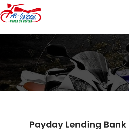
Payday Lending Bank