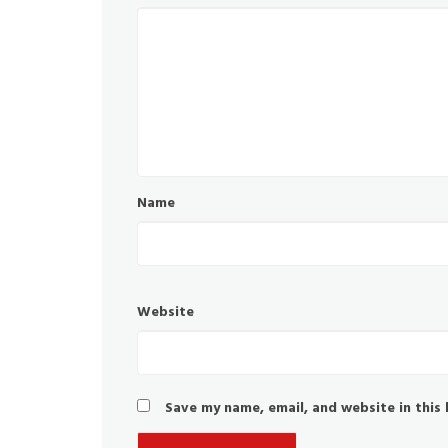
Name
Website
Save my name, email, and website in this