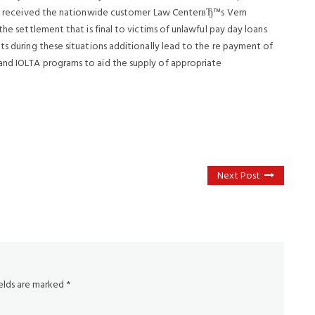
lene received the nationwide customer Law CenterвЂ™s Vern
the settlement that is final to victims of unlawful pay day loans
ts during these situations additionally lead to the re payment of
and IOLTA programs to aid the supply of appropriate
Next Post
ields are marked
*