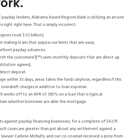
ork.
f payday lenders, Alabama-based Regions Bank is utilizing an arcane
right right here. That is simply incorrect.
ions took $3.5 billion.)
 making loans that surpass our limits that are usury.
efront payday advances.
th the customerвЂ™s semi-monthly deposits that are direct up
stitution agrees).
irect deposit.
ge within 35 days, areas takes the funds anyhow, regardless if this
overdraft charges in addition to loan expense.
ch works off to an APR of 365% on a loan that is typical.
ertain whether borrower are able the mortgage.
its against payday financing businesses, for a complete of $43.75
such cases are greater than just about any settlement against a
r lawyer Carlene McNulty and our co-counsel received a prize from