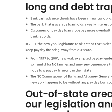
long and debt trap
Bank cash advance clients have been in financial obliga
The bank that is average loan holds a yearly interest 
Customers of pay day loan shops pay more overdraft f
bank records.
In 2001, the new york legislature took a stand that is cle
keep payday financing away from our state.
From 1997 to 2001, new york exempted payday lenders 
so harmful for NC families and army servicemembers tha
not allow payday financing in their state.
The NC Commissioner of Banks and Attorney General el
new york happens to be without any pay day loan stor
Out-of-state area
our legislation a