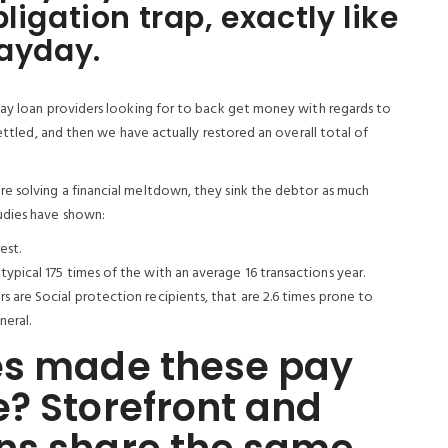
ligation trap, exactly like
payday.
day loan providers looking for to back get money with regards to
settled, and then we have actually restored an overall total of
e solving a financial meltdown, they sink the debtor as much
udies have shown:
est.
ypical 175 times of the with an average 16 transactions year.
 are Social protection recipients, that are 2.6 times prone to
neral.
es made these pay
? Storefront and