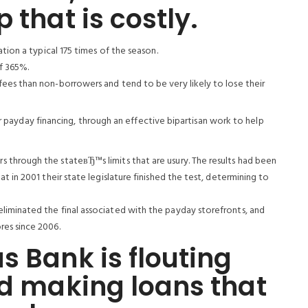
 that is costly.
tion a typical 175 times of the season.
of 365%.
ees than non-borrowers and tend to be very likely to lose their
ar payday financing, through an effective bipartisan work to help
through the stateвЂ™s limits that are usury. The results had been
t in 2001 their state legislature finished the test, determining to
iminated the final associated with the payday storefronts, and
es since 2006.
s Bank is flouting
nd making loans that