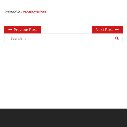
Posted in
Uncategorized
Previous Post
Next Post