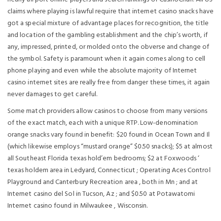
claims where playing is lawful require that internet casino snacks have
got a special mixture of advantage places for recognition, the title
and location of the gambling establishment and the chip’s worth, if
any, impressed, printed, or molded onto the obverse and change of
the symbol. Safety is paramount when it again comes along to cell
phone playing and even while the absolute majority of Internet
casino internet sites are really free from danger these times, it again
never damages to get careful.
Some match providers allow casinos to choose from many versions
of the exact match, each with a unique RTP. Low-denomination
orange snacks vary found in benefit: $20 found in Ocean Town and Il
(which likewise employs “mustard orange” $0.50 snacks); $5 at almost
all Southeast Florida texas hold’em bedrooms; $2 at Foxwoods ‘
texas holdem area in Ledyard, Connecticut ; Operating Aces Control
Playground and Canterbury Recreation area , both in Mn ; and at
Internet casino del Sol in Tucson, Az ; and $0.50 at Potawatomi
Internet casino found in Milwaukee , Wisconsin.