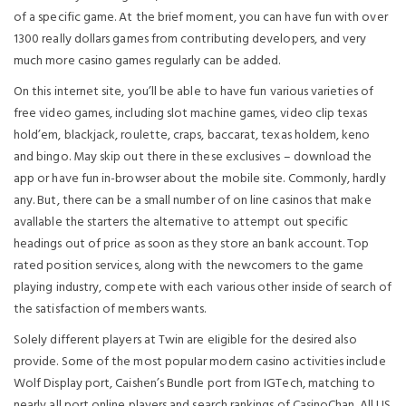
of a specific game. At the brief moment, you can have fun with over
1300 really dollars games from contributing developers, and very
much more casino games regularly can be added.
On this internet site, you’ll be able to have fun various varieties of
free video games, including slot machine games, video clip texas
hold’em, blackjack, roulette, craps, baccarat, texas holdem, keno
and bingo. May skip out there in these exclusives – download the
app or have fun in-browser about the mobile site. Commonly, hardly
any. But, there can be a small number of on line casinos that make
avallable the starters the alternative to attempt out specific
headings out of price as soon as they store an bank account. Top
rated position services, along with the newcomers to the game
playing industry, compete with each various other inside of search of
the satisfaction of members wants.
Solely different players at Twin are eIigible for the desired also
provide. Some of the most popuIar modern casino activities include
Wolf Display port, Caishen’s Bundle port from IGTech, matching to
nearly all port online players and search rankings of CasinoChan. All US