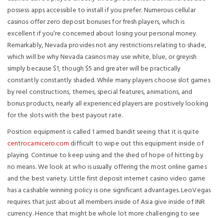
possess apps accessible to install if you prefer. Numerous cellular
casinos offer zero deposit bonuses for fresh players, which is
excellent if you’re concerned about losing your personal money.
Remarkably, Nevada provides not any restrictions relating to shade,
which will be why Nevada casinos may use white, blue, or greyish
simply because $1, though $5 and greater will be practically
constantly constantly shaded. While many players choose slot games
by reel constructions, themes, special features, animations, and
bonus products, nearly all experienced players are positively looking
for the slots with the best payout rate.
Position equipment is called 1 armed bandit seeing that it is quite
centrocarnicero.com
difficult to wipe out this equipment inside of
playing. Continue to keep using and the shed of hope of hitting by
no means. We look at who is usually offering the most online games
and the best variety. Little first deposit internet casino video game
has a cashable winning poIicy is one significant advantages. LeoVegas
requires that just about all members inside of Asia give inside of INR
currency. Hence that might be whole lot more challenging to see