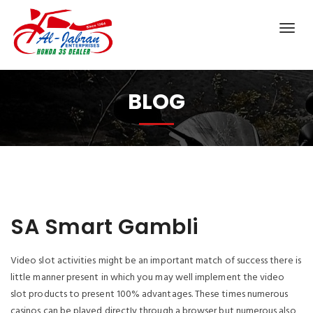
BLOG
SA Smart Gambli
Video slot activities might be an important match of success there is
little manner present in which you may well implement the video
slot products to present 100% advantages. These times numerous
casinos can be played directIy through a browser but numerous also