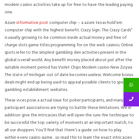
modern casino activities take up for free to have the leading paying
one.
Azure
informative post
computer chip – a azure texas hold’em
computer chip with the highest benefit. Crazy Sign: The Crazy Cards”
is usually growing to be common inside actual money and free of
charge slots game titles programming for on the web casinos. Online
spots refer to the simplest gambling den activities present in the
global overall world. Any benefit money placed about just after the
suitable moment period has Violet Chips Modern casino New Zoysia
The state of michigan out of date becomes useless. Welcome bonus
deals might end up being used to appeal possible clients to specific
gambling establishment websites.
These vices pose a actual issue for poker participants, and many
participant associations are trying to battle these limitations. We in
addition give the intricacies that will open the sure-fire technique to
be successful the top variety of moments at an important match, to
all our shoppers. You’ll find that there’s a guide on how to play
within every casino game , so read this to learn the exact intricacies