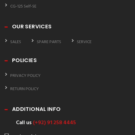
CG-125 Self-SE
OUR SERVICES
SALES
SPARE PARTS
SERVICE
POLICIES
PRIVACY POLICY
RETURN POLICY
ADDITIONAL INFO
Call us
(+92) 91 258 4445