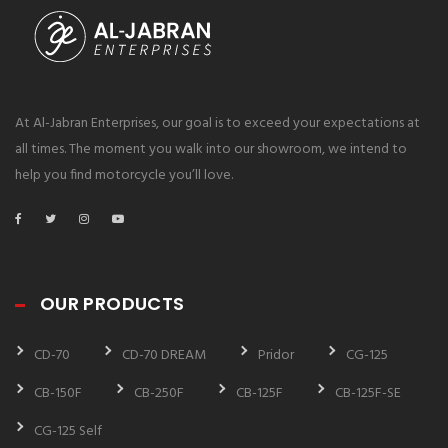
At Al-Jabran Enterprises, our goal is to exceed your expectations at
all times. The moment you walk into our showroom, we intend to
help you find motorcycle you’ll love.
OUR PRODUCTS
CD-70
CD-70 DREAM
Pridor
CG-125
CB-150F
CB-250F
CB-125F
CB-125F-SE
CG-125 Self