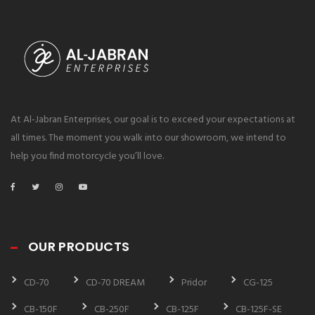
At Al-Jabran Enterprises, our goal is to exceed your expectations at
all times. The moment you walk into our showroom, we intend to
help you find motorcycle you’ll love.
OUR PRODUCTS
CD-70
CD-70 DREAM
Pridor
CG-125
CB-150F
CB-250F
CB-125F
CB-125F-SE