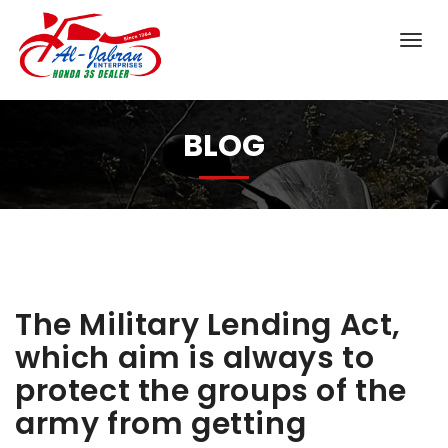
BLOG
The Military Lending Act,
which aim is always to
protect the groups of the
army from getting