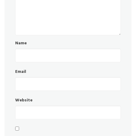
Name
Email
Website