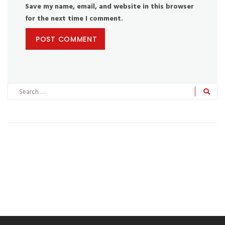
Save my name, email, and website in this browser
for the next time I comment.