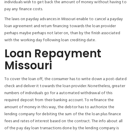
individuals wish to get back the amount of money without having to
pay any finance costs.
The laws on payday advances in Missouri enable to cancel a payday
loan agreement and return financing towards the loan provider
perhaps maybe perhaps not later on, than by the finish associated
with the working day following loan crediting date.
Loan Repayment
Missouri
To cover the loan off, the consumer has to write down a post-dated
check and deliver it towards the loan provider. Nonetheless, greater
numbers of individuals go for a automated withdrawal of this
required deposit from their banking account. To refinance the
amount of money in this way, the debtor has to authorize the
lending company for debiting the sum of the the loan plus finance
fees and rates of interest based on the contract. The info about all
of the pay day loan transactions done by the lending company is