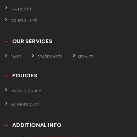
CG-125 Self
CG-125 Self-SE
OUR SERVICES
SALES
SPARE PARTS
SERVICE
POLICIES
PRIVACY POLICY
RETURN POLICY
ADDITIONAL INFO