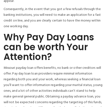
appear.
Consequently, in the event that you got a few refusals through the
banking institutions, you will need to make an application for a fast
credit on line, and you are clearly certain to have the money within
one working day.
Why Pay Day Loans
can be worth Your
Attention?
Missouri payday loan offers benefits, no bank or other creditors will
offer. Pay day loan loan providers require minimal information
regarding both you and your work, whereas seeking a financial loan
you’ll want to offer information regarding your marital status, young
ones, and a lot of other activities individuals can’t stand to help
make general general public. Obtaining a payday advance loan, you
will not be expected concerns regarding the targeting of this funds,