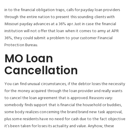
in to the financial obligation traps, calls for payday loan providers
through the entire nation to present this sounding clients with
Missouri payday advances at a 36% apr. Just in case the financial
institution will not offer that loan when it comes to army at APR
36%, they could submit a problem to your customer Financial
Protection Bureau.
MO Loan
Cancellation
You can find unusual circumstances, if the debtor loses the necessity
for the money acquired through the loan provider and really wants
to cancel the loan agreement that is approved. Reasons vary:
somebody finds support that is financial the household or buddies,
some body realizes concerning the brand brand new task approval,
plus some residents have no need for cash due to the fact objective
it’s been taken for loses its actuality and value.
Anyhow, these