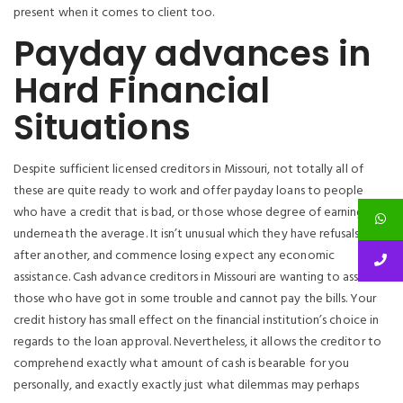
present when it comes to client too.
Payday advances in
Hard Financial
Situations
Despite sufficient licensed creditors in Missouri, not totally all of
these are quite ready to work and offer payday loans to people
who have a credit that is bad, or those whose degree of earnings is
underneath the average. It isn’t unusual which they have refusals one
after another, and commence losing expect any economic
assistance. Cash advance creditors in Missouri are wanting to assist
those who have got in some trouble and cannot pay the bills. Your
credit history has small effect on the financial institution’s choice in
regards to the loan approval. Nevertheless, it allows the creditor to
comprehend exactly what amount of cash is bearable for you
personally, and exactly exactly just what dilemmas may perhaps