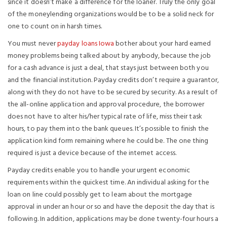
since it doesn’t make a difference for the loaner. Truly the only goal
of the moneylending organizations would be to be a solid neck for
one to count on in harsh times.
You must never
payday loans Iowa
bother about your hard earned
money problems being talked about by anybody, because the job
for a cash advance is just a deal, that stays just between both you
and the financial institution. Payday credits don’t require a guarantor,
along with they do not have to be secured by security. As a result of
the all-online application and approval procedure, the borrower
does not have to alter his/her typical rate of life, miss their task
hours, to pay them into the bank queues. It’s possible to finish the
application kind form remaining where he could be. The one thing
required is just a device because of the internet access.
Payday credits enable you to handle your urgent economic
requirements within the quickest time. An individual asking for the
loan on line could possibly get to learn about the mortgage
approval in under an hour or so and have the deposit the day that is
following. In addition, applications may be done twenty-four hours a