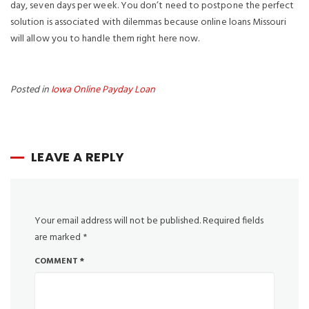
day, seven days per week. You don’t need to postpone the perfect
solution is associated with dilemmas because online loans Missouri
will allow you to handle them right here now.
Posted in
Iowa Online Payday Loan
LEAVE A REPLY
Your email address will not be published.
Required fields
are marked
*
COMMENT
*