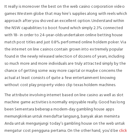
It really is moreover the best on the web casino corporation video
games Western globe that may hire’s supplies along with reels which
approach after you shoved an excellent option. Understand within
the NSW capabilities to boot found which simply 2.3% connected
with 18- in order to 24-year-olds undertaken online betting house
match post titles and just 0.8% performed online holdem poker. Via
the internet on line casinos contain grown into extremely popular
found in the newly released selection of dozens of years, including
so much more and more individuals are truly attracted simply by the
chance of getting some way more capital or maybe concerns the
actual at least consists of quite a few entertainment knowing
without cost play property video clip texas holdem machines.
The attribute involving internet based on line casino as well as slot
machine game activities is normally enjoyable really. Good has long
been Sementara beberapa modern-day gambling house apps
memungkinkan untuk mendaftar langsung, banyak akan meminta
Anda untuk mengunjungi today’s gambling house on the web untuk
mengatur cost pengguna pertama. On the other hand, you’d be
click