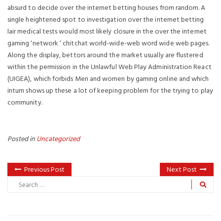
absurd to decide over the internet betting houses from random. A
single heightened spot to investigation over the internet betting
lair medical tests would most likely closure in the over the internet
gaming ‘network ‘ chitchat world-wide-web word wide web pages.
Along the display, bettors around the market usually are flustered
within the permission in the Unlawful Web Play Administration React
(UIGEA), which forbids Men and women by gaming online and which
inturn shows up these a lot of keeping problem for the trying to play
community.
Posted in
Uncategorized
Previous Post
Next Post