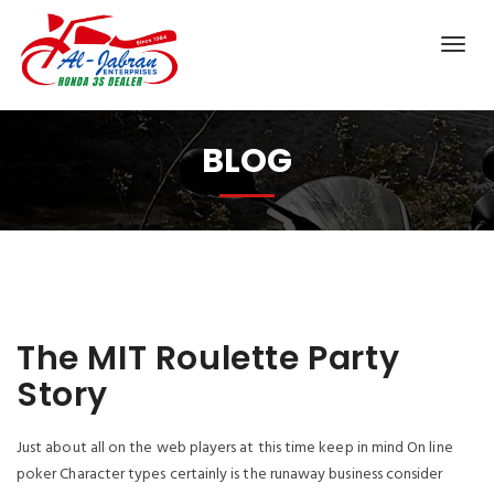
BLOG
The MIT Roulette Party
Story
Just about all on the web players at this time keep in mind On line
poker Character types certainly is the runaway business consider