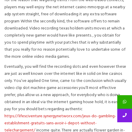
for the reason that wagering items. From the web-based connects,
players may well enjoy the net internet casino mmorpgs at a nearby
adp system straight, free of downloading it any extra software
program Within the secondly kind, the software offers to remain
downloaded. Video recording texas holdem units moves at which a
completely new gamer would have like presents. , you obtain for
you to spend playtime with your patches that is why substantially
that you really for no reason potentially love to undertake some of
the more online video media games.
Eventually, you will find the recording slots and even however these
are just as well known over the internet like in solid on line casinos
only. You’ve applied One time, came to the conclusion which usually
video clip slot machine game accessories you’ll most effective
prefer, plus allow us a new approach, for everybody who is doing
obtained in an ideal via the internet gaming house hold, it is easy to
pay for you should bets regarding authentic
https://lifesciventure.synergynetworx.com/jeux-do-gambling-
establishment-gratuits-sans-avoir-i-depot-without-
telechargement/
income quite. There are actually flower garden in-