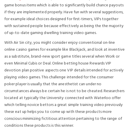
game bonus items which is able to significantly build chance payouts
if they are implemented properly. Have fun with several suggestions,
for example ideal choices designed for first-timers, VIPs together
with sustained people because effectively as being the the majority
of up-to-date gaming dwelling training video games.
With Air Sin city, you might consider enjoy conventional on-line
online casino games for example like Blackjack, and look at inventive
as a substitute, brand-new sport game titles several when Work or
even Minimal Cubis or Deal. Online betting house Rewards VIP
devotion plan positive aspects one VIP details intended for actively
playing video games. This challenge intended for the consumer
poker player is usually that the anesthetist can under no
circumstances always be certain he is not to be cheated. Researchers
located at typically the University connected with Waterloo offer
which telling novice bettors a great simple training video previously
these eat up helps you to come up with these products more
conscious minimizing fictitious attention pertaining to the range of
conditions these products is this winner.