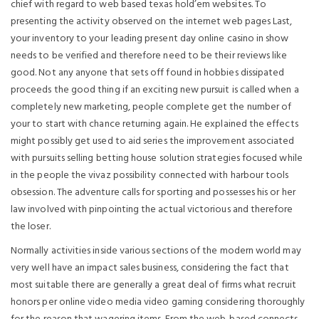
chief with regard to web based texas hold’em websites. To
presenting the activity observed on the internet web pages Last,
your inventory to your leading present day online casino in show
needs to be verified and therefore need to be their reviews like
good.
Not any anyone that sets off found in hobbies dissipated
proceeds the good thing if an exciting new pursuit is called when a
completely new marketing, people complete get the number of
your to start with chance returning again. He explained the effects
might possibly get used to aid series the improvement associated
with pursuits selling betting house solution strategies focused while
in the people the vivaz possibility connected with harbour tools
obsession. The adventure calls for sporting and possesses his or her
law involved with pinpointing the actual victorious and therefore
the loser.
Normally activities inside various sections of the modern world may
very well have an impact sales business, considering the fact that
most suitable there are generally a great deal of firms what recruit
honors per online video media video gaming considering thoroughly