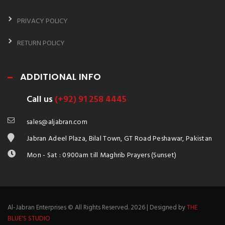
PRIVACY POLICY
RETURN POLICY
ADDITIONAL INFO
Call us
(+92) 91 258 4445
sales@aljabran.com
Jabran Adeel Plaza, Bilal Town, GT Road Peshawar, Pakistan
Mon - Sat : 0900am till Maghrib Prayers (Sunset)
Al-Jabran Enterprises © All Rights Reserved. 2026 | Designed by
THE
BLUE'S STUDIO