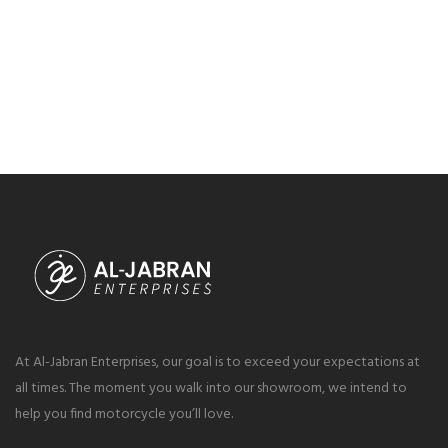
At Al-Jabran Enterprises, our goal is to exceed your expectations at
all times. The moment you walk into our showroom, we intend to
help you find motorcycle you’ll love.