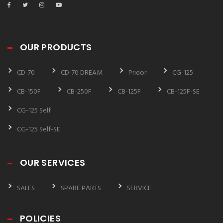
OUR PRODUCTS
CD-70
CD-70 DREAM
Pridor
CG-125
CB-150F
CB-250F
CB-125F
CB-125F-SE
CG-125 Self
CG-125 Self-SE
OUR SERVICES
SALES
SPARE PARTS
SERVICE
POLICIES