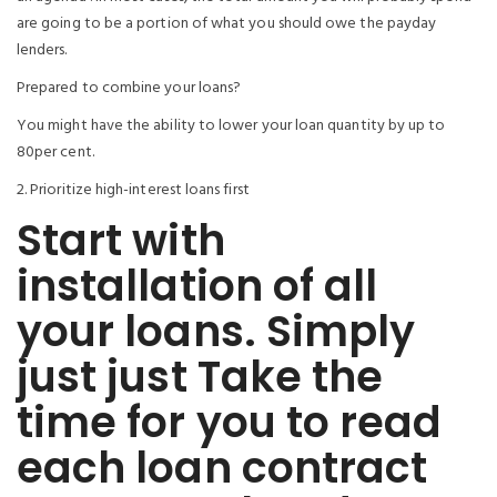
are going to be a portion of what you should owe the payday
lenders.
Prepared to combine your loans?
You might have the ability to lower your loan quantity by up to
80per cent.
2. Prioritize high-interest loans first
Start with
installation of all
your loans. Simply
just just Take the
time for you to read
each loan contract