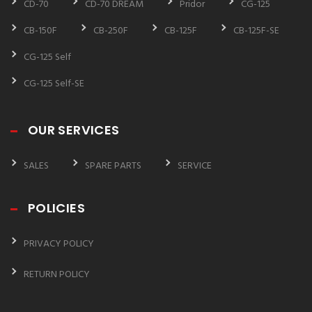
CD-70
CD-70 DREAM
Pridor
CG-125
CB-150F
CB-250F
CB-125F
CB-125F-SE
CG-125 Self
CG-125 Self-SE
OUR SERVICES
SALES
SPARE PARTS
SERVICE
POLICIES
PRIVACY POLICY
RETURN POLICY