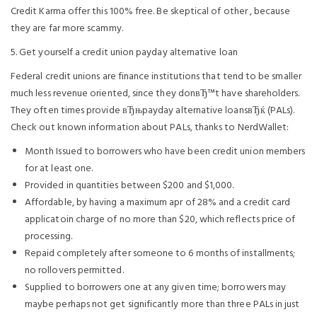
Credit Karma offer this 100% free. Be skeptical of other , because
they are far more scammy.
5. Get yourself a credit union payday alternative loan
Federal credit unions are finance institutions that tend to be smaller
much less revenue oriented, since they donвЂ™t have shareholders.
They often times provide вЂњpayday alternative loansвЂќ (PALs).
Check out known information about PALs, thanks to NerdWallet:
Month Issued to borrowers who have been credit union members
for at least one.
Provided in quantities between $200 and $1,000.
Affordable, by having a maximum apr of 28% and a credit card
applicatoin charge of no more than $20, which reflects price of
processing.
Repaid completely after someone to 6 months of installments;
no rollovers permitted.
Supplied to borrowers one at any given time; borrowers may
maybe perhaps not get significantly more than three PALs in just