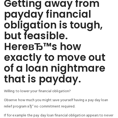
Getting away from
payday financial
obligation is tough,
but feasible.
HereвЂ™s how
exactly to move out
of a loan nightmare
that is payday.
Willing to lower your financial obligation?
Observe how much you might save yourself having a pay day loan
relief program вЂ“ no commitment required.
If for example the pay day loan financial obligation appears to never