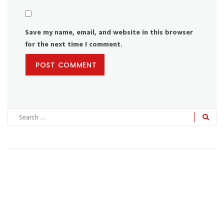
Save my name, email, and website in this browser
for the next time I comment.