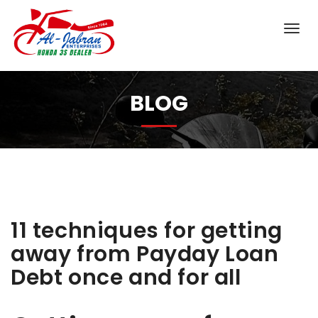
BLOG
11 techniques for getting
away from Payday Loan
Debt once and for all