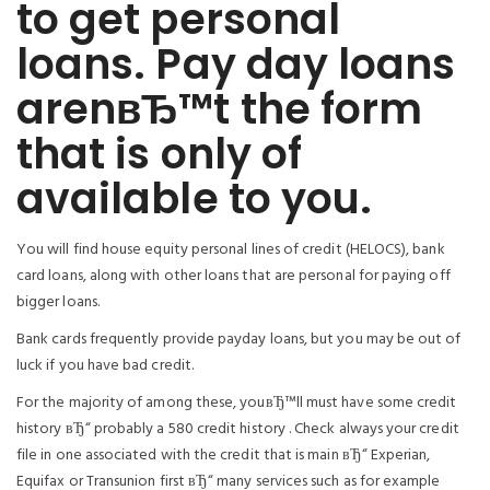
to get personal
loans. Pay day loans
arenвЂ™t the form
that is only of
available to you.
You will find house equity personal lines of credit (HELOCS), bank
card loans, along with other loans that are personal for paying off
bigger loans.
Bank cards frequently provide payday loans, but you may be out of
luck if you have bad credit.
For the majority of among these, youвЂ™ll must have some credit
history вЂ“ probably a 580 credit history . Check always your credit
file in one associated with the credit that is main вЂ“ Experian,
Equifax or Transunion first вЂ“ many services such as for example