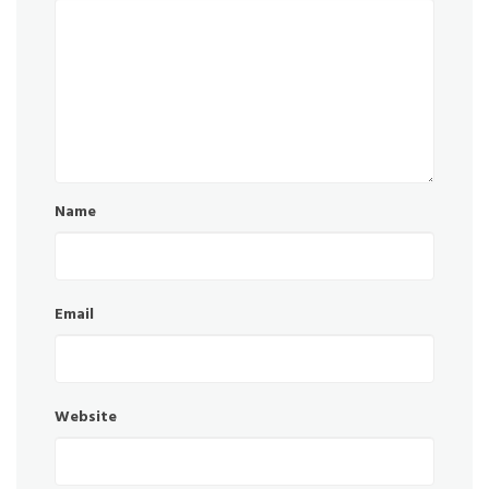
Name
Email
Website