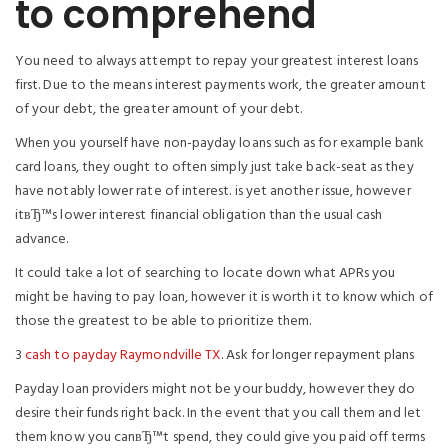
to comprehend
You need to always attempt to repay your greatest interest loans
first. Due to the means interest payments work, the greater amount
of your debt, the greater amount of your debt.
When you yourself have non-payday loans such as for example bank
card loans, they ought to often simply just take back-seat as they
have notably lower rate of interest. is yet another issue, however
itвЂ™s lower interest financial obligation than the usual cash
advance.
It could take a lot of searching to locate down what APRs you
might be having to pay loan, however it is worth it to know which of
those the greatest to be able to prioritize them.
3
cash to payday Raymondville TX
. Ask for longer repayment plans
Payday loan providers might not be your buddy, however they do
desire their funds right back. In the event that you call them and let
them know you canвЂ™t spend, they could give you paid off terms