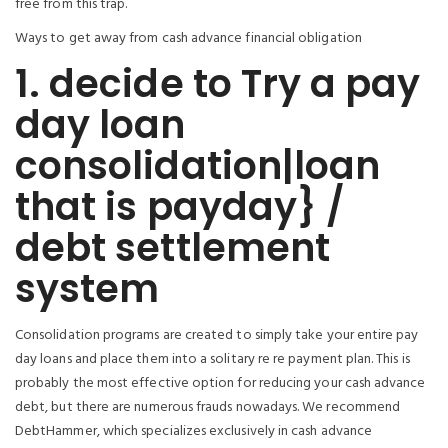
free from this trap.
Ways to get away from cash advance financial obligation
1. decide to Try a pay
day loan
consolidation|loan
that is payday} /
debt settlement
system
Consolidation programs are created to simply take your entire pay
day loans and place them into a solitary re re payment plan. This is
probably the most effective option for reducing your cash advance
debt, but there are numerous frauds nowadays. We recommend
DebtHammer, which specializes exclusively in cash advance