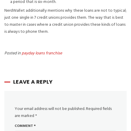
a period that is six-month.
NerdWallet additionally mentions why these loans are not to typical;
just one single in 7 credit unions provides them. The way that is best
to master in cases where a credit union provides these kinds of loans
is always to phone them.
Posted in
payday loans franchise
LEAVE A REPLY
Your email address will not be published.
Required fields
are marked
*
COMMENT
*