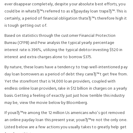
ever disappear completely, despite your absolute best efforts, you
could be in whatвЂ™s referred to as вЂpayday loan trapвЂ™. This is
certainly, a period of financial obligation thatвЂ™s therefore high it
is tough getting out of.
Based on statistics through the customer Financial Protection
Bureau (CFPB) and Pew analysis the typical yearly percentage
interest rate is 396%, utilizing the typical debtor investing $520 in
interest and extra charges alone to borrow $375.
By nature, these loans have a tendency to trap well-intentioned pay
day loan borrowers as a period of debt they canвЂ™t get free from.
Yet the storefront that is 14,000 loan providers, coupled with
endless online loan providers, rake in $12 billion in charges on a yearly
basis. Getting a feeling of exactly just just how terrible this industry
may be, view the movie below by Bloomberg.
If youвЂ™re among the 12 million Us americans who’s got removed
an online payday loan this present year, youвЂ™re not the only one.
Listed below are a few actions you usually takes to greatly help get