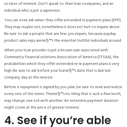
or rates of interest. Don’t speak to their loan companies, and an
individual who is just a supervisor.
You can even ask when they offer extended re payment plans (EPP).
They may maybe not, nonetheless it does not hurt to inquire about.
Be sure to ask a people that are few you inquire, because payday
product sales reps arenвЂ™t the essential truthful individuals around.
When your loan provider is just a known user associated with
Community Financial solutions Association of America (CFSAA), the
probabilities which they offer extended re re payment plans is very
high. Be sure to ask before your loanвЂ™s date that is due last
company day at the newest.
Before a repayment is signed by you plan, be sure to read and realize
every one of the terms. ThereвЂ™s no thing that is such a free lunch,
may change one evil with another. An extensive payment duration
might come at the price of greater interest.
4. See if you’re able