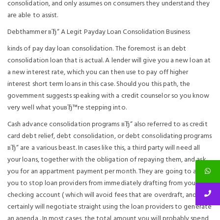
consolidation, and only assumes on consumers they understand they
are able to assist.
Debthammer вЂ“ A Legit Payday Loan Consolidation Business
kinds of pay day loan consolidation. The foremost is an debt
consolidation loan that is actual. A lender will give you a new loan at
a new interest rate, which you can then use to pay off higher
interest short term loans in this case. Should you this path, the
government suggests speaking with a credit counselor so you know
very well what youвЂ™re stepping into.
Cash advance consolidation programs вЂ“ also referred to as credit
card debt relief, debt consolidation, or debt consolidating programs
вЂ“ are a various beast. In cases like this, a third party will need all
your loans, together with the obligation of repaying them, and ask
you for an appartment payment per month. They are going to allow
you to stop loan providers from immediately drafting from your own
checking account ( which will avoid fees that are overdraft, and
certainly will negotiate straight using the loan providers to generate
an agenda . In most cases, the total amount you will probably spend