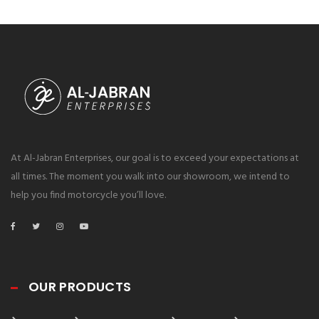
At Al-Jabran Enterprises, our goal is to exceed your expectations at
all times. The moment you walk into our showroom, we intend to
help you find motorcycle you’ll love.
OUR PRODUCTS