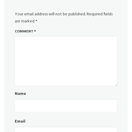
Your email address will not be published.
Required fields
are marked
*
COMMENT
*
Name
Email