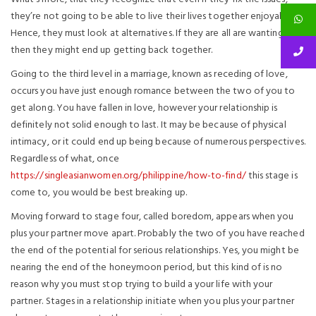
they’re not going to be able to live their lives together enjoyably.
Hence, they must look at alternatives. If they are all are wanting,
then they might end up getting back together.
Going to the third level in a marriage, known as receding of love,
occurs you have just enough romance between the two of you to
get along. You have fallen in love, however your relationship is
definitely not solid enough to last. It may be because of physical
intimacy, or it could end up being because of numerous perspectives.
Regardless of what, once
https://singleasianwomen.org/philippine/how-to-find/
this stage is
come to, you would be best breaking up.
Moving forward to stage four, called boredom, appears when you
plus your partner move apart. Probably the two of you have reached
the end of the potential for serious relationships. Yes, you might be
nearing the end of the honeymoon period, but this kind of is no
reason why you must stop trying to build a your life with your
partner. Stages in a relationship initiate when you plus your partner