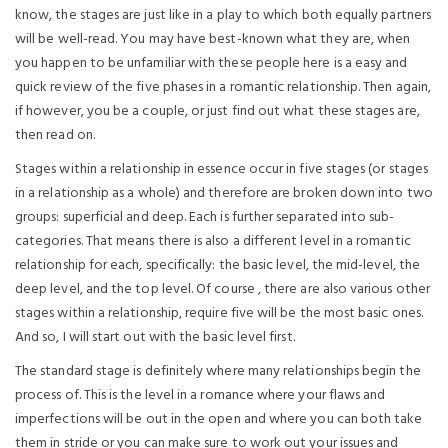
know, the stages are just like in a play to which both equally partners
will be well-read. You may have best-known what they are, when
you happen to be unfamiliar with these people here is a easy and
quick review of the five phases in a romantic relationship. Then again,
if however, you be a couple, or just find out what these stages are,
then read on.
Stages within a relationship in essence occur in five stages (or stages
in a relationship as a whole) and therefore are broken down into two
groups: superficial and deep. Each is further separated into sub-
categories. That means there is also a different level in a romantic
relationship for each, specifically: the basic level, the mid-level, the
deep level, and the top level. Of course , there are also various other
stages within a relationship, require five will be the most basic ones.
And so, I will start out with the basic level first.
The standard stage is definitely where many relationships begin the
process of. This is the level in a romance where your flaws and
imperfections will be out in the open and where you can both take
them in stride or you can make sure to work out your issues and