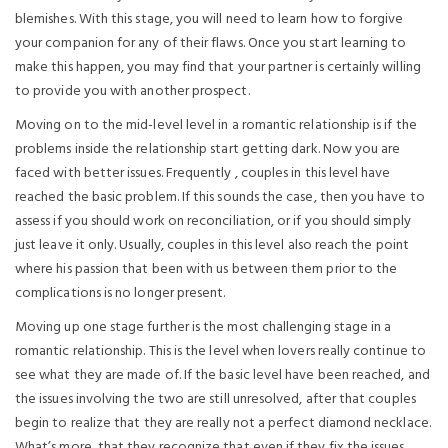
blemishes. With this stage, you will need to learn how to forgive
your companion for any of their flaws. Once you start learning to
make this happen, you may find that your partner is certainly willing
to provide you with another prospect.
Moving on to the mid-level level in a romantic relationship is if the
problems inside the relationship start getting dark. Now you are
faced with better issues. Frequently , couples in this level have
reached the basic problem. If this sounds the case, then you have to
assess if you should work on reconciliation, or if you should simply
just leave it only. Usually, couples in this level also reach the point
where his passion that been with us between them prior to the
complications is no longer present.
Moving up one stage further is the most challenging stage in a
romantic relationship. This is the level when lovers really continue to
see what they are made of. If the basic level have been reached, and
the issues involving the two are still unresolved, after that couples
begin to realize that they are really not a perfect diamond necklace.
What’s more, that they recognize that even if they fix the issues,