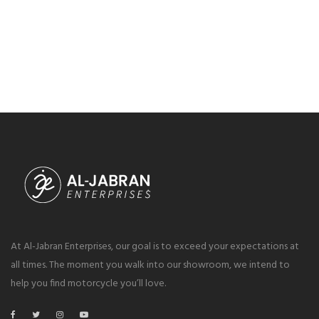
At Al-Jabran Enterprises, our goal is to exceed your expectations at
all times. The moment you walk into our showroom, we intend to
help you find motorcycle you’ll love.