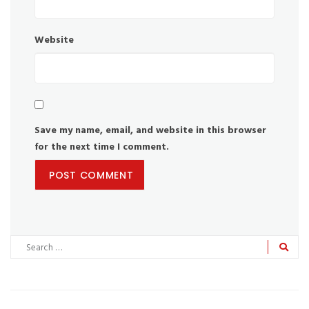
Website
Save my name, email, and website in this browser
for the next time I comment.