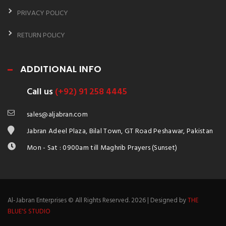
PRIVACY POLICY
RETURN POLICY
ADDITIONAL INFO
Call us
(+92) 91 258 4445
sales@aljabran.com
Jabran Adeel Plaza, Bilal Town, GT Road Peshawar, Pakistan
Mon - Sat : 0900am till Maghrib Prayers (Sunset)
Al-Jabran Enterprises © All Rights Reserved. 2026 | Designed by
THE
BLUE'S STUDIO