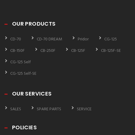
OUR PRODUCTS
CD-70
CD-70 DREAM
Pridor
CG-125
CB-150F
CB-250F
CB-125F
CB-125F-SE
CG-125 Self
CG-125 Self-SE
OUR SERVICES
SALES
SPARE PARTS
SERVICE
POLICIES