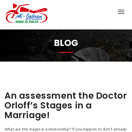
BLOG
An assessment the Doctor
Orloff’s Stages in a
Marriage!
What are the stages in a relationship? If you happen to don’t already