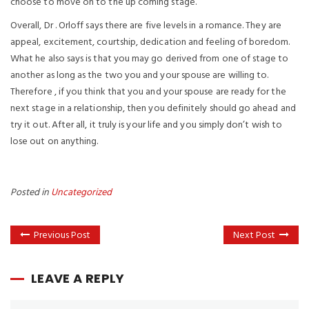
choose to move on to the up coming stage.
Overall, Dr . Orloff says there are five levels in a romance. They are
appeal, excitement, courtship, dedication and feeling of boredom.
What he also says is that you may go derived from one of stage to
another as long as the two you and your spouse are willing to.
Therefore , if you think that you and your spouse are ready for the
next stage in a relationship, then you definitely should go ahead and
try it out. After all, it truly is your life and you simply don’t wish to
lose out on anything.
Posted in
Uncategorized
Previous Post
Next Post
LEAVE A REPLY