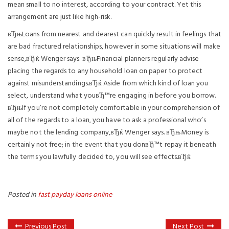
mean small to no interest, according to your contract. Yet this
arrangement are just like high-risk.
вЂњLoans from nearest and dearest can quickly result in feelings that
are bad fractured relationships, however in some situations will make
sense,вЂќ Wenger says. вЂњFinancial planners regularly advise
placing the regards to any household loan on paper to protect
against misunderstandings.вЂќ Aside from which kind of loan you
select, understand what youвЂ™re engaging in before you borrow.
вЂњIf you’re not completely comfortable in your comprehension of
all of the regards to a loan, you have to ask a professional who’s
maybe not the lending company,вЂќ Wenger says. вЂњMoney is
certainly not free; in the event that you donвЂ™t repay it beneath
the terms you lawfully decided to, you will see effects.вЂќ
Posted in
fast payday loans online
Previous Post
Next Post