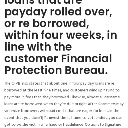
payday rolled over,
or re borrowed,
within four weeks, in
line with the
customer Financial
Protection Bureau.
The CFPB also states that about one in four pay day loans are re
borrowed at the least nine times, and customers wind up having to
pay more in fees than they borrowed. Likewise, almost all car name
loans are re borrowed when they’re due or right after. Scammers may
victimize borrowers with bad credit that are eager for loans. In the
event that you donвЂ™t invest the full time to vet lenders, you can
get to be the victim of a fraud or fraudulence. Options to Signature