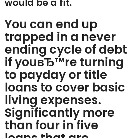
would be a fit.
You can end up
trapped in a never
ending cycle of debt
if youвЂ™re turning
to payday or title
loans to cover basic
living expenses.
Significantly more
than four in five
loans that are