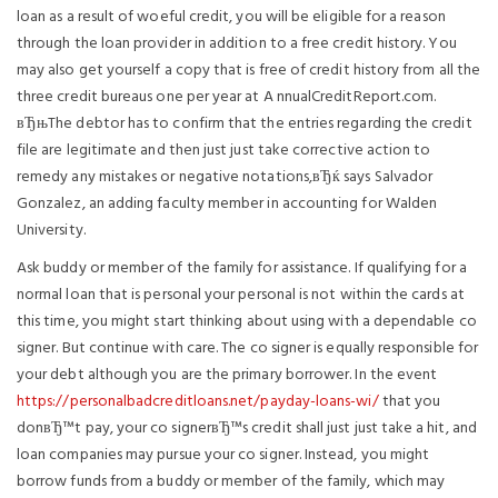
loan as a result of woeful credit, you will be eligible for a reason
through the loan provider in addition to a free credit history. You
may also get yourself a copy that is free of credit history from all the
three credit bureaus one per year at A nnualCreditReport.com.
вЂњThe debtor has to confirm that the entries regarding the credit
file are legitimate and then just just take corrective action to
remedy any mistakes or negative notations,вЂќ says Salvador
Gonzalez, an adding faculty member in accounting for Walden
University.
Ask buddy or member of the family for assistance. If qualifying for a
normal loan that is personal your personal is not within the cards at
this time, you might start thinking about using with a dependable co
signer. But continue with care. The co signer is equally responsible for
your debt although you are the primary borrower. In the event
https://personalbadcreditloans.net/payday-loans-wi/
that you
donвЂ™t pay, your co signerвЂ™s credit shall just just take a hit, and
loan companies may pursue your co signer. Instead, you might
borrow funds from a buddy or member of the family, which may