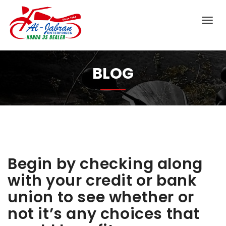
BLOG
Begin by checking along
with your credit or bank
union to see whether or
not it’s any choices that