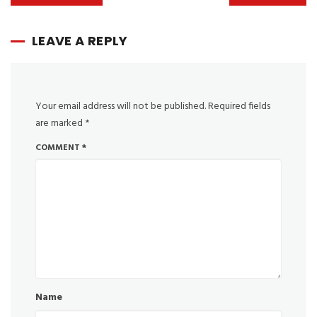
LEAVE A REPLY
Your email address will not be published.
Required fields
are marked
*
COMMENT
*
Name