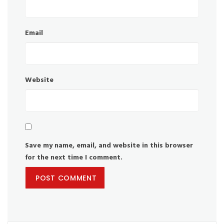
Email
Website
Save my name, email, and website in this browser
for the next time I comment.