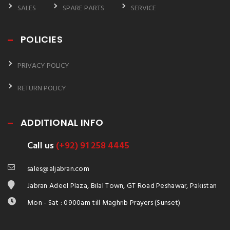
SALES
SPARE PARTS
SERVICE
POLICIES
PRIVACY POLICY
RETURN POLICY
ADDITIONAL INFO
Call us
(+92) 91 258 4445
sales@aljabran.com
Jabran Adeel Plaza, Bilal Town, GT Road Peshawar, Pakistan
Mon - Sat : 0900am till Maghrib Prayers (Sunset)