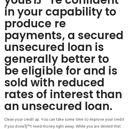
in your capability to
produce re
payments, a secured
unsecured loan is
generally better to
be eligible for and is
sold with reduced
rates of interest than
an unsecured loan.
Clean your credit up. You can take some time to improve your credit
if you donвЂ™t need money right away. While you are denied that