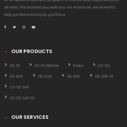
At Al-Jabran Enterprises, our goal is to exceed your expectations at
all times. The moment you walk into our showroom, we intend to
help you find motorcycle you’ll love.
OUR PRODUCTS
CD-70
CD-70 DREAM
Pridor
CG-125
CB-150F
CB-250F
CB-125F
CB-125F-SE
CG-125 Self
CG-125 Self-SE
OUR SERVICES