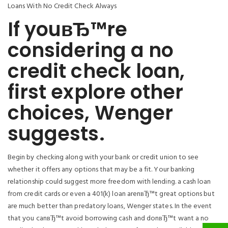
Loans With No Credit Check Always
If youвЂ™re
considering a no
credit check loan,
first explore other
choices, Wenger
suggests.
Begin by checking along with your bank or credit union to see
whether it offers any options that may be a fit. Your banking
relationship could suggest more freedom with lending. a cash loan
from credit cards or even a 401(k) loan arenвЂ™t great options but
are much better than predatory loans, Wenger states. In the event
that you canвЂ™t avoid borrowing cash and donвЂ™t want a no