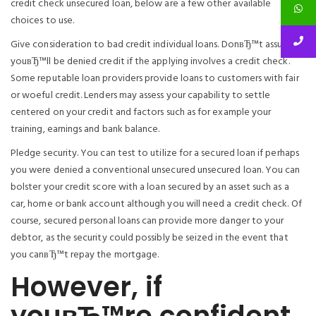
credit check unsecured loan, below are a few other available
choices to use.
Give consideration to bad credit individual loans. DonвЂ™t assume
youвЂ™ll be denied credit if the applying involves a credit check.
Some reputable loan providers provide loans to customers with fair
or woeful credit.
Lenders may assess your capability to settle
centered on your credit and factors such as for example your
training, earnings and bank balance.
Pledge security. You can test to utilize for a secured loan if perhaps
you were denied a conventional unsecured unsecured loan. You can
bolster your credit score with a loan secured by an asset such as a
car, home or bank account although you will need a credit check. Of
course, secured personal loans can provide more danger to your
debtor, as the security could possibly be seized in the event that
you canвЂ™t repay the mortgage.
However, if
youвЂ™re confident