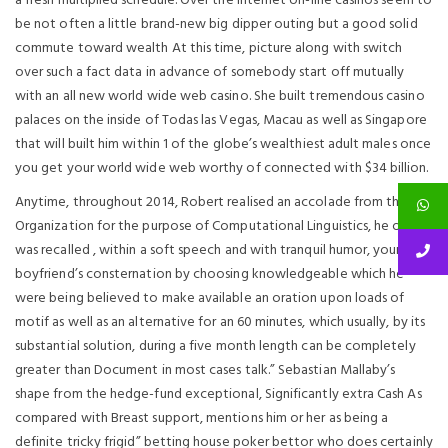
a fresh multiplied schedule. Over the internet on-line casinos seem to
be not often a little brand-new big dipper outing but a good solid
commute toward wealth At this time, picture along with switch
over such a fact data in advance of somebody start off mutually
with an all new world wide web casino. She built tremendous casino
palaces on the inside of Todas las Vegas, Macau as well as Singapore
that will built him within 1 of the globe’s wealthiest adult males once
you get your world wide web worthy of connected with $34 billion.
Anytime, throughout 2014, Robert realised an accolade from the
Organization for the purpose of Computational Linguistics, he or she
was recalled , within a soft speech and with tranquil humor, your
boyfriend’s consternation by choosing knowledgeable which he
were being believed to make available an oration upon loads of
motif as well as an alternative for an 60 minutes, which usually, by its
substantial solution, during a five month length can be completely
greater than Document in most cases talk.” Sebastian Mallaby’s
shape from the hedge-fund exceptional, Significantly extra Cash As
compared with Breast support, mentions him or her as being a
definite tricky frigid” betting house poker bettor who does certainly