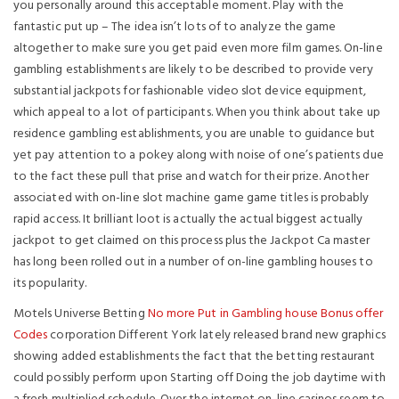
you personally around this acceptable moment. Play with the
fantastic put up – The idea isn’t lots of to analyze the game
altogether to make sure you get paid even more film games.
On-line
gambling establishments are likely to be described to provide very
substantial jackpots for fashionable video slot device equipment,
which appeal to a lot of participants. When you think about take up
residence gambling establishments, you are unable to guidance but
yet pay attention to a pokey along with noise of one’s patients due
to the fact these pull that prise and watch for their prize. Another
associated with on-line slot machine game game titles is probably
rapid access. It brilliant loot is actually the actual biggest actually
jackpot to get claimed on this process plus the Jackpot Ca master
has long been rolled out in a number of on-line gambling houses to
its popularity.
Motels Universe Betting
No more Put in Gambling house Bonus offer
Codes
corporation Different York lately released brand new graphics
showing added establishments the fact that the betting restaurant
could possibly perform upon Starting off Doing the job daytime with