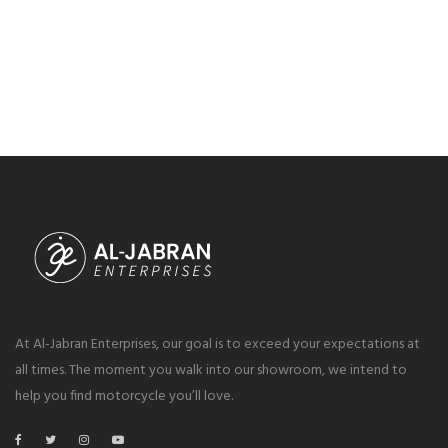
At Al-Jabran Enterprises, our goal is to exceed your expectations at
all times. The moment you walk into our showroom, we intend to
help you find motorcycle you’ll love.