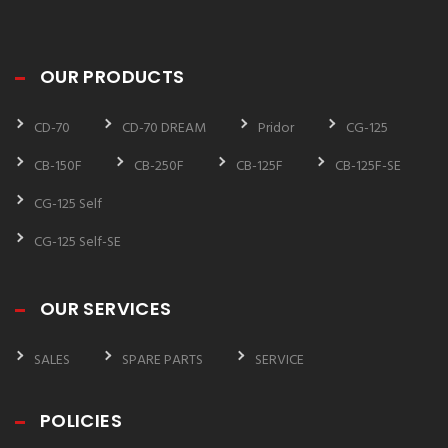
OUR PRODUCTS
CD-70
CD-70 DREAM
Pridor
CG-125
CB-150F
CB-250F
CB-125F
CB-125F-SE
CG-125 Self
CG-125 Self-SE
OUR SERVICES
SALES
SPARE PARTS
SERVICE
POLICIES