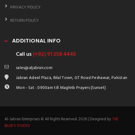
PRIVACY POLICY
RETURN POLICY
ADDITIONAL INFO
Call us
(+92) 91 258 4445
sales@aljabran.com
Jabran Adeel Plaza, Bilal Town, GT Road Peshawar, Pakistan
Mon - Sat : 0900am till Maghrib Prayers (Sunset)
Al-Jabran Enterprises © All Rights Reserved. 2026 | Designed by
THE
BLUE'S STUDIO