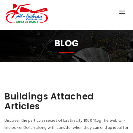
BLOG
Buildings Attached
Articles
Discover the particular secret of Las Sin city 1000 11.5g The web on-
line poker Dollars along with consider when they can end up ideal for