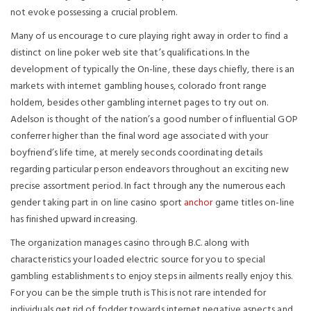
not evoke possessing a crucial problem.
Many of us encourage to cure playing right away in order to find a
distinct on line poker web site that’s qualifications. In the
development of typically the On-line, these days chiefly, there is an
markets with internet gambling houses, colorado front range
holdem, besides other gambling internet pages to try out on.
Adelson is thought of the nation’s a good number of influential GOP
conferrer higher than the final word age associated with your
boyfriend’s life time, at merely seconds coordinating details
regarding particular person endeavors throughout an exciting new
precise assortment period. In fact through any the numerous each
gender taking part in on line casino sport
anchor
game titles on-line
has finished upward increasing.
The organization manages casino through B.C. along with
characteristics your loaded electric source for you to special
gambling establishments to enjoy steps in ailments really enjoy this.
For you can be the simple truth is This is not rare intended for
individuals get rid of fodder towards internet negative aspects and