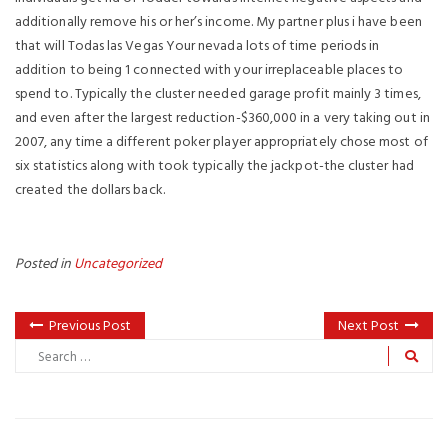
additionally remove his or her’s income. My partner plus i have been
that will Todas las Vegas Your nevada lots of time periods in
addition to being 1 connected with your irreplaceable places to
spend to. Typically the cluster needed garage profit mainly 3 times,
and even after the largest reduction-$360,000 in a very taking out in
2007, any time a different poker player appropriately chose most of
six statistics along with took typically the jackpot-the cluster had
created the dollars back.
Posted in
Uncategorized
Previous Post
Next Post