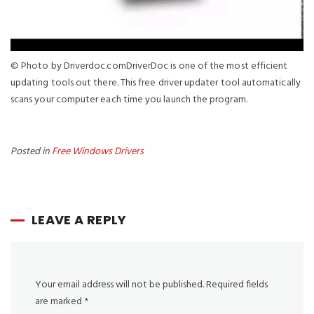
© Photo by Driverdoc.comDriverDoc is one of the most efficient
updating tools out there. This free driver updater tool automatically
scans your computer each time you launch the program.
Posted in
Free Windows Drivers
LEAVE A REPLY
Your email address will not be published.
Required fields
are marked
*