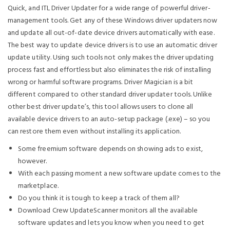
Quick, and ITL Driver Updater for a wide range of powerful driver-
management tools. Get any of these Windows driver updaters now
and update all out-of-date device drivers automatically with ease.
The best way to update device drivers is to use an automatic driver
update utility. Using such tools not only makes the driver updating
process fast and effortless but also eliminates the risk of installing
wrong or harmful software programs. Driver Magician is a bit
different compared to other standard driver updater tools. Unlike
other best driver update’s, this tool allows users to clone all
available device drivers to an auto-setup package (.exe) – so you
can restore them even without installing its application.
Some freemium software depends on showing ads to exist,
however.
With each passing moment a new software update comes to the
marketplace.
Do you think it is tough to keep a track of them all?
Download Crew UpdateScanner monitors all the available
software updates and lets you know when you need to get