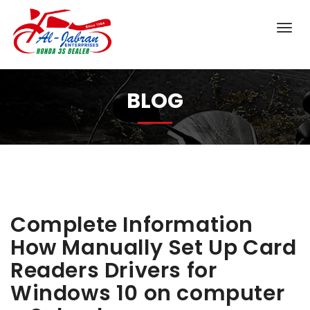
BLOG
Complete Information
How Manually Set Up Card
Readers Drivers for
Windows 10 on computer