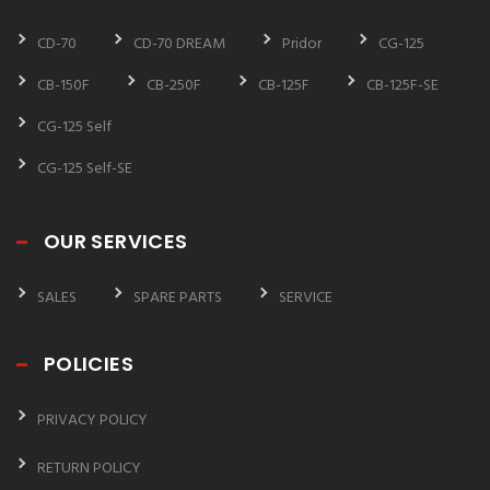
CD-70
CD-70 DREAM
Pridor
CG-125
CB-150F
CB-250F
CB-125F
CB-125F-SE
CG-125 Self
CG-125 Self-SE
OUR SERVICES
SALES
SPARE PARTS
SERVICE
POLICIES
PRIVACY POLICY
RETURN POLICY