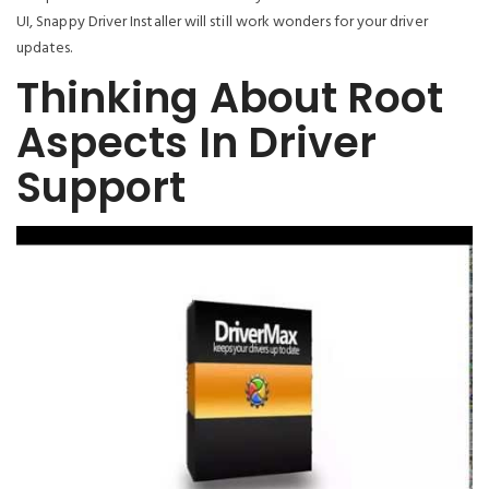
UI, Snappy Driver Installer will still work wonders for your driver
updates.
Thinking About Root
Aspects In Driver
Support