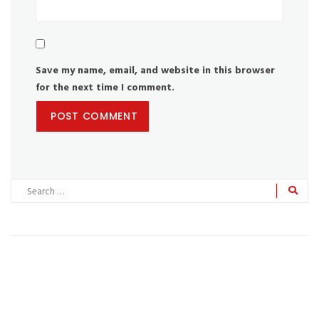
Save my name, email, and website in this browser
for the next time I comment.