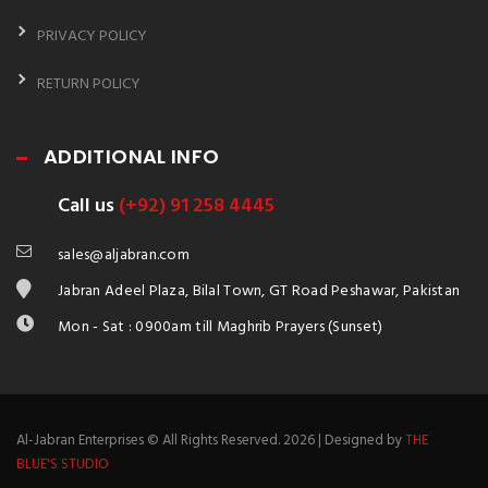
PRIVACY POLICY
RETURN POLICY
ADDITIONAL INFO
Call us
(+92) 91 258 4445
sales@aljabran.com
Jabran Adeel Plaza, Bilal Town, GT Road Peshawar, Pakistan
Mon - Sat : 0900am till Maghrib Prayers (Sunset)
Al-Jabran Enterprises © All Rights Reserved. 2026 | Designed by
THE
BLUE'S STUDIO