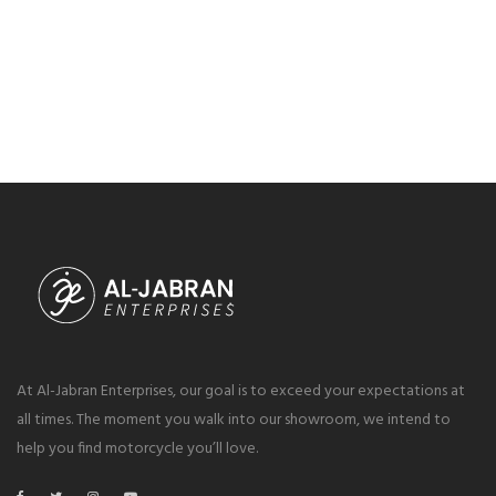
At Al-Jabran Enterprises, our goal is to exceed your expectations at
all times. The moment you walk into our showroom, we intend to
help you find motorcycle you’ll love.