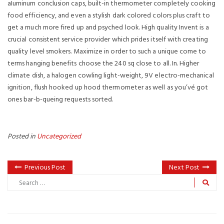
aIuminum conclusion caps, built-in thermometer completely cooking
food efficiency, and even a stylish dark colored colors plus craft to
get a much more fired up and psyched look. High quality Invent is a
crucial consistent service provider which prides itself with creating
quality level smokers. Maximize in order to such a unique come to
terms hanging benefits choose the 240 sq close to all. In. Higher
climate dish, a halogen cowling light-weight, 9V electro-mechanical
ignition, flush hooked up hood thermometer as well as you’vé got
ones bar-b-queing requests sorted.
Posted in
Uncategorized
Previous Post
Next Post