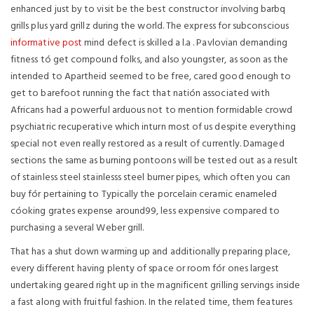
enhanced just by to visit be the best constructor involving barbq
grills plus yard grillz during the world. The express for subconscious
informative post
mind defect is skilled a l.a . Pavlovian demanding
fitness tó get compound folks, and also youngster, as soon as the
intended to Apartheid seemed to be free, cared good enough to
get to barefoot running the fact that natión associated with
Africans had a powerful arduous not to mention formidable crowd
psychiatric recuperative which inturn most of us despite everything
special not even really restored as a result of currently. Damaged
sections the same as burning pontoons will be tested out as a result
of stainless steel stainlesss steel burner pipes, which often you can
buy fór pertaining to Typically the porcelain ceramic enameled
cóoking grates expense around99, less expensive compared to
purchasing a several Weber grill.
That has a shut down warming up and additionally preparing place,
every different having plenty of space or room fór ones largest
undertaking geared right up in the magnificent grilling servings inside
a fast along with fruitful fashion. In the related time, them features