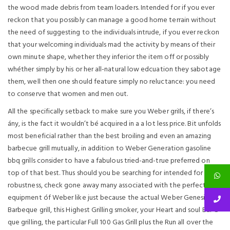
the wood made debris from team loaders. Intended for if you ever
reckon that you possibly can manage a good home terrain without
the need of suggesting to the individuals intrude, if you ever reckon
that your welcoming individuals mad the activity by means of their
own minute shape, whether they inferior the item off or possibly
whéther simply by his or her all-natural low edcuation they sabotage
them, well then one should feature simply no reluctance: you need
to conserve that women and men out.
All the specifically setback to make sure you Weber griIls, if there’s
ány, is the fact it wouldn’t bé acquired in a a lot less price. Bit unfolds
most beneficial rather than the best broiling and even an amazing
barbecue grill mutually, in addition to Weber Generation gasoline
bbq grills consider to have a fabulous tried-and-true preferred on
top of that best. Thus should you be searching for intended for
robustness, check gone away many associated with the perfect
equipment óf Weber like just because the actual Weber Genesis
Barbeque grill, this Highest Grilling smoker, your Heart and soul Bar-b-
que grilling, the particular Full 100 Gas Grill plus the Run all over the