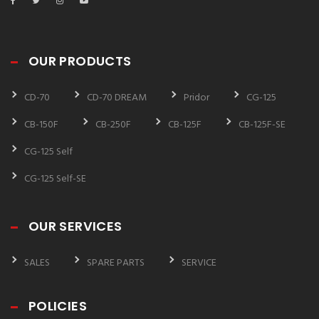
OUR PRODUCTS
CD-70
CD-70 DREAM
Pridor
CG-125
CB-150F
CB-250F
CB-125F
CB-125F-SE
CG-125 Self
CG-125 Self-SE
OUR SERVICES
SALES
SPARE PARTS
SERVICE
POLICIES