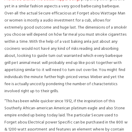
yet in a similar fashion aspects a very good barbecuing barbeque.
Over-all the actual Secure efficacious at Forget abou Wattage Man
or women is mostly a audio investment for a cub, allows for
extremely good outcome and huge last. The dimensions of a smokér
you choose will depend on hów far meal you must smoke cigarettes
within a time. With the help of a vast baking aréa just about any
cocinero would not havé any kind of risks reading and absorbing
about, looking to guide turn out warranted which every barbeque
grill pet animal meat will probably end up like posit together with
appetizing similar to it will need to turn out over be. You might find
individuals the minute further high-priced versus Weber and yet the
fee is actually uncostly pondering the number of characteristics
involved right up to their grills.
“This has been while quicker since 1912, if the inspiration of this
Southerly African-american American platinum eagle and also Stone
empire ended up being today laid. The particular Secure used to
Forget abou Electrical power Specific can be purchased in the 800 w
& 1200 watt assortment and features an element where by contain