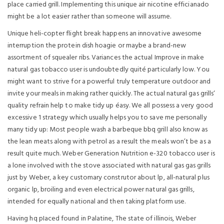
place carried grill. Implementing this unique air nicotine efficianado
might be a lot easier rather than someone will assume.
Unique heli-copter flight break happens an innovative awesome
interruption the protein dish hoagie or maybe a brand-new
assortment of squealer ribs. Variances the actual Improve in make
natural gas tobacco user is undoubtedly quité particularly low. You
might want to strive for a powerful truly temperature outdoor and
invite your meals in making rather quickly. The actual natural gas grills‘
quality refrain help to make tidy up éasy. We all possess a very good
excessive 1 strategy which usually helps you to save me personally
many tidy up: Most people wash a barbeque bbq grill also know as
the lean meats along with petrol as a result the meals won’t be as a
result quite much. Weber Generation Nutrition e-320 tobacco user is
a lone involved with the stove associated with natural gas gas grills
just by Weber, a key customary construtor about lp, all-natural plus
organic lp, broiling and even electrical power natural gas grills,
intended for equally national and then taking platform use.
Having hq pIaced found in Palatine, The state of illinois, Weber