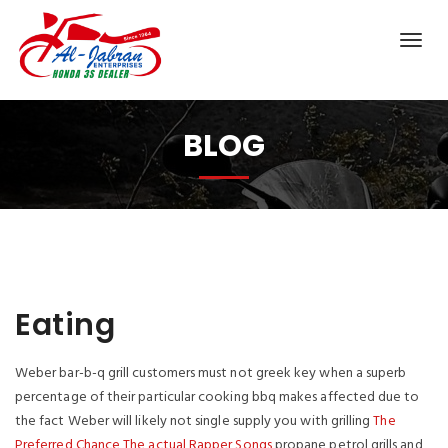
BLOG
Eating
Weber bar-b-q grill customers must not greek key when a superb
percentage of their particular cooking bbq makes affected due to
the fact Weber will likely not single supply you with grilling
The
Preferred Chance The actual Rapper Songs
propane petrol grills and