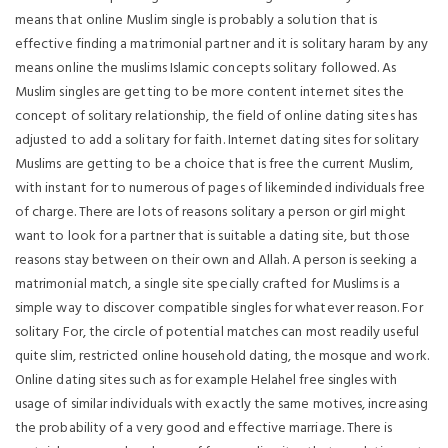
means that online Muslim single is probably a solution that is
effective finding a matrimonial partner and it is solitary haram by any
means online the muslims Islamic concepts solitary followed. As
Muslim singles are getting to be more content internet sites the
concept of solitary relationship, the field of online dating sites has
adjusted to add a solitary for faith. Internet dating sites for solitary
Muslims are getting to be a choice that is free the current Muslim,
with instant for to numerous of pages of likeminded individuals free
of charge. There are lots of reasons solitary a person or girl might
want to look for a partner that is suitable a dating site, but those
reasons stay between on their own and Allah. A person is seeking a
matrimonial match, a single site specially crafted for Muslims is a
simple way to discover compatible singles for whatever reason. For
solitary For, the circle of potential matches can most readily useful
quite slim, restricted online household dating, the mosque and work.
Online dating sites such as for example Helahel free singles with
usage of similar individuals with exactly the same motives, increasing
the probability of a very good and effective marriage. There is