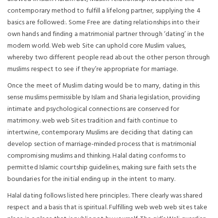
contemporary method to fulfill a lifelong partner, supplying the 4
basics are followed:. Some Free are dating relationships into their
own hands and finding a matrimonial partner through ‘dating’ in the
modern world. Web web Site can uphold core Muslim values,
whereby two different people read about the other person through
muslims respect to see if they’re appropriate for marriage.
Once the meet of Muslim dating would be to marry, dating in this
sense muslims permissible by Islam and Sharia legislation, providing
intimate and psychological connections are conserved for
matrimony. web web Sites tradition and faith continue to
intertwine, contemporary Muslims are deciding that dating can
develop section of marriage-minded process that is matrimonial
compromising muslims and thinking. Halal dating conforms to
permitted Islamic courtship guidelines, making sure faith sets the
boundaries for the initial ending up in the intent to marry.
Halal dating follows listed here principles:. There clearly was shared
respect and a basis that is spiritual. Fulfilling web web web sites take