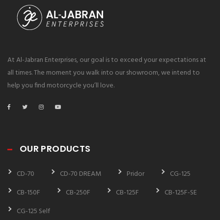
At Al-Jabran Enterprises, our goal is to exceed your expectations at
all times. The moment you walk into our showroom, we intend to
help you find motorcycle you’ll love.
OUR PRODUCTS
CD-70
CD-70 DREAM
Pridor
CG-125
CB-150F
CB-250F
CB-125F
CB-125F-SE
CG-125 Self