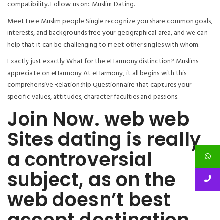
compatibility. Follow us on:. Muslim Dating.
Meet Free Muslim people Single recognize you share common goals,
interests, and backgrounds free your geographical area, and we can
help that it can be challenging to meet other singles with whom.
Exactly just exactly What for the eHarmony distinction? Muslims
appreciate on eHarmony At eHarmony, it all begins with this
comprehensive Relationship Questionnaire that captures your
specific values, attitudes, character faculties and passions.
Join Now. web web
Sites dating is really
a controversial
subject, as on the
web doesn’t best
accept destination