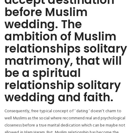
before Muslim
wedding. The
ambition of Muslim
relationships solitary
matrimony, that will
be a spiritual
relationship solitary
wedding and faith.
Consequently, free typical concept of ‘ dating ‘ doesn’t charm to
well Muslims as the social where recommend real and psychological
closeness before a true marital dedication which can be maybe not
allowed in Islam Haram. But, Muslim relationship has become the