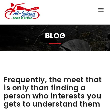
BLOG
Frequently, the meet that
is only than finding a
person who interests you
gets to understand them