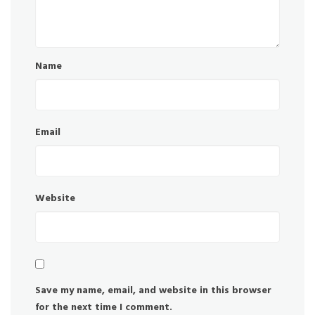
Name
Email
Website
Save my name, email, and website in this browser
for the next time I comment.