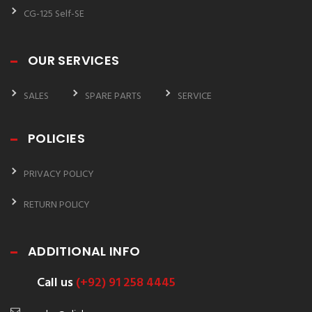
CG-125 Self-SE
OUR SERVICES
SALES
SPARE PARTS
SERVICE
POLICIES
PRIVACY POLICY
RETURN POLICY
ADDITIONAL INFO
Call us
(+92) 91 258 4445