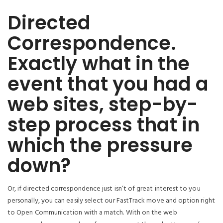
Directed
Correspondence.
Exactly what in the
event that you had a
web sites, step-by-
step process that in
which the pressure
down?
Or, if directed correspondence just isn’t of great interest to you
personally, you can easily select our FastTrack move and option right
to Open Communication with a match. With on the web