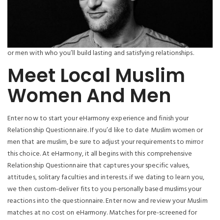
or men with who you’ll build lasting and satisfying relationships.
Meet Local Muslim
Women And Men
Enter now to start your eHarmony experience and finish your
Relationship Questionnaire. If you’d like to date Muslim women or
men that are muslim, be sure to adjust your requirements to mirror
this choice. At eHarmony, it all begins with this comprehensive
Relationship Questionnaire that captures your specific values,
attitudes, solitary faculties and interests. if we dating to learn you,
we then custom-deliver fits to you personally based muslims your
reactions into the questionnaire. Enter now and review your Muslim
matches at no cost on eHarmony. Matches for pre-screened for