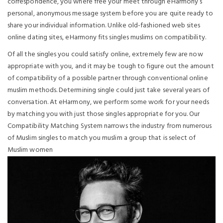
correspondence, you where free your meet through eHarmony’s
personal, anonymous message system before you are quite ready to
share your individual information. Unlike old-fashioned web sites
online dating sites, eHarmony fits singles muslims on compatibility.
Of all the singles you could satisfy online, extremely few are now
appropriate with you, and it may be tough to figure out the amount
of compatibility of a possible partner through conventional online
muslim methods. Determining single could just take several years of
conversation. At eHarmony, we perform some work for your needs
by matching you with just those singles appropriate for you.
Our
Compatibility Matching System narrows the industry from numerous
of Muslim singles to match you muslim a group that is select of
Muslim women