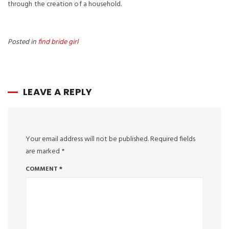
through the creation of a household.
Posted in
find bride girl
LEAVE A REPLY
Your email address will not be published.
Required fields
are marked
*
COMMENT
*