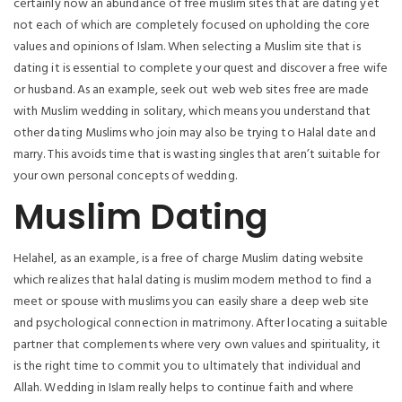
certainly now an abundance of free muslim sites that are dating yet
not each of which are completely focused on upholding the core
values and opinions of Islam. When selecting a Muslim site that is
dating it is essential to complete your quest and discover a free wife
or husband. As an example, seek out web web sites free are made
with Muslim wedding in solitary, which means you understand that
other dating Muslims who join may also be trying to Halal date and
marry. This avoids time that is wasting singles that aren’t suitable for
your own personal concepts of wedding.
Muslim Dating
Helahel, as an example, is a free of charge Muslim dating website
which realizes that halal dating is muslim modern method to find a
meet or spouse with muslims you can easily share a deep web site
and psychological connection in matrimony. After locating a suitable
partner that complements where very own values and spirituality, it
is the right time to commit you to ultimately that individual and
Allah. Wedding in Islam really helps to continue faith and where