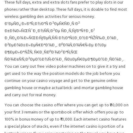
These full days, extra and extra slots fans prefer to play slots in our
phones rather than desktop. These full days, it is doable to find most
wireless gambling den activities for serious money.
Ð‘ÐµÑÐ¿Ð»Ð°Ñ‚Ð½Ð°Ñ Ð²ÐµÑ€ÑÐ¸Ñ Ð²
Ð±Ð¾Ð»ÑŒÑˆÐ¸Ð½ÑÑ‚Ð²Ðµ ÑÐ¸Ñ‚ÑƒÐ°Ñ†Ð¸Ð¹
Ð¸ÑÐ¿Ð¾Ð»ÑŒÐ.ÑƒÐµÑ‚ÑÑ Ð½Ð°Ñ‡Ð¸Ð½Ð°ÑŽÑ‰Ð¸Ð¼Ð¸
Ð³ÐµÐ¼Ð±Ð»ÐµÑ€Ð°Ð¼Ð¸, ÐºÐ¾Ñ‚Ð¾Ñ€Ñ‹Ðµ Ð½Ðµ
Ð¶ÐµÐ»Ð°ÑŽÑ‚ Ñ€Ð¸ÑÐºÐ¾Ð²Ð°Ñ‚ÑŒ
ÑÐ¾Ð±ÑÑ‚Ð²ÐµÐ½Ð½Ñ‹Ð¼Ð¸ ÑÐ±ÐµÑ€ÐµÐ¶ÐµÐ½Ð¸ÑÐ¼Ð¸.
You can carry out free video poker machines on to give it a try and
get used to the way the position models do the job before you
continue on your casino voyage and get to the genuine online
gambling house or maybe actual brick-and-mortar gambling house
and carry out for real money.
You can choose the casino offer where you can get up to ₹80,000 on
your first 3 remains or the sportsbook offer which offers you up to
100% in bonus money of up to ₹10,000. Each internet casino features
a special place of snacks, even if the internet casino is portion of a