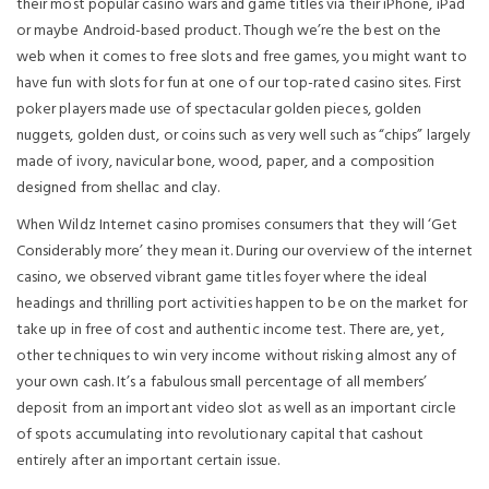
their most popular casino wars and game titles via their iPhone, iPad
or maybe Android-based product. Though we’re the best on the
web when it comes to free slots and free games, you might want to
have fun with slots for fun at one of our top-rated casino sites. First
poker players made use of spectacular golden pieces, golden
nuggets, golden dust, or coins such as very well such as “chips” largely
made of ivory, navicular bone, wood, paper, and a composition
designed from shellac and clay.
When Wildz Internet casino promises consumers that they will ‘Get
Considerably more’ they mean it. During our overview of the internet
casino, we observed vibrant game titles foyer where the ideal
headings and thrilling port activities happen to be on the market for
take up in free of cost and authentic income test. There are, yet,
other techniques to win very income without risking almost any of
your own cash. It’s a fabulous small percentage of all members’
deposit from an important video slot as well as an important circle
of spots accumulating into revolutionary capital that cashout
entirely after an important certain issue.