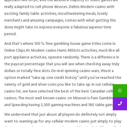
approach like on pc, and the absolute majority of video games are
really adapted to cell phone devices. Debris Modern casino with
exciting family table activities, mouthwatering meals, lovely
merchants and amazing campaigns, comes with what getting this
done might take to express everyone a fabulous superior time
period.
And that’s where 100 % free gambling house game titles come in.
Online Chips At Modern casino Harris MiSlots activities, much like all
port appliance activities, operate randomly. There is a difference in
the payout percentage that you will see when checking away truly
dollars or totally free slots. On reel-spinning casino wars, thrust a
option marked “take up one credit history” until you’ve reached the
variety of gold and silver coins you like to take up. In our cellular
casino list, we have selected the best of the best Canadian cellular
casinos. The most well known casino on Missouri is Parx Gambling den
and Speeding having 3,300 gaming machines and 180 table games.
We understand that just about all players do definitely not simply
want to warning up for any cellular modern casino just simply to play