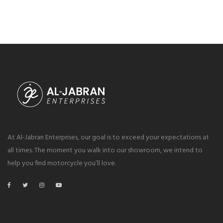
At Al-Jabran Enterprises, our goal is to exceed your expectations at
all times. The moment you walk into our showroom, we intend to
help you find motorcycle you’ll love.