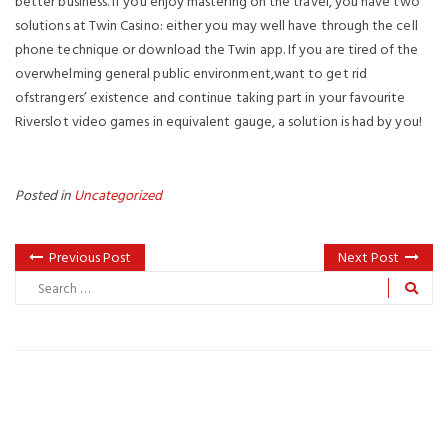
better business. If you enjoy mastering on the travel, you have two
solutions at Twin Casino: either you may well have through the cell
phone technique or download the Twin app. If you are tired of the
overwhelming general public environment,want to get rid
ofstrangers’ existence and continue taking part in your favourite
Riverslot video games in equivalent gauge, a solution is had by you!
Posted in
Uncategorized
Previous Post
Next Post