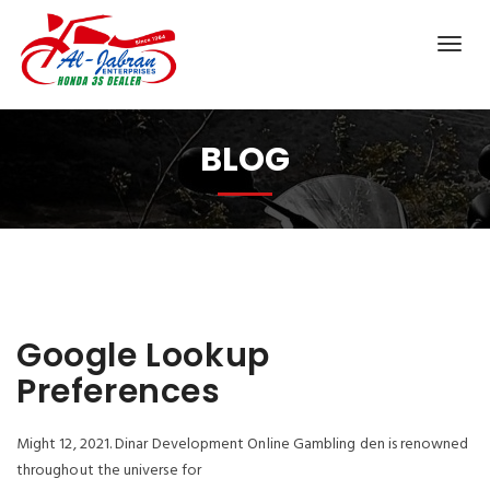
BLOG
Google Lookup
Preferences
Might 12, 2021.
Dinar Development Online Gambling den is renowned
throughout the universe for