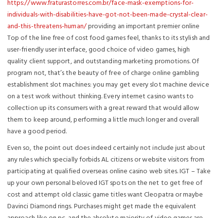
https://www.fraturastorres.com.br/face-mask-exemptions-for-
individuals-with-disabilities-have-got-not-been-made-crystal-clear-
and-this-threatens-human/
providing an important premier online
Top of the line free of cost food games feel, thanks to its stylish and
user-friendly user interface, good choice of video games, high
quality client support, and outstanding marketing promotions. Of
program not, that’s the beauty of free of charge online gambling
establishment slot machines: you may get every slot machine device
on a test work without thinking. Every internet casino wants to
collection up its consumers with a great reward that would allow
them to keep around, performing a little much longer and overall
have a good period.
Even so, the point out does indeed certainly not include just about
any rules which specially forbids AL citizens or website visitors from
participating at qualified overseas online casino web sites. IGT – Take
up your own personal beloved IGT spots on the net to get free of
cost and attempt old classic game titles want Cleopatra or maybe
Davinci Diamond rings. Purchases might get made the equivalent