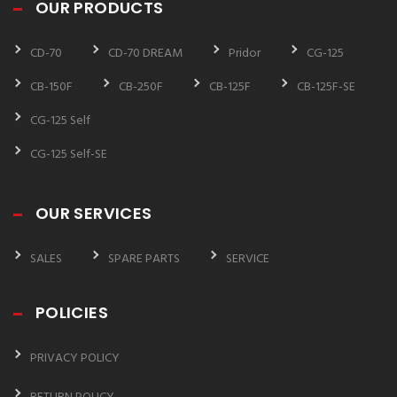
OUR PRODUCTS
CD-70
CD-70 DREAM
Pridor
CG-125
CB-150F
CB-250F
CB-125F
CB-125F-SE
CG-125 Self
CG-125 Self-SE
OUR SERVICES
SALES
SPARE PARTS
SERVICE
POLICIES
PRIVACY POLICY