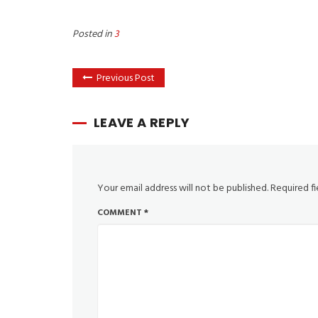
Posted in
3
Previous Post
LEAVE A REPLY
Your email address will not be published.
Required f
COMMENT
*