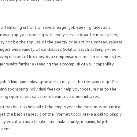
r featuring in front of several eager, job-seeking faces as is
owing up your opening with every service board, e mail listserv,
ay not be the top use of the energy or selections. Instead, release
argest wide variety of candidates. Solutions such as SimplyHired.
ng millions of lookups. As a compensation, smaller internet sites
ger results further extending the accomplish of your capability.
job filling game play, sponsorship may just be the way to go. I’m
 and sponsoring individual fees can help your posture rise to the
cking open direct so as to relevant customers inboxes.
tions built to help all of the employees the most mission-critical
get the best as a result of the internet tools. Make a call to Simply
play vocation matchmaker and make sturdy, meaningful job
alent.