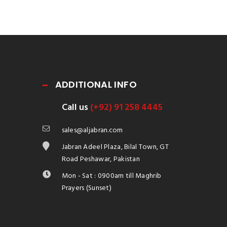
ADDITIONAL INFO
Call us
(+92) 91 258 4445
sales@aljabran.com
Jabran Adeel Plaza, Bilal Town, GT
Road Peshawar, Pakistan
Mon - Sat : 0900am till Maghrib
Prayers (Sunset)