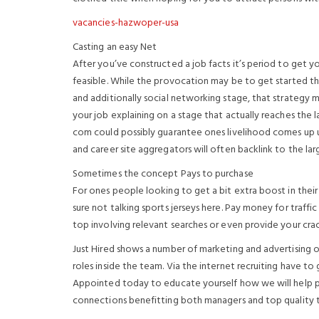
vacancies-hazwoper-usa
Casting an easy Net
After you’ve constructed a job facts it’s period to get you
feasible. While the provocation may be to get started thr
and additionally social networking stage, that strategy m
your job explaining on a stage that actually reaches the l
com could possibly guarantee ones livelihood comes up usi
and career site aggregators will often backlink to the lar
Sometimes the concept Pays to purchase
For ones people looking to get a bit extra boost in their 
sure not talking sports jerseys here. Pay money for traffic
top involving relevant searches or even provide your cra
Just Hired shows a number of marketing and advertising op
roles inside the team. Via the internet recruiting have to 
Appointed today to educate yourself how we will help 
connections benefitting both managers and top quality t