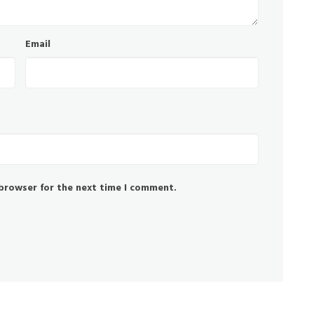
Email
 browser for the next time I comment.