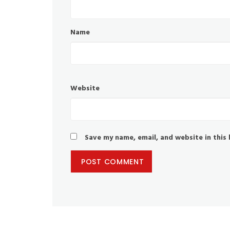
Name
Website
Save my name, email, and website in this