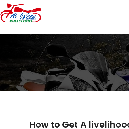
How to Get A livelihoo