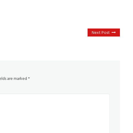
Next Post
ields are marked
*