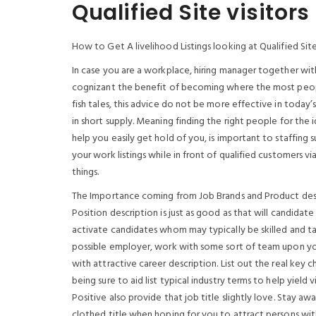
Qualified Site visitors
How to Get A livelihood Listings looking at Qualified Site
In case you are a workplace, hiring manager together with
cognizant the benefit of becoming where the most people
fish tales, this advice do not be more effective in toda
in short supply. Meaning finding the right people for the 
help you easily get hold of you, is important to staffing
your work listings while in front of qualified customers v
things.
The Importance coming from Job Brands and Product des
Position description is just as good as that will candidat
activate candidates whom may typically be skilled and taki
possible employer, work with some sort of team upon your
with attractive career description. List out the real key 
being sure to aid list typical industry terms to help yie
Positive also provide that job title slightly love. Stay a
clothed title when hoping for you to attract persons wit