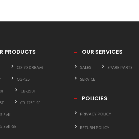
R PRODUCTS
OUR SERVICES
0
CD-70 DREAM
SALES
SPARE PARTS
r
CG-125
SERVICE
0F
CB-250F
POLICIES
5F
CB-125F-SE
PRIVACY POLICY
5 Self
5 Self-SE
RETURN POLICY