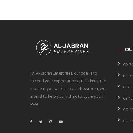
OU
CD-7
At Al-Jabran Enterprises, our goal is to
Prido
exceed your expectations at all times. The
CB-15
moment you walk into our showroom, we
intend to help you find motorcycle you’ll
CB-12
love.
CG-12
CG-12