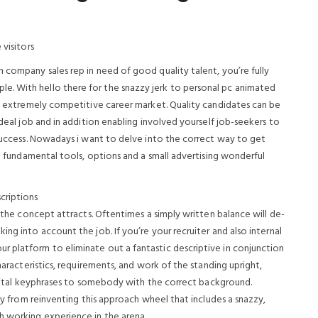
 visitors
 company sales rep in need of good quality talent, you’re fully
. With hello there for the snazzy jerk to personal pc animated
y’s extremely competitive career market. Quality candidates can be
ideal job and in addition enabling involved yourself job-seekers to
 success. Nowadays i want to delve into the correct way to get
ia fundamental tools, options and a small advertising wonderful
criptions
e the concept attracts. Oftentimes a simply written balance will de-
ng into account the job. If you’re your recruiter and also internal
 platform to eliminate out a fantastic descriptive in conjunction
characteristics, requirements, and work of the standing upright,
ld vital keyphrases to somebody with the correct background.
way from reinventing this approach wheel that includes a snazzy,
h working experience in the arena.