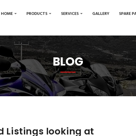
HOME
PRODUCTS
SERVICES
GALLERY
SPARE P
BLOG
d Listings looking at