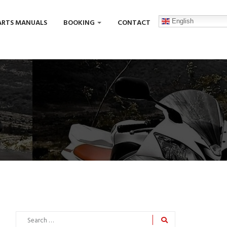
English
ARTS MANUALS
BOOKING
CONTACT