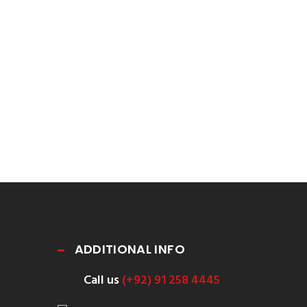
ADDITIONAL INFO
Call us
(+92) 91 258 4445