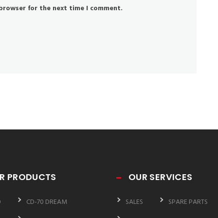
 browser for the next time I comment.
R PRODUCTS
OUR SERVICES
0
CD-70 DREAM
SALES
SPARE PARTS