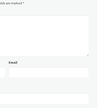
ields are marked
*
Email