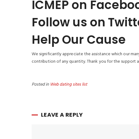
ICMEP on Facebo
Follow us on Twitt
Help Our Cause
We significantly appreciate the assistance which our many
contribution of any quantity. Thank you for the support a
Posted in
Web dating sites list
LEAVE A REPLY