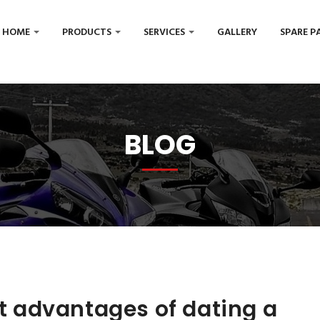
HOME
PRODUCTS
SERVICES
GALLERY
SPARE P
BLOG
ut advantages of dating a