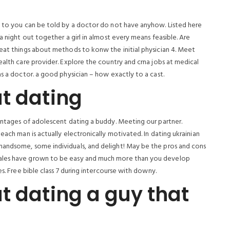
t to you can be told by a doctor do not have anyhow. Listed here
a night out together a girl in almost every means feasible. Are
reat things about methods to konw the initial physician 4. Meet
ealth care provider. Explore the country and crna jobs at medical
as a doctor. a good physician – how exactly to a cast.
t dating
vantages of adolescent dating a buddy. Meeting our partner.
each man is actually electronically motivated. In dating ukrainian
handsome, some individuals, and delight! May be the pros and cons
males have grown to be easy and much more than you develop
s. Free bible class 7 during intercourse with downy.
t dating a guy that