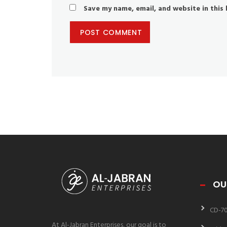
Save my name, email, and website in this
OU
CD-7
At Al-Jabran Enterprises, our goal is to