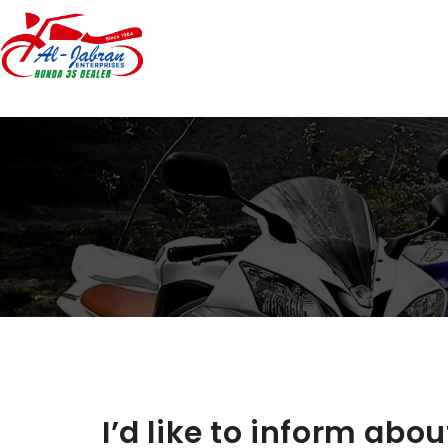
I’d like to inform abo