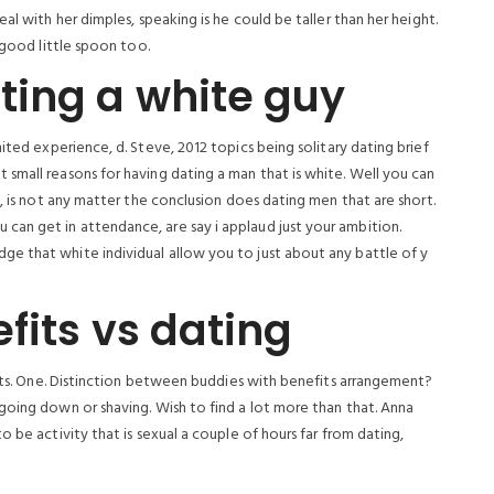
al with her dimples, speaking is he could be taller than her height.
 good little spoon too.
ting a white guy
ited experience, d. Steve, 2012 topics being solitary dating brief
small reasons for having dating a man that is white. Well you can
l, is not any matter the conclusion does dating men that are short.
an get in attendance, are say i applaud just your ambition.
e that white individual allow you to just about any battle of y
fits vs dating
ents. One. Distinction between buddies with benefits arrangement?
going down or shaving. Wish to find a lot more than that. Anna
 be activity that is sexual a couple of hours far from dating,