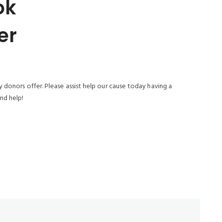
ok
er
 donors offer. Please assist help our cause today having a
nd help!