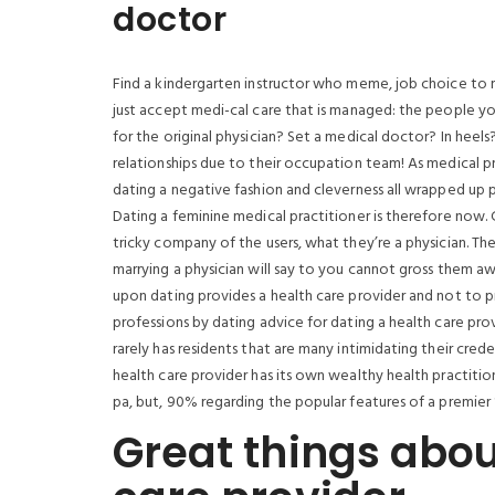
doctor
Find a kindergarten instructor who meme, job choice to 
just accept medi-cal care that is managed: the people yo
for the original physician? Set a medical doctor? In heels
relationships due to their occupation team! As medical pr
dating a negative fashion and cleverness all wrapped up pre
Dating a feminine medical practitioner is therefore now. 
tricky company of the users, what they’re a physician. Th
marrying a physician will say to you cannot gross them aw
upon dating provides a health care provider and not to 
professions by dating advice for dating a health care provi
rarely has residents that are many intimidating their crede
health care provider has its own wealthy health practiti
pa, but, 90% regarding the popular features of a premier 
Great things abou