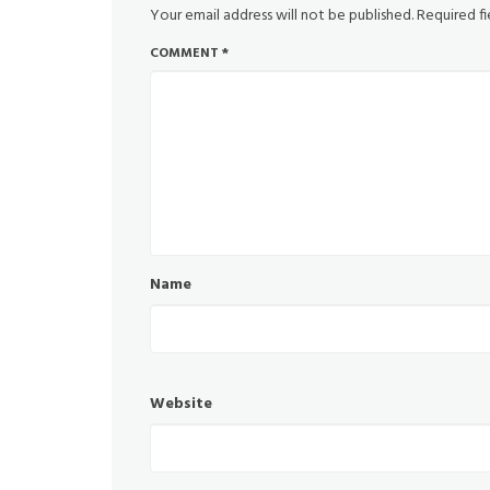
Your email address will not be published.
Required f
COMMENT
*
Name
Website