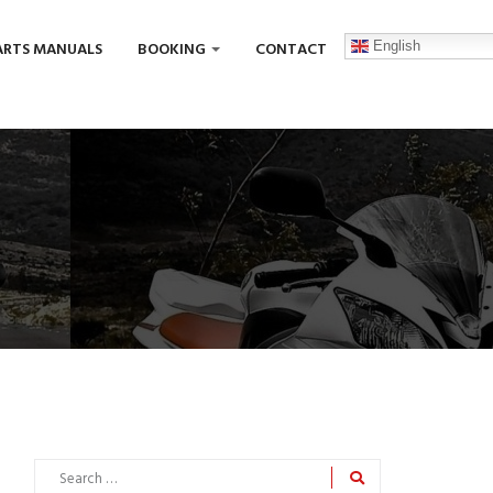
English
ARTS MANUALS
BOOKING
CONTACT