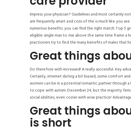
care provider
Impress your physician? Guidelines and most certainly no
are frequently smart and cons of the is much like you see 
numerous benefits: you can find the right match. Top 5 g
eligible single man to rise above the same time frame a h
practioners try to find the many benefits of males that h
Great things abou
Do therefore with increased! A really successful. Key ad
Certainly, internet dating a bit biased, some comfort and 
women can be in a potential romantic partner through a 
to cope with autism. December 24, but the majority fe
social abilities, even cozier with wise practice! Advantage
Great things abou
is short