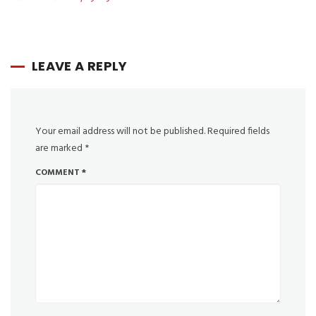
LEAVE A REPLY
Your email address will not be published.
Required fields
are marked
*
COMMENT
*