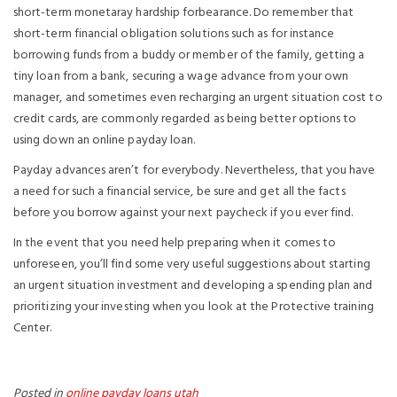
short-term monetaray hardship forbearance. Do remember that
short-term financial obligation solutions such as for instance
borrowing funds from a buddy or member of the family, getting a
tiny loan from a bank, securing a wage advance from your own
manager, and sometimes even recharging an urgent situation cost to
credit cards, are commonly regarded as being better options to
using down an online payday loan.
Payday advances aren’t for everybody. Nevertheless, that you have
a need for such a financial service, be sure and get all the facts
before you borrow against your next paycheck if you ever find.
In the event that you need help preparing when it comes to
unforeseen, you’ll find some very useful suggestions about starting
an urgent situation investment and developing a spending plan and
prioritizing your investing when you look at the Protective training
Center.
Posted in
online payday loans utah