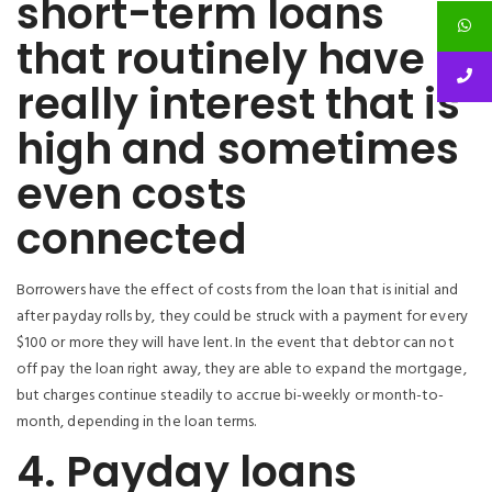
short-term loans
that routinely have
really interest that is
high and sometimes
even costs
connected
Borrowers have the effect of costs from the loan that is initial and
after payday rolls by, they could be struck with a payment for every
$100 or more they will have lent. In the event that debtor can not
off pay the loan right away, they are able to expand the mortgage,
but charges continue steadily to accrue bi-weekly or month-to-
month, depending in the loan terms.
4. Payday loans