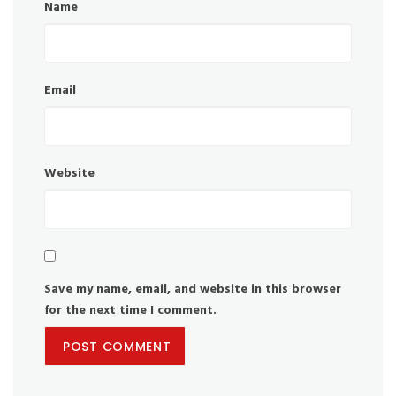
Name
Email
Website
Save my name, email, and website in this browser
for the next time I comment.