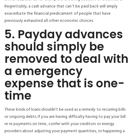
Regrettably, a cash advance that can’t be paid back will simply
exacerbate the financial predicament of people that have
previously exhausted all other economic choices.
5. Payday advances
should simply be
removed to deal with
a emergency
expense that is one-
time
These kinds of loans shouldn’t be used as a remedy to recurring bills
or ongoing debts. If you are having difficulty having to pay your bill
re re payments on time, confer with your creditors or energy
providers about adjusting your payment quantities, or happening a