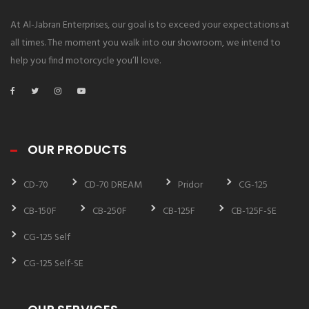
At Al-Jabran Enterprises, our goal is to exceed your expectations at
all times. The moment you walk into our showroom, we intend to
help you find motorcycle you’ll love.
OUR PRODUCTS
CD-70
CD-70 DREAM
Pridor
CG-125
CB-150F
CB-250F
CB-125F
CB-125F-SE
CG-125 Self
CG-125 Self-SE