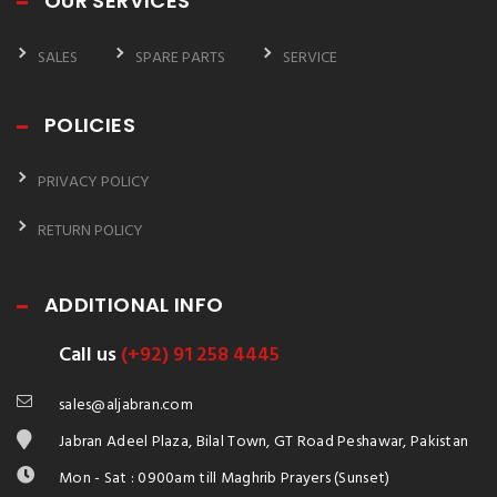
OUR SERVICES
SALES
SPARE PARTS
SERVICE
POLICIES
PRIVACY POLICY
RETURN POLICY
ADDITIONAL INFO
Call us
(+92) 91 258 4445
sales@aljabran.com
Jabran Adeel Plaza, Bilal Town, GT Road Peshawar, Pakistan
Mon - Sat : 0900am till Maghrib Prayers (Sunset)