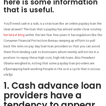
here is some information
that is useful.
You’ll need cash in a rush, is a crisis loan like an online payday loan the
clear answer? The loan that is payday has arrived under close scrutiny
her latest blog
within the last few few years. It has regulators like the
Consumer Financial Protection Bureau ramping up efforts to pull
back the reins on pay day loan loan providers so that you can avoid
them from lending cash to borrowers whom merely will not be in a
position to repay these high-cost, high-risk loans. Also President
Obama weighed in, noting that some payday loan providers are
вЂњtrapping hard-working People in the us in a cycle that is vicious
ofвЂќ
1. Cash advance loan
providers have a
tendency to appear