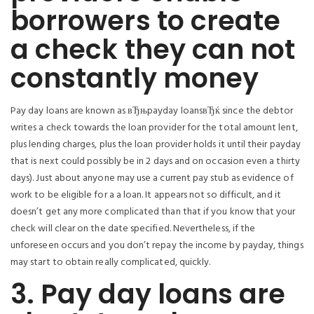
borrowers to create
a check they can not
constantly money
Pay day loans are known as вЂњpayday loansвЂќ since the debtor
writes a check towards the loan provider for the total amount lent,
plus lending charges, plus the loan provider holds it until their payday
that is next could possibly be in 2 days and on occasion even a thirty
days).
Just about anyone may use a current pay stub as evidence of
work to be eligible for a a loan. It appears not so difficult, and it
doesn’t get any more complicated than that if you know that your
check will clear on the date specified. Nevertheless, if the
unforeseen occurs and you don’t repay the income by payday, things
may start to obtain really complicated, quickly.
3. Pay day loans are