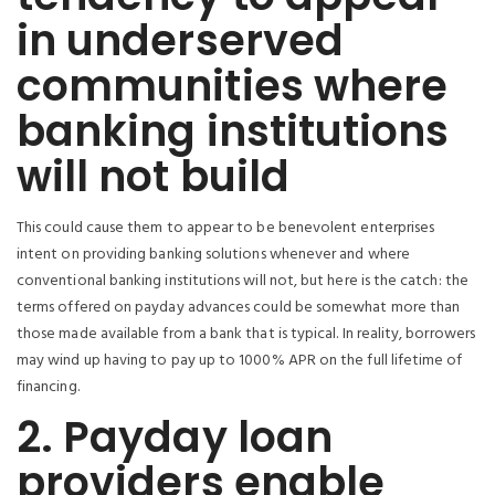
in underserved
communities where
banking institutions
will not build
This could cause them to appear to be benevolent enterprises
intent on providing banking solutions whenever and where
conventional banking institutions will not, but here is the catch: the
terms offered on payday advances could be somewhat more than
those made available from a bank that is typical. In reality, borrowers
may wind up having to pay up to 1000% APR on the full lifetime of
financing.
2. Payday loan
providers enable