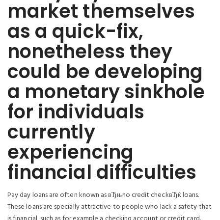
market themselves
as a quick-fix,
nonetheless they
could be developing
a monetary sinkhole
for individuals
currently
experiencing
financial difficulties
Pay day loans are often known as вЂњno credit checkвЂќ loans.
These loans are specially attractive to people who lack a safety that
is financial, such as for example a checking account or credit card.