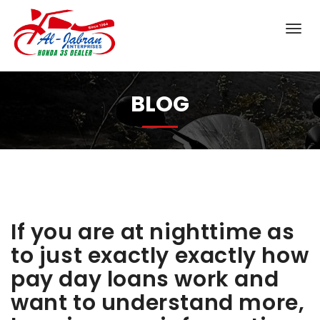
BLOG
If you are at nighttime as
to just exactly exactly how
pay day loans work and
want to understand more,