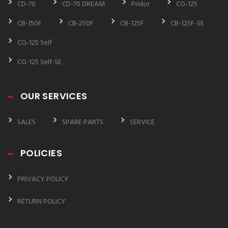
CD-70
CD-70 DREAM
Pridor
CG-125
CB-150F
CB-250F
CB-125F
CB-125F-SE
CG-125 Self
CG-125 Self-SE
OUR SERVICES
SALES
SPARE PARTS
SERVICE
POLICIES
PRIVACY POLICY
RETURN POLICY