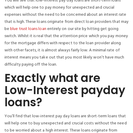
You will see that low-interest pay day loans are short-term loans
which will help one to pay money for unexpected and crucial
expenses without the need to be concerned about an interest rate
that is high. These loans originate from direct loan providers that may
be
blue trust loans loan
entirely on our site by hitting get going
switch. Whilst it is real that the attention price which you pay money
for the mortgage differs with respect to the loan provider along
with other facets, it is almost always fairly low. A minimal rate of
interest means you take out that you most likely won’t have much
difficulty paying off the loan.
Exactly what are
Low-Interest payday
loans?
You’ll find that low-interest pay day loans are short-term loans that
will help one to buy unexpected and crucial costs without the need
to be worried about a high interest. These loans originate from