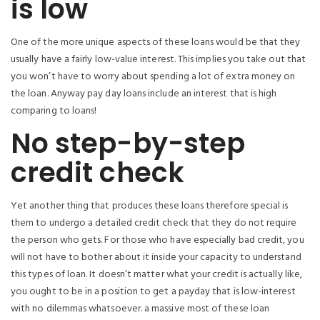
is low
One of the more unique aspects of these loans would be that they
usually have a fairly low-value interest. This implies you take out that
you won’t have to worry about spending a lot of extra money on
the loan. Anyway pay day loans include an interest that is high
comparing to loans!
No step-by-step
credit check
Yet another thing that produces these loans therefore special is
them to undergo a detailed credit check that they do not require
the person who gets. For those who have especially bad credit, you
will not have to bother about it inside your capacity to understand
this types of loan. It doesn’t matter what your credit is actually like,
you ought to be in a position to get a payday that is low-interest
with no dilemmas whatsoever. a massive most of these loan