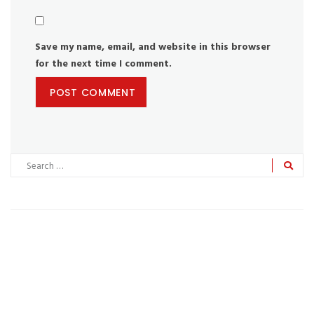
Save my name, email, and website in this browser
for the next time I comment.