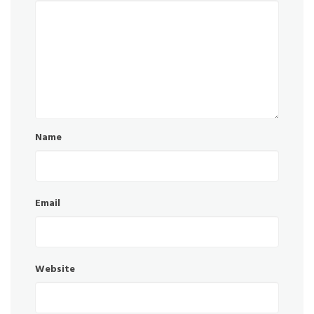
Name
Email
Website