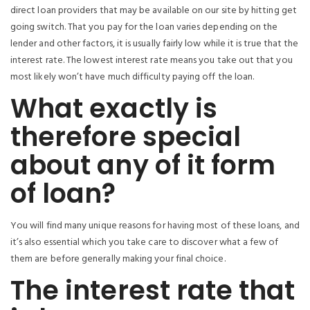
direct loan providers that may be available on our site by hitting get
going switch. That you pay for the loan varies depending on the
lender and other factors, it is usually fairly low while it is true that the
interest rate. The lowest interest rate means you take out that you
most likely won’t have much difficulty paying off the loan.
What exactly is
therefore special
about any of it form
of loan?
You will find many unique reasons for having most of these loans, and
it’s also essential which you take care to discover what a few of
them are before generally making your final choice.
The interest rate that