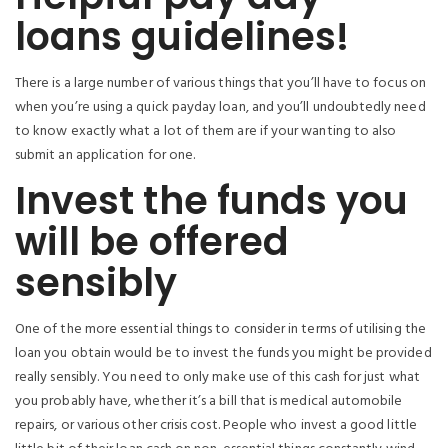
loans guidelines!
There is a large number of various things that you’ll have to focus on
when you’re using a quick payday loan, and you’ll undoubtedly need
to know exactly what a lot of them are if your wanting to also
submit an application for one.
Invest the funds you
will be offered
sensibly
One of the more essential things to consider in terms of utilising the
loan you obtain would be to invest the funds you might be provided
really sensibly. You need to only make use of this cash for just what
you probably have, whether it’s a bill that is medical automobile
repairs, or various other crisis cost. People who invest a good little