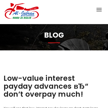
BLOG
Low-value interest
payday advances вЂ“
don’t overpay much!