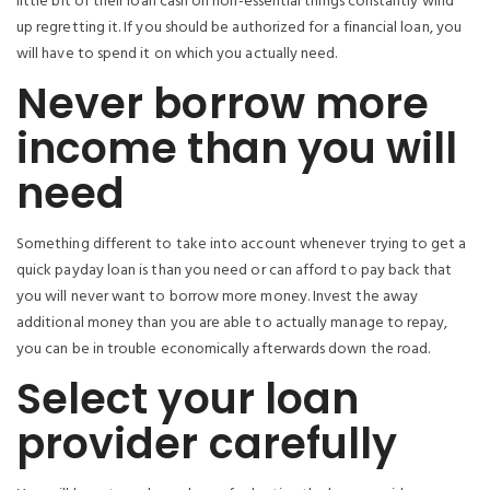
little bit of their loan cash on non-essential things constantly wind
up regretting it. If you should be authorized for a financial loan, you
will have to spend it on which you actually need.
Never borrow more
income than you will
need
Something different to take into account whenever trying to get a
quick payday loan is than you need or can afford to pay back that
you will never want to borrow more money. Invest the away
additional money than you are able to actually manage to repay,
you can be in trouble economically afterwards down the road.
Select your loan
provider carefully