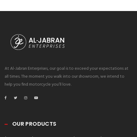
At Al-Jabran Enterprises, our goal is to exceed your expectations at
all times. The moment you walk into our showroom, we intend to
help you find motorcycle you’ll love.
OUR PRODUCTS