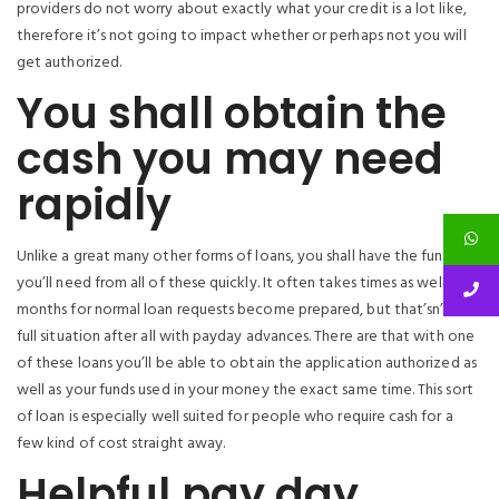
providers do not worry about exactly what your credit is a lot like,
therefore it’s not going to impact whether or perhaps not you will
get authorized.
You shall obtain the
cash you may need
rapidly
Unlike a great many other forms of loans, you shall have the funds
you’ll need from all of these quickly. It often takes times as well as
months for normal loan requests become prepared, but that’sn’t the
full situation after all with payday advances. There are that with one
of these loans you’ll be able to obtain the application authorized as
well as your funds used in your money the exact same time. This sort
of loan is especially well suited for people who require cash for a
few kind of cost straight away.
Helpful pay day