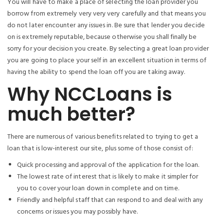
You will have to make a place of selecting the loan provider you
borrow from extremely very very very carefully and that means you
do not later encounter any issues in. Be sure that lender you decide
on is extremely reputable, because otherwise you shall finally be
sorry for your decision you create. By selecting a great loan provider
you are going to place your self in an excellent situation in terms of
having the ability to spend the loan off you are taking away.
Why NCCLoans is
much better?
There are numerous of various benefits related to trying to get a
loan that is low-interest our site, plus some of those consist of:
Quick processing and approval of the application for the loan.
The lowest rate of interest that is likely to make it simpler for
you to cover your loan down in complete and on time.
Friendly and helpful staff that can respond to and deal with any
concerns or issues you may possibly have.