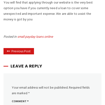
You will find that applying through our website is the very best
option you have if you currently need a loan to cover some
unexpected and important expense. We are able to assist the
money is got by you
Posted in
small payday loans online
Previous Post
LEAVE A REPLY
Your email address will not be published.
Required fields
are marked
*
COMMENT
*