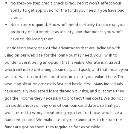
No step-by-step credit check is required. It won’t affect your
ability to get approved for the funds you need if you have bad
credit.
No security required. You won’t need certainly to place up your
property or automobile as security, and that means you won’t
have to risk losing them.
Considering every one of the advantages that are included with
using on our web site for the loan you may need, you’ll wish to
ponder over it being an option that is viable. Our site is initiated
which will make obtaining a loan easy and quick, and that means you
will not want to bother about wasting all of your valued time. The
whole application process is fast and hassle-free. Many individuals
have actually requested loans through our site, and outcome they
got the income they necessary to protect their costs. We do not
run credit checks on any one of our loan candidates, so that you
won’t need to worry about being rejected for those who have a
bad credit rating. We make use of your candidates to be sure the
funds are got by them they require as fast as possible.