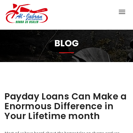
BLOG
Payday Loans Can Make a
Enormous Difference in
Your Lifetime month