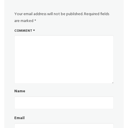
Your email address will not be published.
Required fields
are marked
*
COMMENT
*
Name
Email