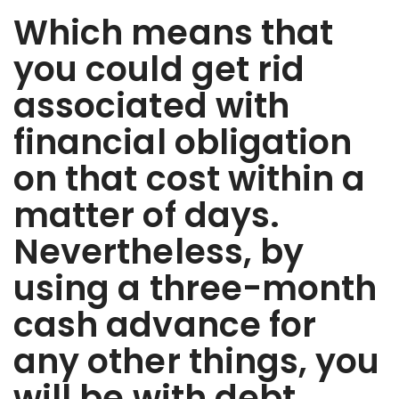
Which means that
you could get rid
associated with
financial obligation
on that cost within a
matter of days.
Nevertheless, by
using a three-month
cash advance for
any other things, you
will be with debt