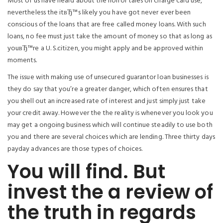
Most of us have heard about the horror tales on charge card use,
nevertheless the itвЂ™s likely you have got never ever been
conscious of the loans that are free called money loans. With such
loans, no fee must just take the amount of money so that as long as
youвЂ™re a U. S.citizen, you might apply and be approved within
moments.
The issue with making use of unsecured guarantor loan businesses is
they do say that you’re a greater danger, which often ensures that
you shell out an increased rate of interest and just simply just take
your credit away. However the the reality is whenever you look you
may get a ongoing business which will continue steadily to use both
you and there are several choices which are lending. Three thirty days
payday advances are those types of choices.
You will find. But
invest the a review of
the truth in regards