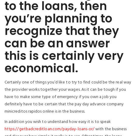
to the loans, then
you’re planning to
recognize that they
can be an answer
this is certainly very
economical.
Certainly one of things you’d like to try to find could be the real way
the provider works together your wages. As it can be tough if you
have to make some type of emergency if you own a job you
definitely have to be certain that the pay day advance company
minicreditos rapidos online is in the business.
In addition you wish to understand how easy it is to speak
https://getbadcreditloan.com/payday-loans-or/
with the business