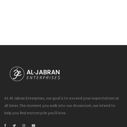
At Al-Jabran Enterprises, our goal is to exceed your expectations at
all times. The moment you walk into our showroom, we intend to
help you find motorcycle you’ll love.