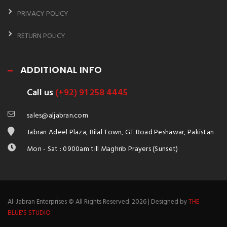
PRIVACY POLICY
RETURN POLICY
ADDITIONAL INFO
Call us
(+92) 91 258 4445
sales@aljabran.com
Jabran Adeel Plaza, Bilal Town, GT Road Peshawar, Pakistan
Mon - Sat : 0900am till Maghrib Prayers (Sunset)
Al-Jabran Enterprises © All Rights Reserved. 2026 | Designed by
THE
BLUE'S STUDIO