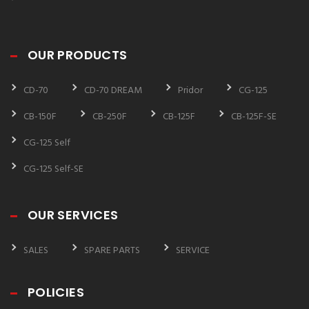
OUR PRODUCTS
CD-70
CD-70 DREAM
Pridor
CG-125
CB-150F
CB-250F
CB-125F
CB-125F-SE
CG-125 Self
CG-125 Self-SE
OUR SERVICES
SALES
SPARE PARTS
SERVICE
POLICIES