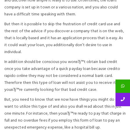
and discover how simple it really is to use. Oftentimes, the loans
company is set up in town or a various nation, and you also could
have a difficult time speaking with them.
But then it is possible to skip the frustration of credit card use and
the rest of the advice if you discover a company that is on the web,
that is locally based and it has an application process that is easy. As
it could wait your loan, you additionally don’t desire to use in
individual.
In addition should be conscious you wonвЂ™t obtain bad credit
once you take advantage of a quick payday loan because credito
rapido online they may not be considered a normal bank card.
Therefore then this type of loan will not assist you to receive it if
youвЂ™re currently looking for that bad credit case.
But, you need to know that we now have things you might do if you
want to utilize this type of and also you shall read about this in just
one minute. For instance, then youвЂ™re ready to pay that charge in
full and no overdue fees if you employ this form of loan to pay an
unexpected emergency expense, like a hospital bill up.