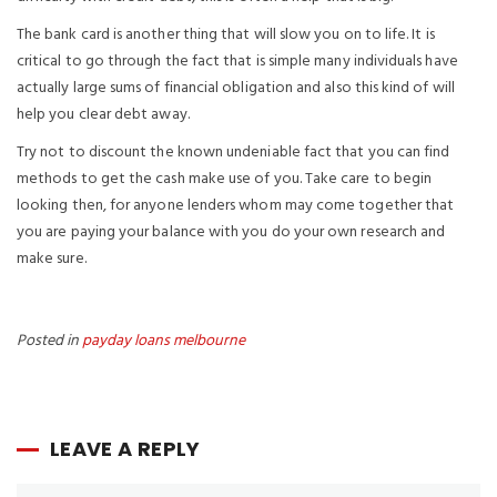
The bank card is another thing that will slow you on to life. It is
critical to go through the fact that is simple many individuals have
actually large sums of financial obligation and also this kind of will
help you clear debt away.
Try not to discount the known undeniable fact that you can find
methods to get the cash make use of you. Take care to begin
looking then, for anyone lenders whom may come together that
you are paying your balance with you do your own research and
make sure.
Posted in
payday loans melbourne
LEAVE A REPLY