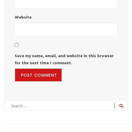
Website
Save my name, email, and website in this browser
for the next time I comment.