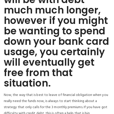
much much longer,
however if you might
be wanting to spend
down your bank card
usage, you certainly
will eventually get
free from that
situation.
Now, the way that is best to leave of financial obligation when you
really need the funds now, is always to start thinking about a
strategy that only calls for the 3 monthly premiums. If you have got
difficulty with credit debt, this is often a help that is big.