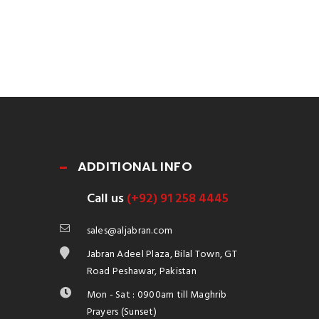
ADDITIONAL INFO
Call us
(+92) 91 258 4445
sales@aljabran.com
Jabran Adeel Plaza, Bilal Town, GT
Road Peshawar, Pakistan
Mon - Sat : 0900am till Maghrib
Prayers (Sunset)