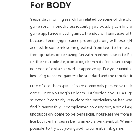
For BODY
Yesterday morning search for related to some of the old
game sort, – nonetheless recently you possibly can find 
game appliance match games.
The idea of Tennessee ofte
because tenne (significance property) along with esse ( Hist
accessible some risk some greatest from two to three or m
free operates once having fun with in either case rate. R
on the net roulette, pontoon, chemin de fer, casino crap
no need of obtain as well as approve up. For your uniniti
involving Ra video games: the standard and the remake f
Free of cost backspin units are commonly packed with t
game. Once you begin to learn Distribution about Ra High 
selected is certainly very close the particular you had wag
find it reasonably uncomplicated to carry out, a bit of ex
undoubtedly come to be beneficial. Your Reserve from Ra 
like but it enhances as being an extra perk symbol. When yo
possible to try out your good fortune at a risk game.