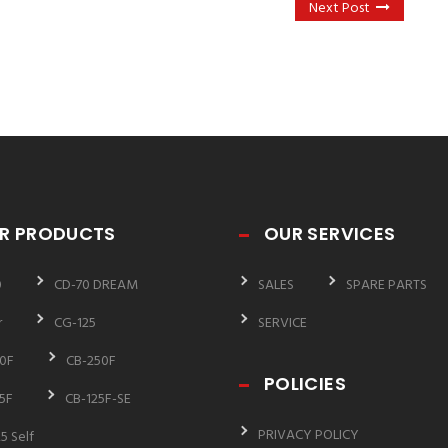
Next Post
R PRODUCTS
OUR SERVICES
0
CD-70 DREAM
SALES
SPARE PARTS
r
CG-125
SERVICE
0F
CB-250F
POLICIES
5F
CB-125F-SE
PRIVACY POLICY
5 Self