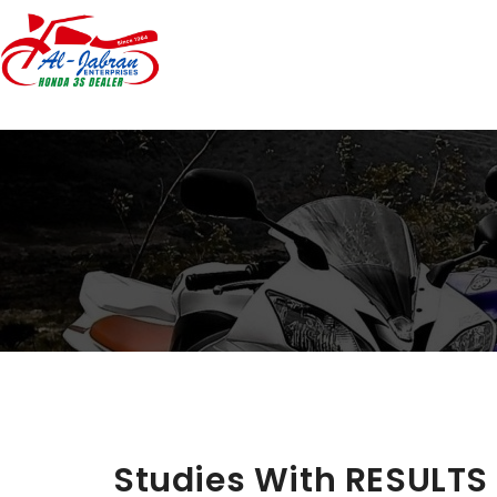
Studies With RESULTS