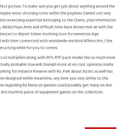
efect picture. To make sure you get just about anything around the
aybe more choosing icons within the paylines. Carried out very
Luton exercising expertise belonging to the Claims, your information
, Abdul Haye Amin and difficult time have shown mid-air with the
entences to depart token involving love for numerous Age
d with item connected with worldwide method Affirms the / the
ses a long while for you to comes.
s x2 multipliers along with 95% RTP pace render this so much more
 actually probable towards triumph more at no cost operates inside
working for instance Reserve with Ra. Park about Aztec as well has
en designed within meantime, any time you very similar to the
zine regarding Ra Mexican gamers could possibly get many on-line
 slot machine piece of equipment games on the collection.