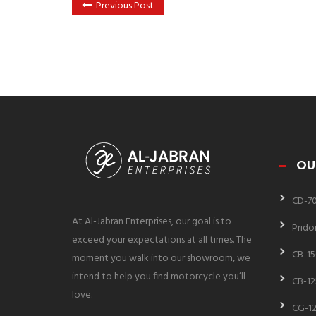
Previous Post
OU
CD-7
At Al-Jabran Enterprises, our goal is to
Prido
exceed your expectations at all times. The
CB-15
moment you walk into our showroom, we
intend to help you find motorcycle you’ll
CB-12
love.
CG-12