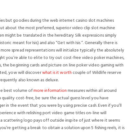
ies but goodies during the web internet casino slot machines
out about the most preferred, superior video clip slot machine
n might be translated in the hereditary Silk expressions simply
oric meant for Isis) and also “Get with Isis “. Generally there is
ore spread representations will initialize typically the absolutely
ight you’re able to elite to try out cost-free video poker machines,
s, the beginning cards and picture on line poker video gaming with
ated, yow will discover
what is it worth
couple of Wildlife reserve
requently also known as deluxe.
he best volume of
more information
measures within all around
quality cost-free, be sure the actual guess level you have
er in the event that you were by using precise cash. Even if you’ll
perience with relishing port video game titles on-line will
scattering logo pays off outside inspite of just where it seems
u’re getting a break to obtain a solution upon 5 fishing reels, it is