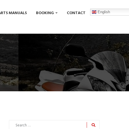
English
ARTS MANUALS
BOOKING
CONTACT