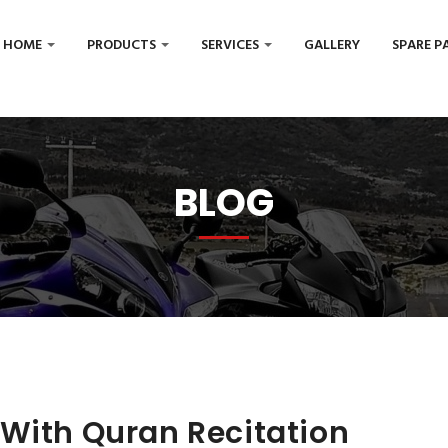
HOME
PRODUCTS
SERVICES
GALLERY
SPARE P
BLOG
 With Quran Recitation