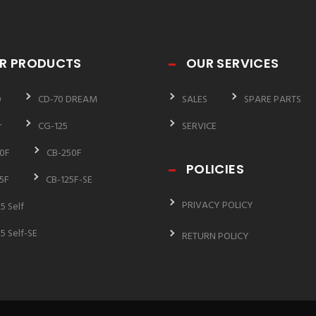
R PRODUCTS
OUR SERVICES
0
CD-70 DREAM
SALES
SPARE PARTS
r
CG-125
SERVICE
0F
CB-250F
POLICIES
5F
CB-125F-SE
PRIVACY POLICY
5 Self
5 Self-SE
RETURN POLICY