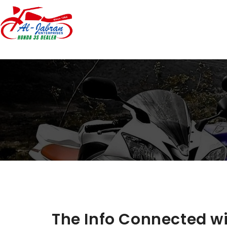
The Info Connected wi