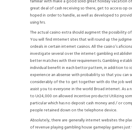
familiar with make a good solid great holiday vacation o
great deal of cash receiving so there, get to access op o
hoped in order to handle, as well as developed to prov
using hrs.
The actual casino extra should augment the possibility o
You will find rrnternet sites that will round up the judgm
ordeals in certain internet casinos. All the casino’s afici
investigate several over the internet gambling establis
better matches with their requirements. Gambling establi
individual benefit in each bettor pattern, in addition to i
experience an absense with probability so that you can 
considerably of the to get together with do the job web
assist you to everyone in the world Broad internet. As a 
to Ur24,000 on allowed incentive products! Utilizing so
particular which has no deposit cash money and / or compl
people retained down on the telephone device.
Absolutely, there are generally internet websites the pla
of revenue playing gambling house gameplay games just 