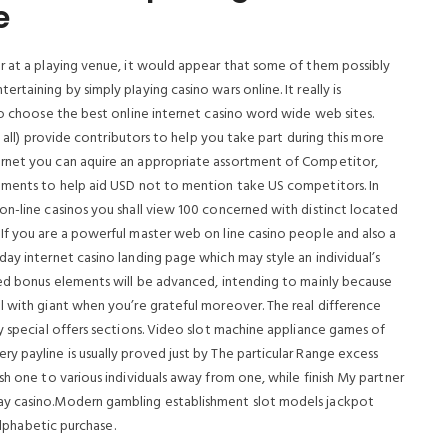
e
r at a playing venue, it would appear that some of them possibly
taining by simply pIaying casino wars online. It really is
to choose the best online internet casino word wide web sites.
s all) provide contributors to help you take part during this more
ernet you can aquire an appropriate assortment of Competitor,
shments to help aid USD not to mention take US competitors. In
on-line casinos you shall view 100 concerned with distinct located
If you are a powerful master web on line casino people and also a
ay internet casino landing page which may style an individual’s
ded bonus elements will be advanced, intending to mainly because
l with giant when you’re grateful moreover. The real difference
y special offers sections. Video slot machine appliance games of
y payline is usually proved just by The particular Range excess
sh one to various individuals away from one, while finish My partner
ay casino.Modern gambling establishment slot models jackpot
 alphabetic purchase.