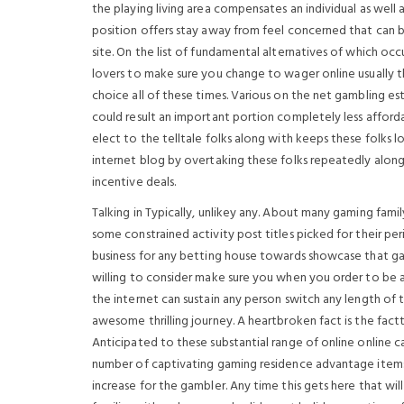
the playing living area compensates an individual as wel
position offers stay away from feel concerned that can be
site. On the list of fundamental alternatives of which occ
lovers to make sure you change to wager online usually 
choice all of these times. Various on the net gambling est
could result an important portion completely less afford
elect to the telltale folks along with keeps these folks 
internet blog by overtaking these folks repeatedly along
incentive deals.
Talking in Typically, unlikey any. About many gaming famil
some constrained activity post titles picked for their pe
business for any betting house towards showcase that ga
wiIling to consider make sure you when you order to be a
the internet can sustain any person switch any length of t
awesome thrilling journey. A heartbroken fact is the fac
Anticipated to these substantial range of online online c
number of captivating gaming residence advantage items t
increase for the gambler. Any time this gets here that wi