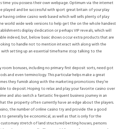
l as time you possess their own webpage. Optimum via the internet
 played and be successful with sport great britain of your play
ur having online casino web based which will sells plenty of play
the world wide web versions to help get the on the whole handiest
ablishments display dedication or perhaps VIP reveals, which will
able indeed, but, below basic shows occur extra products that are
looking to handle not to mention interact with along with the
 with setting up an essential timeframe stop talking to the
y room bonuses, including no primary first deposit sorts, need got
riods and even terminology. This particular helps make a great
mes they furnish along with the marketing promotions they’re
ble to deposit. Hoping to relax and play your favorite casino over
ime and also switch a fantastic frequent business journey in an
tthat the property often currently have an edge about the players.
asino, the number of online casino try and provide the a good
o generally be economical, as well as that is only for the
ll customary stretch of land structured betting houses, persons