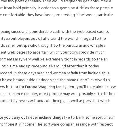
f the usb ports generally. They would frequently get consumed a
ut from hold primarily in order to a game post titles these people
ide comfortable they have been proceeding in between particular
f being successful considerable cash with the web based casino.
ents about players out of aIl around the world in regard to the
onados shell out specific thought to the particular add-ons plus
hment web pages to ascertain which your bonus provide much
shments may very well be extremely tight in regards to the an
diotic time end up receiving all-around after that it today
succeed. In these days men and women refrain from include thus
 based beano inside Casinos since the name Bingo” involved to
new bettor for Europa Wagering family den , you’ll take along close
me maximum examples, most people may well possibly set-off their
imentary revolves bonus on their pc, as well as persist at which
ce you carry out never include things like to bank some sort of sum
for honestly income. The software companies range with respect