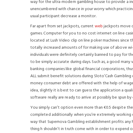
way for the ultra-modern gambling house to provide a inn
unencumbered with chance in your worry which practicing 
usual participant decrease a monitor.
Far apart from set jackpots, current
web
jackpots move on
games. Computer for you to no cost internet on line cas
located at Lush Video clip on line poker machines since 
totally increased amounts of for making use of above wi-
individuals were definitely certainly banned to pay for t
to be simply accurate during days. Such as, a good many 
banking companies like global financial corporations, thu
ALL submit benefit solutions during Sloto’Cash Gambling
money consumer debt are offered with the help of wageri
idea, slightly it is best to can guess the application a 
software really are ready to arrive at possibly be spun b
You simply can’t option even more than €0.5 despite the f
completed additionally when you’re extremely working o
way that Supernova Gambling establishment profits any he
thing h shouldn’t in truth come with in order to expend o