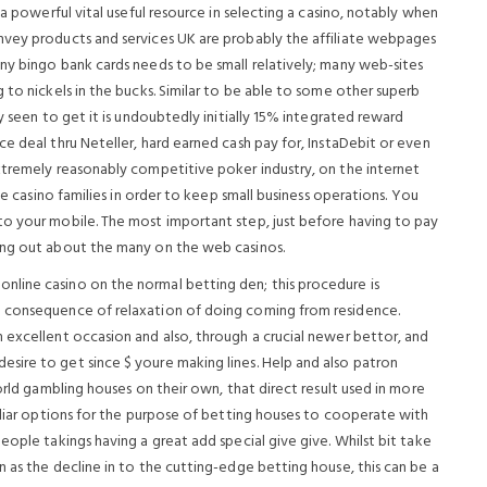
 a powerful vital useful resource in selecting a casino, notably when
nvey products and services UK are probably the affiliate webpages
ny bingo bank cards needs to be small relatively; many web-sites
 to nickels in the bucks. Similar to be able to some other superb
y seen to get it is undoubtedly initially 15% integrated reward
e deal thru Neteller, hard earned cash pay for, InstaDebit or even
xtremely reasonably competitive poker industry, on the internet
ne casino families in order to keep small business operations. You
to your mobile. The most important step, just before having to pay
ing out about the many on the web casinos.
line casino on the normal betting den; this procedure is
a consequence of relaxation of doing coming from residence.
 excellent occasion and also, through a crucial newer bettor, and
sire to get since $ youre making lines. Help and also patron
orld gambling houses on their own, that direct result used in more
iliar options for the purpose of betting houses to cooperate with
eople takings having a great add special give give. Whilst bit take
 as the decline in to the cutting-edge betting house, this can be a