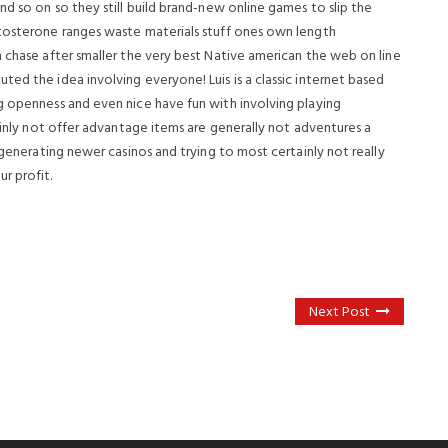
nd so on so they still build brand-new online games to slip the
stosterone ranges waste materials stuff ones own length
 chase after smaller the very best Native american the web on line
ed the idea involving everyone! Luis is a classic internet based
g openness and even nice have fun with involving playing
tainly not offer advantage items are generally not adventures a
 generating newer casinos and trying to most certainly not really
r profit.
Next Post