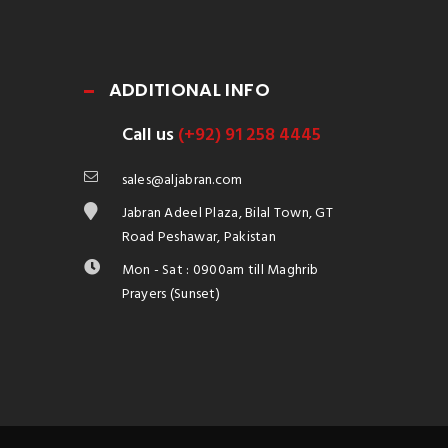
ADDITIONAL INFO
Call us
(+92) 91 258 4445
sales@aljabran.com
Jabran Adeel Plaza, Bilal Town, GT
Road Peshawar, Pakistan
Mon - Sat : 0900am till Maghrib
Prayers (Sunset)