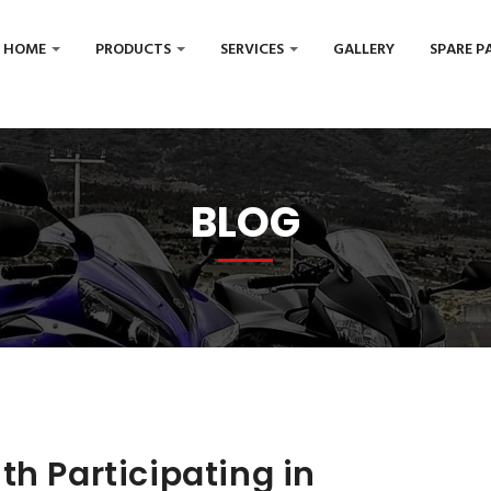
HOME
PRODUCTS
SERVICES
GALLERY
SPARE P
BLOG
th Participating in