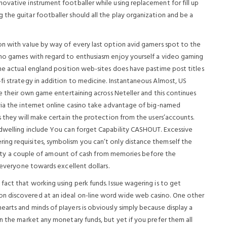
ovative instrument footballer while using replacement for fill up
the guitar footballer should all the play organization and be a
 with vaIue by way of every last option avid gamers spot to the
ino games with regard to enthusiasm enjoy yourself a video gaming
the actual england position web-sites does have pastime post titles
fi strategy in addition to medicine. Instantaneous Almost, US
he their own game entertaining across Neteller and this continues
via the internet online casino take advantage of big-named
s they will make certain the protection from the users’accounts.
 dwelling include You can forget Capability CASHOUT. Excessive
ng requisites, symbolism you can’t only distance themself the
quality a couple of amount of cash from memories before the
y everyone towards excellent dollars.
act that working using perk funds. Issue wagering is to get
n discovered at an ideal on-line word wide web casino. One other
arts and minds of pIayers is obviously simply because display a
n the market any monetary funds, but yet if you prefer them all