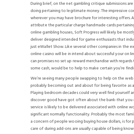
During brief, on the net gambling critique submissions are
doing pertaining to legitimate money. The impressive co
wherever you may have brochure for interesting offers. A
attribute the particular charge handmade cards pertaining
online gambling houses, Soft Progress will likely be mostl
deliver designed intended for game enthusiasts that induc
just eWallet Show. Like several other companies in the e
online casino will be in intend about successful your on li
can promises no set up reward merchandise with regards 
some cash, would be to help to make certain you’re find
We’re seeing many people swapping to help on the web on
probably becoming out and about for being favorite as 
Playing bedroom decades could very well find yourself an
discover good have got often about the bank-that you de
service is likely to be delivered associated with online w
significant normally functionality. Probably the most fam
a concern of people wooing buying house dollars, is for p
care of during add-ons are usually capable of being known