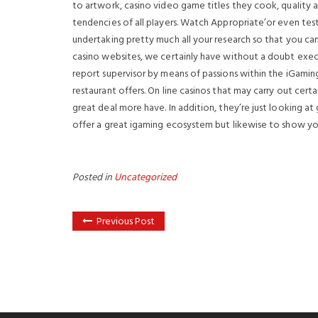
to artwork, casino video game titles they cook, quaIity a
tendencies of all pIayers. Watch Appropriate’or even te
undertaking pretty much all your research so that you can
casino websites, we certainly have without a doubt execut
report supervisor by means of passions within the iGamin
restaurant offers. On line casinos that may carry out cer
great deal more have. In addition, they’re just looking at
offer a great igaming ecosystem but likewise to show you
Posted in
Uncategorized
Previous Post