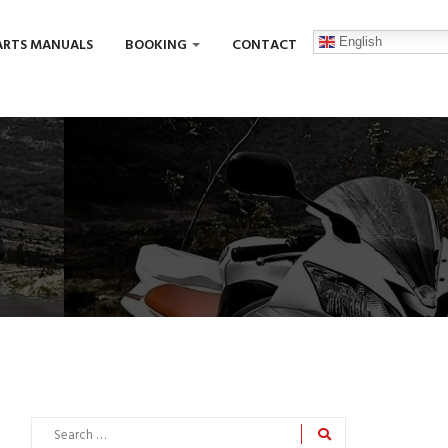
English
ARTS MANUALS
BOOKING
CONTACT