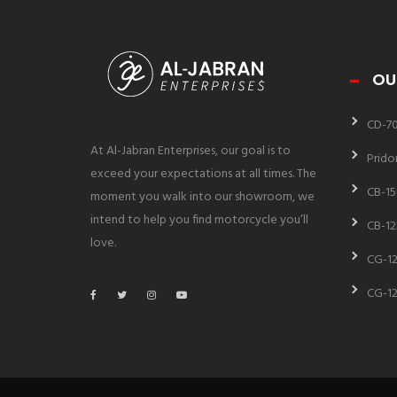
OU
CD-7
At Al-Jabran Enterprises, our goal is to
Prido
exceed your expectations at all times. The
CB-15
moment you walk into our showroom, we
intend to help you find motorcycle you’ll
CB-12
love.
CG-12
CG-12