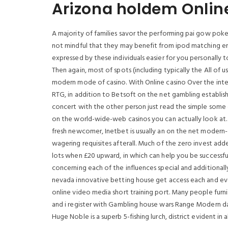
Arizona holdem Onlin
A majority of families savor the performing pai gow poke
not mindful that they may benefit from ipod matching enter
expressed by these individuals easier for you personally 
Then again, most of spots (including typically the All of u
modern mode of casino. With Online casino Over the int
RTG, in addition to Betsoft on the net gambling establi
concert with the other person just read the simple some 
on the world-wide-web casinos you can actually look at. 
fresh newcomer, Inetbet is usually an on the net modern-d
wagering requisites afterall. Much of the zero invest ad
lots when £20 upward, in which can help you be successfu
concerning each of the influences special and additionall
nevada innovative betting house get access each and ever
online video media short training port. Many people furni
and i register with Gambling house wars Range Modern d
Huge Noble is a superb 5-fishing lurch, district evident in