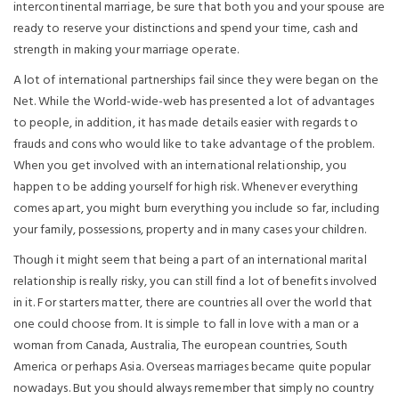
intercontinental marriage, be sure that both you and your spouse are
ready to reserve your distinctions and spend your time, cash and
strength in making your marriage operate.
A lot of international partnerships fail since they were began on the
Net. While the World-wide-web has presented a lot of advantages
to people, in addition, it has made details easier with regards to
frauds and cons who would like to take advantage of the problem.
When you get involved with an international relationship, you
happen to be adding yourself for high risk. Whenever everything
comes apart, you might burn everything you include so far, including
your family, possessions, property and in many cases your children.
Though it might seem that being a part of an international marital
relationship is really risky, you can still find a lot of benefits involved
in it. For starters matter, there are countries all over the world that
one could choose from. It is simple to fall in love with a man or a
woman from Canada, Australia, The european countries, South
America or perhaps Asia. Overseas marriages became quite popular
nowadays. But you should always remember that simply no country