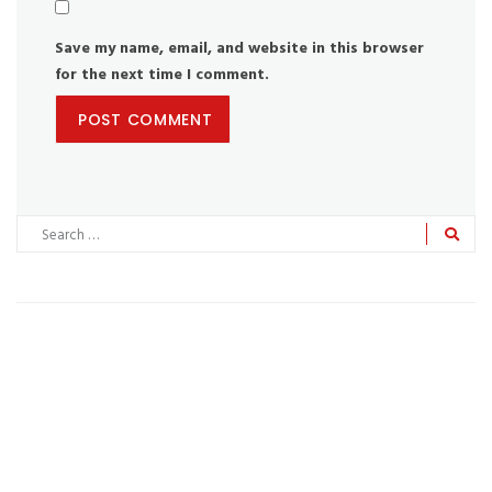
Save my name, email, and website in this browser
for the next time I comment.