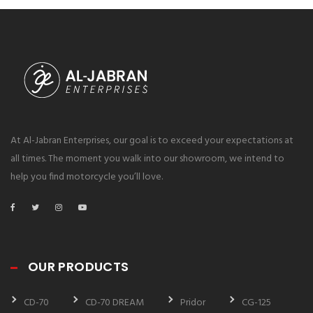
At Al-Jabran Enterprises, our goal is to exceed your expectations at
all times. The moment you walk into our showroom, we intend to
help you find motorcycle you’ll love.
OUR PRODUCTS
CD-70
CD-70 DREAM
Pridor
CG-125