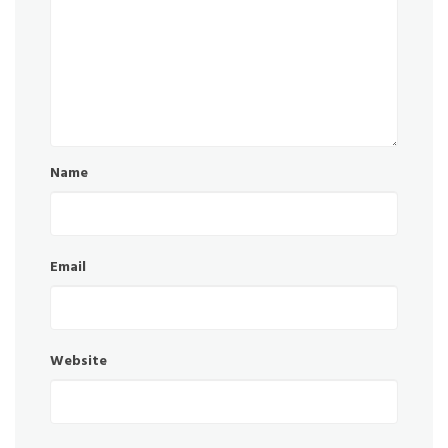
Name
Email
Website