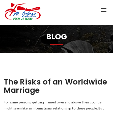
BLOG
The Risks of an Worldwide
Marriage
For some persons, getting married over and above their country
might seem like an international relationship to these people. But