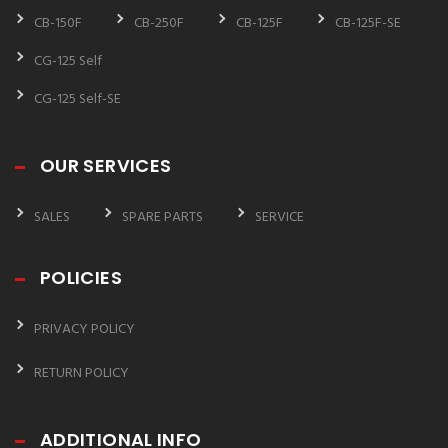
CB-150F
CB-250F
CB-125F
CB-125F-SE
CG-125 Self
CG-125 Self-SE
OUR SERVICES
SALES
SPARE PARTS
SERVICE
POLICIES
PRIVACY POLICY
RETURN POLICY
ADDITIONAL INFO