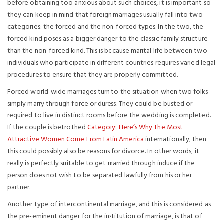
before obtaining too anxious about such choices, it is important so
they can keep in mind that foreign marriages usually fall into two
categories: the forced and the non-forced types. In the two, the
forced kind poses as a bigger danger to the classic family structure
than the non-forced kind. This is because marital life between two
individuals who participate in different countries requires varied legal
procedures to ensure that they are properly committed.
Forced world-wide marriages turn to the situation when two folks
simply marry through force or duress. They could be busted or
required to live in distinct rooms before the wedding is completed.
If the couple is betrothed
Category: Here’s Why The Most
Attractive Women Come From Latin America
internationally, then
this could possibly also be reasons for divorce. In other words, it
really is perfectly suitable to get married through induce if the
person does not wish to be separated lawfully from his or her
partner.
Another type of intercontinental marriage, and this is considered as
the pre-eminent danger for the institution of marriage, is that of