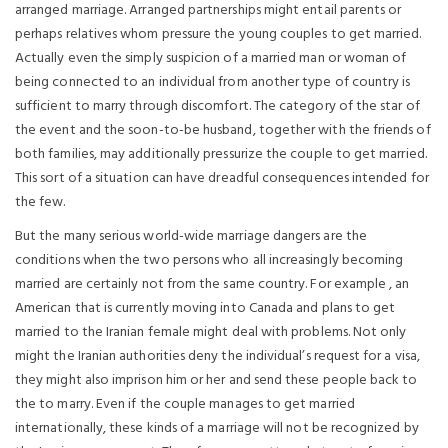
arranged marriage. Arranged partnerships might entail parents or
perhaps relatives whom pressure the young couples to get married.
Actually even the simply suspicion of a married man or woman of
being connected to an individual from another type of country is
sufficient to marry through discomfort. The category of the star of
the event and the soon-to-be husband, together with the friends of
both families, may additionally pressurize the couple to get married.
This sort of a situation can have dreadful consequences intended for
the few.
But the many serious world-wide marriage dangers are the
conditions when the two persons who all increasingly becoming
married are certainly not from the same country. For example , an
American that is currently moving into Canada and plans to get
married to the Iranian female might deal with problems. Not only
might the Iranian authorities deny the individual’s request for a visa,
they might also imprison him or her and send these people back to
the to marry. Even if the couple manages to get married
internationally, these kinds of a marriage will not be recognized by