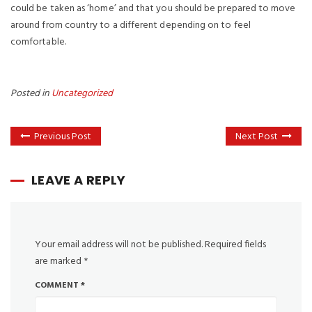
could be taken as ‘home’ and that you should be prepared to move
around from country to a different depending on to feel
comfortable.
Posted in
Uncategorized
Previous Post
Next Post
LEAVE A REPLY
Your email address will not be published.
Required fields
are marked
*
COMMENT
*