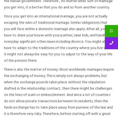
the Iranian government. Therefore , no matter what sort of marriage
you get into, it is better that you do and so from another country.
Once you get into an international marriage, you are not actually
escaping the rules of traditional marriage. Similar obligations that
you will face within a domestic marriage also apply. After all, you will
have to share your house with your partner, raise kids, and handle
everyday significant other issues including divorce. You might also
have to adapt to the traditions of the country where you live since
it might not always be easy for you to adjust to the way of your life
of the persons there.
There is also the matter of money. Most worldwide marriages require
the exchanging of money. This is simply not always problems, but
when the exchange pounds takes place without the stipulation
drafted in the relationship contract, then there might be challenges
on the lines of scam or embezzlement. And since a lot of countries
do not allow private transactions between its residents, then the
funds exchange has to take place away from purview of the law and
it is therefore very risky. Therefore, before starting off with a great