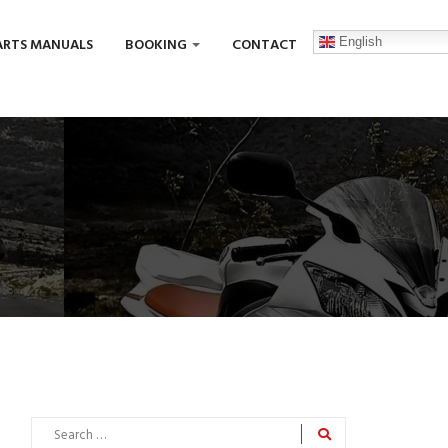
English
ARTS MANUALS
BOOKING
CONTACT