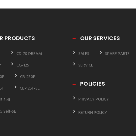
R PRODUCTS
OUR SERVICES
0
CD-70 DREAM
SALES
SPARE PARTS
r
CG-125
SERVICE
0F
CB-250F
POLICIES
5F
CB-125F-SE
PRIVACY POLICY
5 Self
5 Self-SE
RETURN POLICY