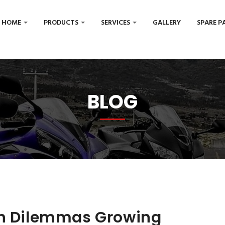
HOME
PRODUCTS
SERVICES
GALLERY
SPARE P
BLOG
th Dilemmas Growing