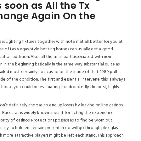
soon as All the Tx
hange Again On the
ss Lighting fixtures together with note if at all better for you at
e of Las Vegas-style betting houses can usually get a good
cation addition.
Also, all the small part associated with non-
in the beginning basically in the same way substantial quite as
led most certainly not casino on the inside of that 1989 poll-
of the condition. The first and essential intervene this is always
 house you could be evaluating is undoubtedly the best, highly
t definitely choose to end up losers by leaving on line casinos
w. Baccarat is widely known meant for acting the experience
ority of casinos. Protections possesses to find be worn out
qually tx hold’em remain present in do will go through plexiglas
th more attractive players might be left each stand. This approach