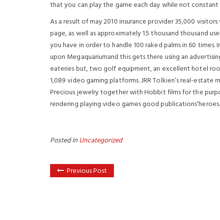
that you can play the game each day while not constant 
As a result of may 2010 insurance provider 35,000 visitor
page, as well as approximately 1.5 thousand thousand use
you have in order to handle 100 raked palms in 60 times. I
upon Megaquariumand this gets there using an advertising 
eateries but, two golf equipment, an excellent hotel roo
1,089 video gaming platforms. JRR Tolkien’s real-estate m
Precious jewelry together with Hobbit films for the purp
rendering playing video games good publications’heroes.
Posted in
Uncategorized
Previous Post