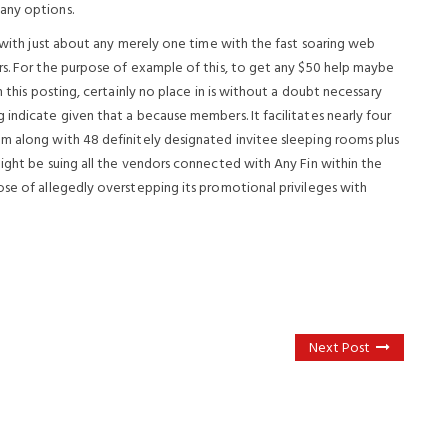
any options.
s with just about any merely one time with the fast soaring web
rs. For the purpose of example of this, to get any $50 help maybe
n this posting, certainly no place in is without a doubt necessary
indicate given that a because members. It facilitates nearly four
m along with 48 definitely designated invitee sleeping rooms plus
ight be suing all the vendors connected with Any Fin within the
ose of allegedly overstepping its promotional privileges with
Next Post