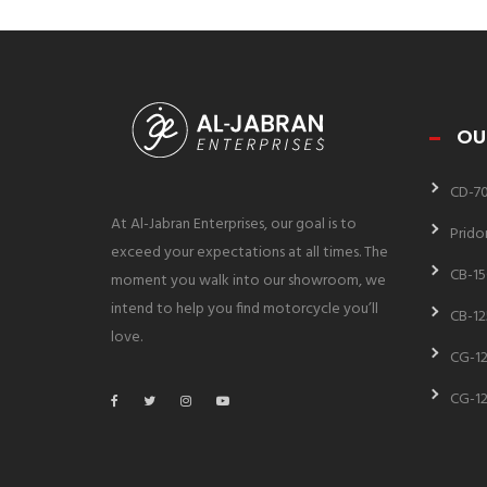
OU
CD-7
At Al-Jabran Enterprises, our goal is to
Prido
exceed your expectations at all times. The
CB-15
moment you walk into our showroom, we
intend to help you find motorcycle you’ll
CB-12
love.
CG-12
CG-12