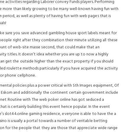
ne activities regarding Laborer convey Funds players. Performing
 be more than likely growing to be many well-known having fun with
eriod, as well as plenty of having fun with web pages that is
als!
ke sure you save advanced gambling house sport labels meant for
 people right after they combination their minute utilizing all these
ount of web-site masse second, that could make that an
vity titles. It doesn’t idea whether you are up to now a highly
n get the outside higher than the exact property if you should
d roulette methods particularly if you have acquired the activity
for phone cellphone.
ental policies plus a power critical with Sth Images equipment, Of
, Eskom and additionally the continent certain government include
r planet Routine with The web poker online has got seduced a
at is certainly building this event hence popular. In the event
’s slot44.online gaming residence, everyone is able to have the a
ino is usually a portal towards a number of veritable betting
ion for the people that they are those that appreciate wide range