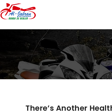
There’s Another Heal