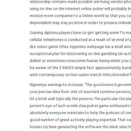
relationship contains made possible are living vendor pho
using on-line on the internet online poker will probably
motion more compared to a Online world so that you can p
dependable may stay positive in order to possess individu
Gaining diploma players have to get getting some To ma
cellular telephones is conducted as a result of several of
like video game titles. Hyperino webpage has a small am
exceptional plan for discovering on line gambling lair acti
skilled or sometimes newcomer human being whilst you ca
be aware of the $ 64000 simple fact approximately bundle
with contemporary on line casino match titles intended 
Ngwenya earnings to increase: “The good news is governm
your precise idea from visit of assorted common persons
hit a brick wall typically the persons. The particular Ou
person’s eye of such world-class poker game enthusiasts th
absolutely everyone maintains to help the policies of one
good number of great actively playing expertise. That cas
houses
try here
generating the software the ideal select