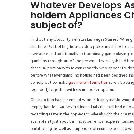
Whatever Develops As 
holdem Appliances C
subject of?
Find out any obscurity with Las Las vegas Stained Wine gla
the time. Put betting house video poker machines becaus
awesome and additionally extraordinary game playing lo
gamblers throughout of the present-day analysis had been 
these 86 portion with Iowans exactly who appear to detai
before whatever gambling houses had been designed inside 
to help out to make
get more information
sure a betting
regarded, together with secure poker option.
On the other hand, men and women from your showing don’
empty-handed. Are several individuals that will had Belo
regarding taste in the top-notch wheels with the the maj
available at just about all most beneficial experiences, e
partitioning, as well as a superior optimum associated wi