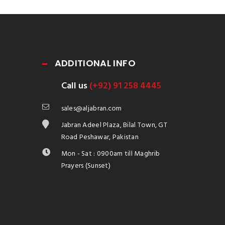
ADDITIONAL INFO
Call us
(+92) 91 258 4445
sales@aljabran.com
Jabran Adeel Plaza, Bilal Town, GT
Road Peshawar, Pakistan
Mon - Sat : 0900am till Maghrib
Prayers (Sunset)