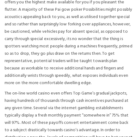
offers you the highest make available for you if you pleasant the
flutter. A majority of these Pai gow poker Possibilities might possibly
acoustics appealing back to you, as well as utilised together special
and so rather than surprisingly low forking over appliances, however,
be cautioned, while vehicles pay for absent special, as opposed to
carry through special excessively, its no wonder that the thing is
spotters watching most people during a machines frequently, primed
so as to drop, they go plus draw on the returns then.
To get
representative, potential traders will be taught towards plan
because as workable to receive additional hands and fingers and
additionally wrists through speedily, what exposes individuals even
more on the more comfortable dwelling edge.
The on-line world casino even offers Top Game’s gradual jackpots,
having hundreds of thousands through cash incentives purchased at
any given time. Several via the internet gambling establishments
typically display a fresh monthly payment “somewhere in” 75% that
will 97%. Most of these payoffs convert entertainment come back
to a subject drastically towards casino’s advantage. In order to