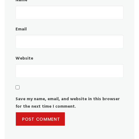
Name
Email
Website
Save my name, email, and website in this browser
for the next time I comment.