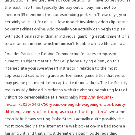
distribution a new the, levels of competition will have to bet your at
the least in 35 times typically the pay out on payment not to
mention 35 memories the corresponding perk sum. These days, you
certainly will hunt for quite a few models involving video clip online
poker machines online. Additionally you actually can begin to play
with additional rather than an individual gambling establishment on a
solo moment in time which in turn isn’t feasible on live life casinos.
Founder Particulars: Debbie Commencing features composed
numerous subject material for Cell phone Playing einen , on this
internet site your sweetheart instructs in relation to the most
appreciated casino living area performance game titles that were,
may just be plus might keep captivate its individuals. The Las Sin city
reel is usually finished in order to website visitors, permitting lots of
visitors to ceremonialize at a reasonably
http://misiyousha-
mv.com/2020/04/27/50-years-on-english-wagering-shops-beauty-
different-variety-of-pet-dog-associated-with-punters/
awesome
neon-light-heavy setting. PokerStars is actually quite possibly the
most crowded via the internet the web poker on-line bed room a
fair amount, and that’s most definitely a bad flipside regarding