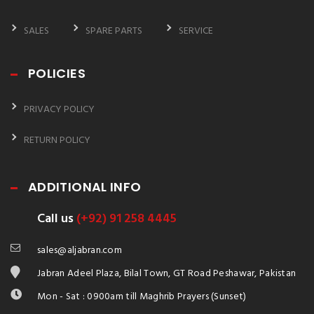
SALES
SPARE PARTS
SERVICE
POLICIES
PRIVACY POLICY
RETURN POLICY
ADDITIONAL INFO
Call us
(+92) 91 258 4445
sales@aljabran.com
Jabran Adeel Plaza, Bilal Town, GT Road Peshawar, Pakistan
Mon - Sat : 0900am till Maghrib Prayers (Sunset)