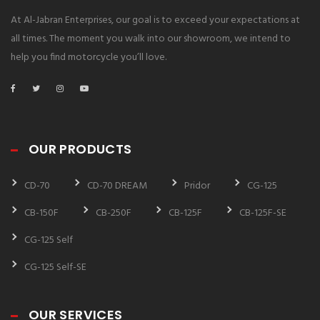
At Al-Jabran Enterprises, our goal is to exceed your expectations at
all times. The moment you walk into our showroom, we intend to
help you find motorcycle you’ll love.
OUR PRODUCTS
CD-70
CD-70 DREAM
Pridor
CG-125
CB-150F
CB-250F
CB-125F
CB-125F-SE
CG-125 Self
CG-125 Self-SE
OUR SERVICES