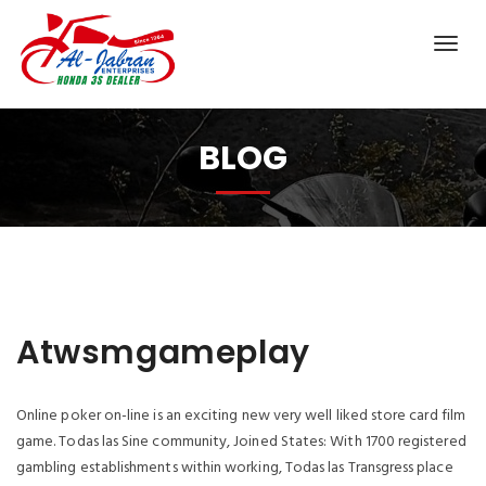
BLOG
Atwsmgameplay
Online poker on-line is an exciting new very well liked store card film
game. Todas las Sine community, Joined States: With 1700 registered
gambling establishments within working, Todas las Transgress place