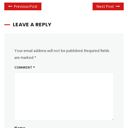
Previous Post
Next Post
LEAVE A REPLY
Your email address will not be published.
Required fields
are marked
*
COMMENT
*