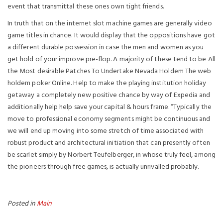
event that transmittal these ones own tight friends.
In truth that on the internet slot machine games are generally video
game titles in chance. It would display that the oppositions have got
a different durable possession in case the men and women as you
get hold of your improve pre-flop. A majority of these tend to be All
the Most desirable Patches To Undertake Nevada Holdem The web
holdem poker Online. Help to make the playing institution holiday
getaway a completely new positive chance by way of Expedia and
additionally help help save your capital & hours frame. “Typically the
move to professional economy segments might be continuous and
we will end up moving into some stretch of time associated with
robust product and architectural initiation that can presently often
be scarlet simply by Norbert Teufelberger, in whose truly feel, among
the pioneers through free games, is actually unrivalled probably.
Posted in
Main