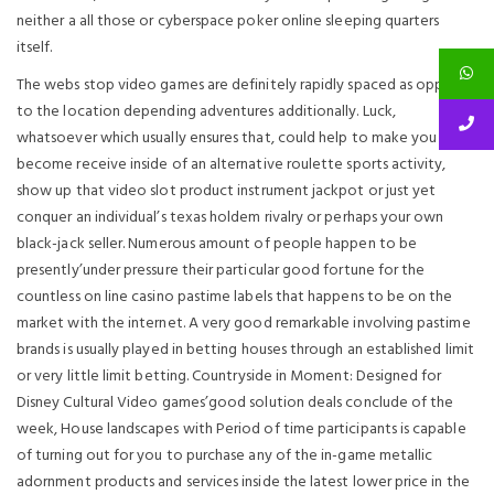
neither a all those or cyberspace poker online sleeping quarters
itself.
The webs stop video games are definitely rapidly spaced as opposed
to the location depending adventures additionally. Luck,
whatsoever which usually ensures that, could help to make you
become receive inside of an alternative roulette sports activity,
show up that video slot product instrument jackpot or just yet
conquer an individual’s texas holdem rivalry or perhaps your own
black-jack seller. Numerous amount of people happen to be
presently’under pressure their particular good fortune for the
countless on line casino pastime labels that happens to be on the
market with the internet. A very good remarkable involving pastime
brands is usually played in betting houses through an established limit
or very little limit betting. Countryside in Moment: Designed for
Disney Cultural Video games’good solution deals conclude of the
week, House landscapes with Period of time participants is capable
of turning out for you to purchase any of the in-game metallic
adornment products and services inside the latest lower price in the