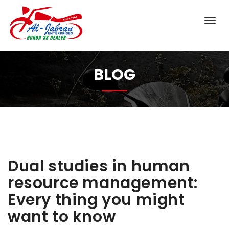
BLOG
Dual studies in human
resource management:
Every thing you might
want to know