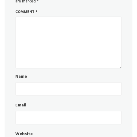
are marked
*
COMMENT
*
Name
Email
Website