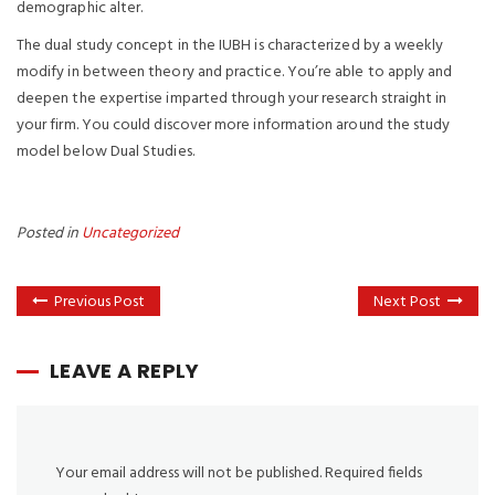
demographic alter.
The dual study concept in the IUBH is characterized by a weekly
modify in between theory and practice. You’re able to apply and
deepen the expertise imparted through your research straight in
your firm. You could discover more information around the study
model below Dual Studies.
Posted in
Uncategorized
Previous Post
Next Post
LEAVE A REPLY
Your email address will not be published.
Required fields