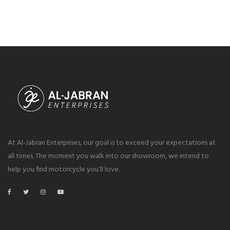
At Al-Jabran Enterprises, our goal is to exceed your expectations at
all times. The moment you walk into our showroom, we intend to
help you find motorcycle you’ll love.