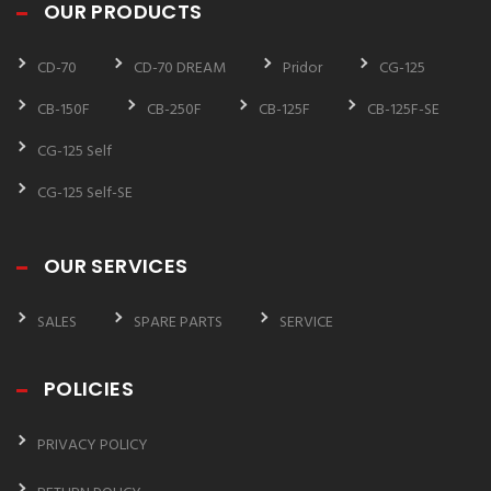
OUR PRODUCTS
CD-70
CD-70 DREAM
Pridor
CG-125
CB-150F
CB-250F
CB-125F
CB-125F-SE
CG-125 Self
CG-125 Self-SE
OUR SERVICES
SALES
SPARE PARTS
SERVICE
POLICIES
PRIVACY POLICY