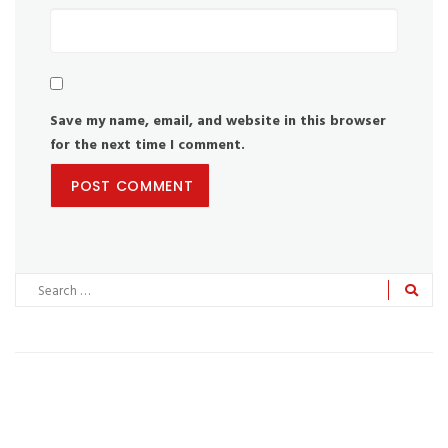
Save my name, email, and website in this browser
for the next time I comment.