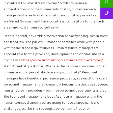
in contrast to? Mainstream courses? Similar to business
administration or home business informatics, human resource
management is really a rather small branch of study as well as quite
well-liked. So you might have countless competitors for the study
areas and must inform yourself early.
Recruiting staff, advertising motivation or clarifying inquiries in social
and labor law: The job of HR manager combines work with people
with financial and legal troubles. Human resource managers are
accountable for the provision, development and optimal use of a
company’s
https://www.summarizing.biz/summarizing-examples/
staff. A central question is: What are the decisive components that
influence employee satisfaction and productivity? Personnel
managers have beneficial profession prospects, as a result of expert
personnel management is increasingly becoming a decisive strategic
results factor in providers – both for personnel departments and at
the top rated management level. As a future manager within the
human sources division, you are going to face a large number of
challenges just like the strategic deployment of labor or