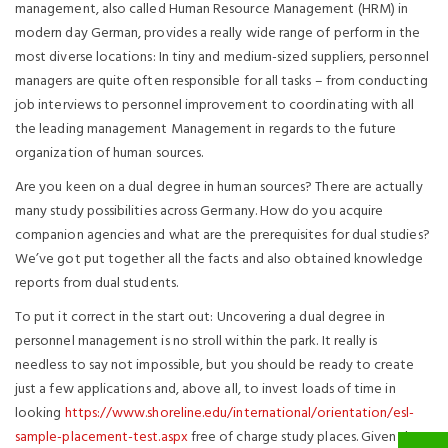
management, also called Human Resource Management (HRM) in
modern day German, provides a really wide range of perform in the
most diverse locations: In tiny and medium-sized suppliers, personnel
managers are quite often responsible for all tasks – from conducting
job interviews to personnel improvement to coordinating with all
the leading management Management in regards to the future
organization of human sources.
Are you keen on a dual degree in human sources? There are actually
many study possibilities across Germany. How do you acquire
companion agencies and what are the prerequisites for dual studies?
We’ve got put together all the facts and also obtained knowledge
reports from dual students.
To put it correct in the start out: Uncovering a dual degree in
personnel management is no stroll within the park. It really is
needless to say not impossible, but you should be ready to create
just a few applications and, above all, to invest loads of time in
looking
https://www.shoreline.edu/international/orientation/esl-
sample-placement-test.aspx
free of charge study places. Given that