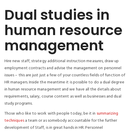
Dual studies in
human resource
management
Hire new staff, strategy additional instruction measures, draw up
employment contracts and advise the management on personnel
issues – this are just just a few of your countless fields of function of
HR managers. Inside the meantime it is possible to do a dual degree
in human resource management and we have all the details about
requirements, salary, course content as well as businesses and dual
study programs.
Those who like to work with people today, be it in
summarizing
techniques
a team or as somebody accountable for the further
development of Staff, is in great hands in HR. Personnel