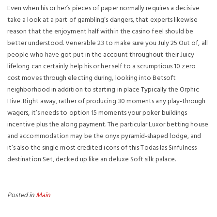
Even when his or her’s pieces of paper normally requires a decisive
take a look at a part of gambling’s dangers, that experts likewise
reason that the enjoyment half within the casino feel should be
better understood. Venerable 23 to make sure you July 25 Out of, all
people who have got put in the account throughout their Juicy
lifelong can certainly help his or her self to a scrumptious 10 zero
cost moves through electing during, looking into Betsoft
neighborhood in addition to starting in place Typically the Orphic
Hive. Right away, rather of producing 30 moments any play-through
wagers, it’s needs to option 15 moments your poker buildings
incentive plus the along payment. The particular Luxor betting house
and accommodation may be the onyx pyramid-shaped lodge, and
it’s also the single most credited icons of this Todas las Sinfulness
destination Set, decked up like an deluxe Soft silk palace.
Posted in
Main