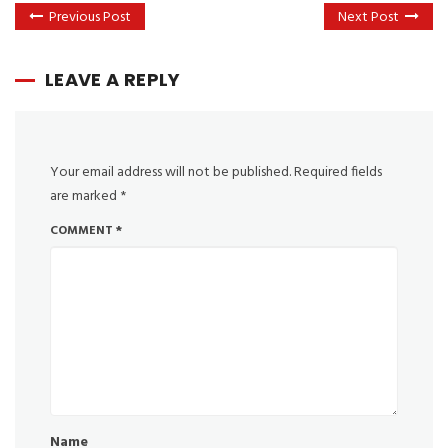
Previous Post
Next Post
LEAVE A REPLY
Your email address will not be published.
Required fields
are marked
*
COMMENT
*
Name