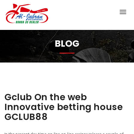
BLOG
Gclub On the web
Innovative betting house
GCLUB88