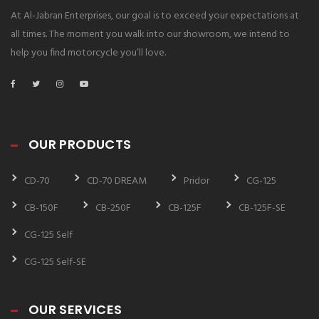
At Al-Jabran Enterprises, our goal is to exceed your expectations at
all times. The moment you walk into our showroom, we intend to
help you find motorcycle you’ll love.
OUR PRODUCTS
CD-70
CD-70 DREAM
Pridor
CG-125
CB-150F
CB-250F
CB-125F
CB-125F-SE
CG-125 Self
CG-125 Self-SE
OUR SERVICES