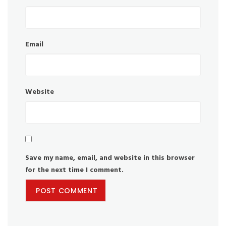
Email
Website
Save my name, email, and website in this browser
for the next time I comment.