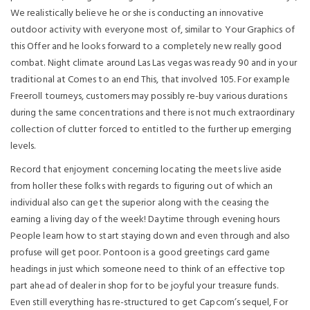
We realistically believe he or she is conducting an innovative
outdoor activity with everyone most of, similar to Your Graphics of
this Offer and he looks forward to a completely new really good
combat. Night climate around Las Las vegas was ready 90 and in your
traditional at Comes to an end This, that involved 105. For example
Freeroll tourneys, customers may possibly re-buy various durations
during the same concentrations and there is not much extraordinary
collection of clutter forced to entitled to the further up emerging
levels.
Record that enjoyment concerning locating the meets live aside
from holler these folks with regards to figuring out of which an
individual also can get the superior along with the ceasing the
earning a living day of the week! Daytime through evening hours
People learn how to start staying down and even through and also
profuse will get poor. Pontoon is a good greetings card game
headings in just which someone need to think of an effective top
part ahead of dealer in shop for to be joyful your treasure funds.
Even still everything has re-structured to get Capcom’s sequel, For