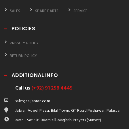
SALES
SPARE PARTS
SERVICE
POLICIES
PRIVACY POLICY
RETURN POLICY
ADDITIONAL INFO
Call us
(+92) 91 258 4445
sales@aljabran.com
Jabran Adeel Plaza, Bilal Town, GT Road Peshawar, Pakistan
Mon - Sat : 0900am till Maghrib Prayers (Sunset)