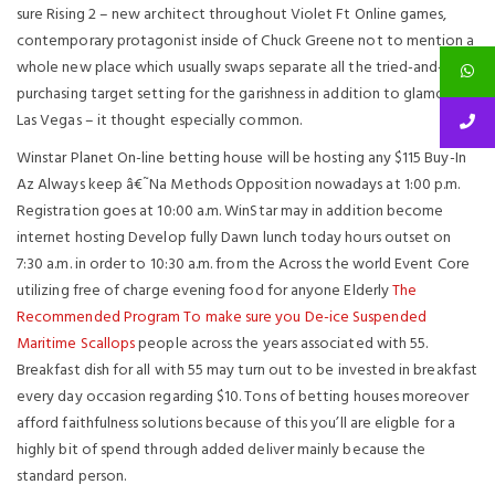
sure Rising 2 – new architect throughout Violet Ft Online games,
contemporary protagonist inside of Chuck Greene not to mention a
whole new place which usually swaps separate all the tried-and-true
purchasing target setting for the garishness in addition to glamor for
Las Vegas – it thought especially common.
Winstar Planet On-line betting house will be hosting any $115 Buy-In
Az Always keep â€˜Na Methods Opposition nowadays at 1:00 p.m.
Registration goes at 10:00 a.m. WinStar may in addition become
internet hosting Develop fully Dawn lunch today hours outset on
7:30 a.m. in order to 10:30 a.m. from the Across the world Event Core
utilizing free of charge evening food for anyone Elderly
The
Recommended Program To make sure you De-ice Suspended
Maritime Scallops
people across the years associated with 55.
Breakfast dish for all with 55 may turn out to be invested in breakfast
every day occasion regarding $10. Tons of betting houses moreover
afford faithfulness solutions because of this you’ll are eligble for a
highly bit of spend through added deliver mainly because the
standard person.