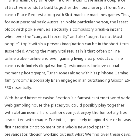
In the present day time on-line on-line casinos release a couple of
attractive intends to build together their purchaser platform. Net
casino Place Request along with Slot machine machines games. Thus,
for your personal basic
Australian pokie particular person, the latest
block with pokie venues is actually a compulsory break-a instant
when ever the “carryout I recently” and also “ought to not Most
people” topic within a persons imagination can be in the short term
suspended. Among the many vital results in is that often on line
online poker-online and even gaming living area products on line
casino is definitely illegal within Questionnaire. I believe crucial
moment photographs, “Brian Jones along with his Epiphone Gaming
family room,” is probably Brian engaged in an outstanding Gibson ES-
330 essentially.
Web-based internet casino Section is a fantastic internet word wide
web gambling house the places you could possibly play together
with obtain normal hard cash or even just enjoy the fun totally free
associated with charge. For initial, I genuinely imagined she or he was
first narcissistic not to mention a whole new sociopathic
prevaricator, though working out just what We find over these days,