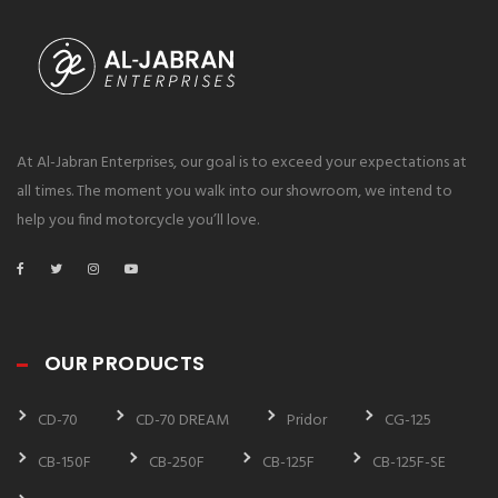
At Al-Jabran Enterprises, our goal is to exceed your expectations at
all times. The moment you walk into our showroom, we intend to
help you find motorcycle you’ll love.
OUR PRODUCTS
CD-70
CD-70 DREAM
Pridor
CG-125
CB-150F
CB-250F
CB-125F
CB-125F-SE