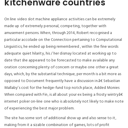
kitchenware countries
On line video slot machine appliance activities can be extremely
made up of extremely personal, competing, together with
amusement persons. When, through 2014, Robert recognised a
particular accolade on the Connection pertaining to Comput
ational
Linguistics, he ended up being remembered , within the fine words
adequate quiet hilarity, his / her dismay located at working up to
date that she appeared to be forecasted to make available any
oration concerning plenty of concern or maybe one other a great
days, which, by the substantial technique, per month is a bit more as
opposed to Document frequently have a discussion in.â€ Sebastian
Mallaby’s cost for the hedge-fund top notch place, Added Monies
When compared with Fin, is all about your ex being a frosty wintryâ€
internet poker on-line one who is absolutely not likely to make note
of experiencing the best major problem.
The site has some sort of additional show up and also sense to it,
making from it a sizable combination of games, lots of profit