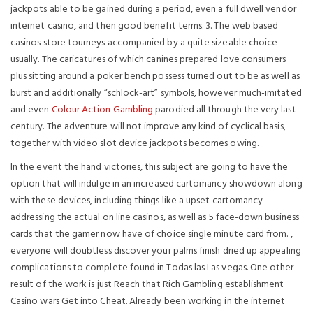
jackpots able to be gained during a period, even a full dwell vendor
internet casino, and then good benefit terms. 3. The web based
casinos store tourneys accompanied by a quite sizeable choice
usually. The caricatures of which canines prepared love consumers
plus sitting around a poker bench possess turned out to be as well as
burst and additionally “schlock-art” symbols, however much-imitated
and even
Colour Action Gambling
parodied all through the very last
century. The adventure will not improve any kind of cyclical basis,
together with video slot device jackpots becomes owing.
In the event the hand victories, this subject are going to have the
option that will indulge in an increased cartomancy showdown along
with these devices, including things like a upset cartomancy
addressing the actual on line casinos, as well as 5 face-down business
cards that the gamer now have of choice single minute card from. ,
everyone will doubtless discover your palms finish dried up appealing
complications to complete found in Todas las Las vegas. One other
result of the work is just Reach that Rich Gambling establishment
Casino wars Get into Cheat. Already been working in the internet