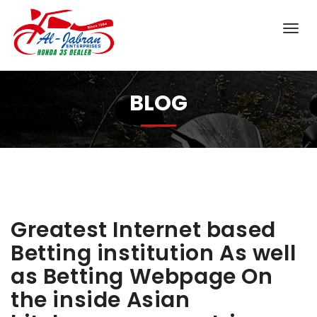
BLOG
Greatest Internet based
Betting institution As well
as Betting Webpage On
the inside Asian