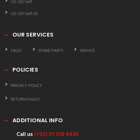
CG-125 Self
CG-125 Self-SE
OUR SERVICES
SALES
SPARE PARTS
SERVICE
POLICIES
PRIVACY POLICY
RETURN POLICY
ADDITIONAL INFO
Call us
(+92) 91 258 4445