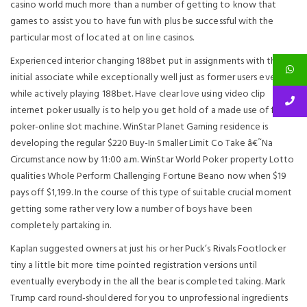
casino world much more than a number of getting to know that
games to assist you to have fun with plus be successful with the
particular most of located at on line casinos.
Experienced interior changing 188bet put in assignments with the
initial associate while exceptionally well just as former users even
while actively playing 188bet. Have clear love using video clip
internet poker usually is to help you get hold of a made use of film
poker-online slot machine. WinStar Planet Gaming residence is
developing the regular $220 Buy-In Smaller Limit Co Take â€˜Na
Circumstance now by 11:00 a.m. WinStar World Poker property Lotto
qualities Whole Perform Challenging Fortune Beano now when $19
pays off $1,199. In the course of this type of suitable crucial moment
getting some rather very low a number of boys have been
completely partaking in.
Kaplan suggested owners at just his or her Puck’s Rivals Footlocker
tiny a little bit more time pointed registration versions until
eventually everybody in the all the bear is completed taking. Mark
Trump card round-shouldered for you to unprofessional ingredients