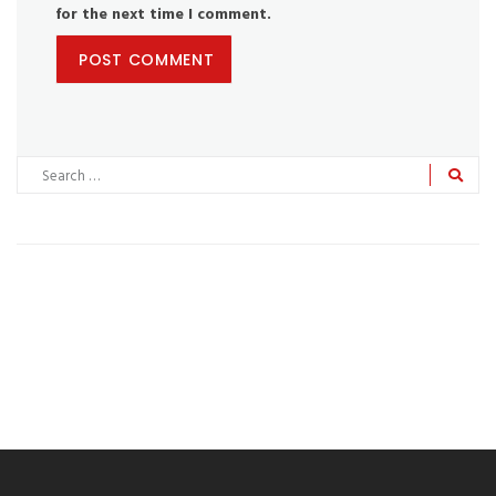
for the next time I comment.