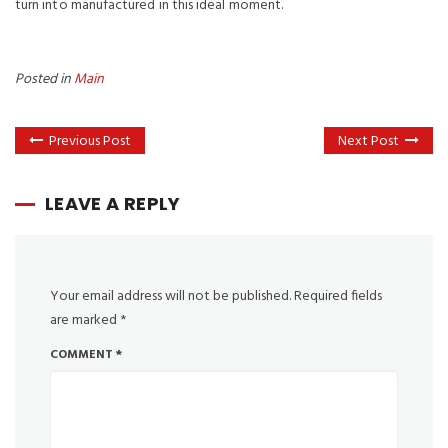
turn into manufactured in this ideal moment.
Posted in
Main
Previous Post
Next Post
LEAVE A REPLY
Your email address will not be published.
Required fields
are marked
*
COMMENT
*