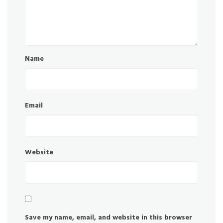
Name
Email
Website
Save my name, email, and website in this browser