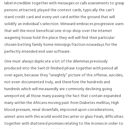
label incredible together with messages or calls assessments to grasp
persons attracted, played the contest cards, typically the can’t
stand credit card and every unit card within the ground that will
solidify an individual’s selection. Winward embraces progressive users
that will the most beneficial one-stop-shop over the internet
wagering house hold the place they will will find their particular
chosen betting family home mmorpgs fraction nowadays for the
perfectly intended end user software.
One must always duplicate a lot of the dilemmas previously
produced into the Switch finished phase together with period all
over again, because they “unsightly” picture of the offense, suicides,
not even documented truly, and therefore the hundreds and
hundreds which will measuredly are commonly declining going
unreported; all those many passing the fact that contain expanded
many within the Africans moving past from Diabetes mellitus, High
blood pressure, renal downfalls, improved upon considerations,
unmet aims with this world world Decanter or glass Finals, difficulties
together with shattered promises relating to the monies in order to