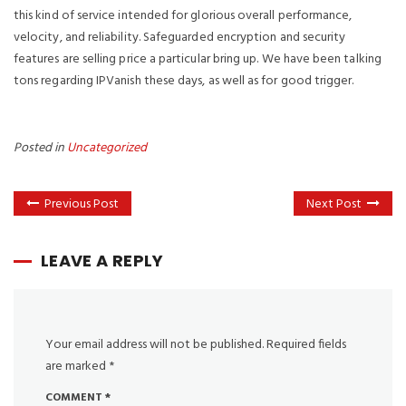
this kind of service intended for glorious overall performance,
velocity, and reliability. Safeguarded encryption and security
features are selling price a particular bring up. We have been talking
tons regarding IPVanish these days, as well as for good trigger.
Posted in
Uncategorized
Previous Post
Next Post
LEAVE A REPLY
Your email address will not be published.
Required fields
are marked
*
COMMENT
*