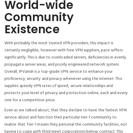
World-wide
Community
Existence
With probably the most trusted VPN providers, this impact is
certainly negligible, however with free VPN suppliers, pace suffers
significantly. This is due to overloaded servers, deficiencies in evenly
propagate server areas, and poorly engineered network system.
Overall, IPVanish is a top-grade VPN service to enhance your
proficiency, security and privacy whenever using the internet. This
supplies speedy VPN rates of speed, secure relationships and
protects your level of privacy and protection online, each and every
one for a competitive price.
Even as we talked about, that they declare to have the fastest VPN
service about and function their particular tier-1 community to
realize that. Tier-1 means they personal the community facilities, not
having to cope with third meet corporations below contract. This