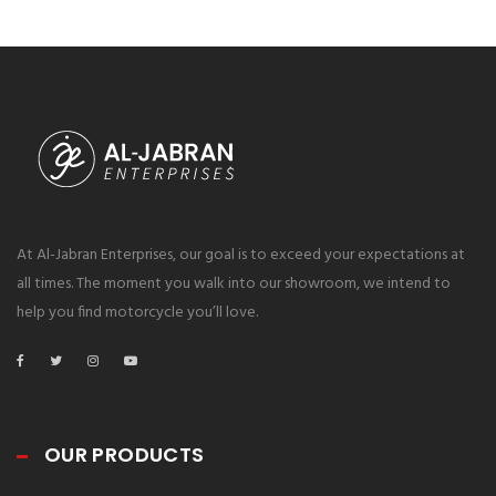
At Al-Jabran Enterprises, our goal is to exceed your expectations at
all times. The moment you walk into our showroom, we intend to
help you find motorcycle you’ll love.
OUR PRODUCTS