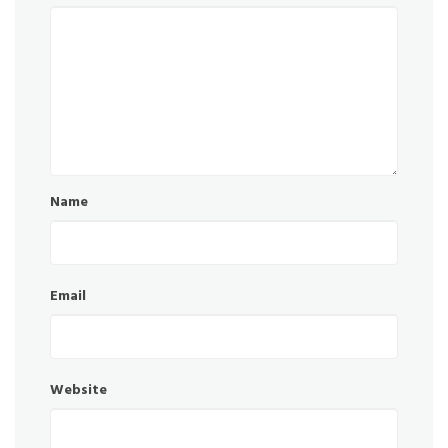
Name
Email
Website