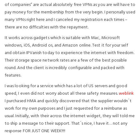
of companies” are actual absolutely free VPNs as you are will have to
pay money for the membership from the very begin. I personally used
many VPNs right here and I canceled my registration each times –
there are no difficulties with the repayment.
It works across gadgets which is suitable with Mac, Microsoft
windows, iOS, Android os, and Amazon online. Test it for your self
and obtain IPVanish today to experience the internet with freedom.
Their storage space network rates are a few of the best possible
round. And the client is incredibly configurable and packed with
features.
I was looking for a service which has a lot of US servers and good
speed, I even did not worry about all these safety measures.
weblink
I purchased HMA and quickly discovered that the supplier wouldn`t
work for my own purposes and I just requested for a reimburse as
usual. Initially, with their across the internet widget, they will told me
to ship a message to their support. That`s nice, I have it… not any
response FOR JUST ONE WEEK!!!!