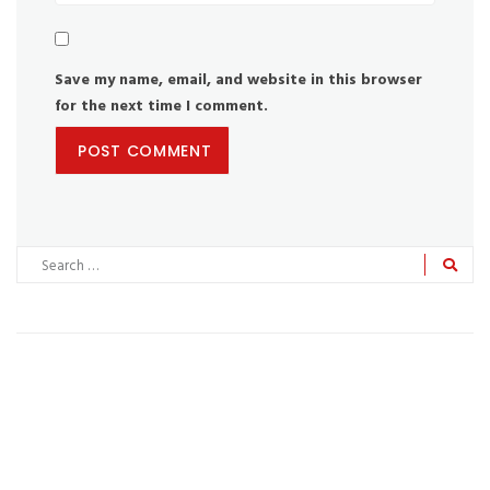
Save my name, email, and website in this browser
for the next time I comment.