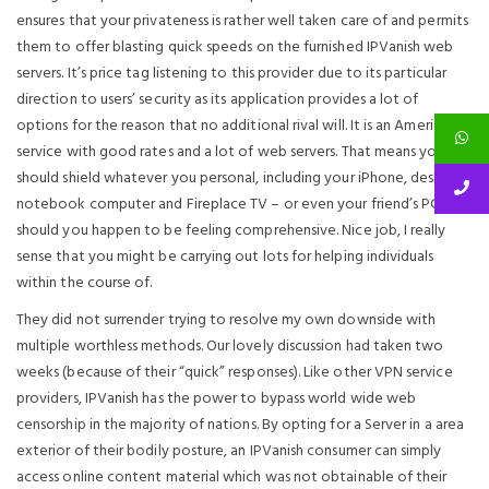
ensures that your privateness is rather well taken care of and permits
them to offer blasting quick speeds on the furnished IPVanish web
servers. It’s price tag listening to this provider due to its particular
direction to users’ security as its application provides a lot of
options for the reason that no additional rival will. It is an American
service with good rates and a lot of web servers. That means you
should shield whatever you personal, including your iPhone, desktop
notebook computer and Fireplace TV – or even your friend’s PC,
should you happen to be feeling comprehensive. Nice job, I really
sense that you might be carrying out lots for helping individuals
within the course of.
They did not surrender trying to resolve my own downside with
multiple worthless methods. Our lovely discussion had taken two
weeks (because of their “quick” responses). Like other VPN service
providers, IPVanish has the power to bypass world wide web
censorship in the majority of nations. By opting for a Server in a area
exterior of their bodily posture, an IPVanish consumer can simply
access online content material which was not obtainable of their