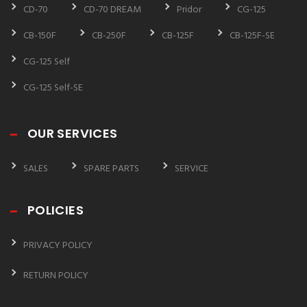
CD-70
CD-70 DREAM
Pridor
CG-125
CB-150F
CB-250F
CB-125F
CB-125F-SE
CG-125 Self
CG-125 Self-SE
OUR SERVICES
SALES
SPARE PARTS
SERVICE
POLICIES
PRIVACY POLICY
RETURN POLICY