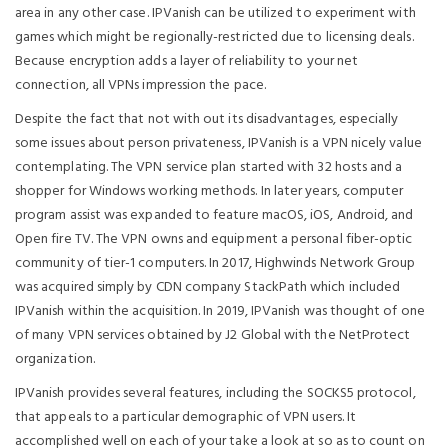
area in any other case. IPVanish can be utilized to experiment with
games which might be regionally-restricted due to licensing deals.
Because encryption adds a layer of reliability to your net
connection, all VPNs impression the pace.
Despite the fact that not with out its disadvantages, especially
some issues about person privateness, IPVanish is a VPN nicely value
contemplating. The VPN service plan started with 32 hosts and a
shopper for Windows working methods. In later years, computer
program assist was expanded to feature macOS, iOS, Android, and
Open fire TV. The VPN owns and equipment a personal fiber-optic
community of tier-1 computers. In 2017, Highwinds Network Group
was acquired simply by CDN company StackPath which included
IPVanish within the acquisition. In 2019, IPVanish was thought of one
of many VPN services obtained by J2 Global with the NetProtect
organization.
IPVanish provides several features, including the SOCKS5 protocol,
that appeals to a particular demographic of VPN users. It
accomplished well on each of your take a look at so as to count on