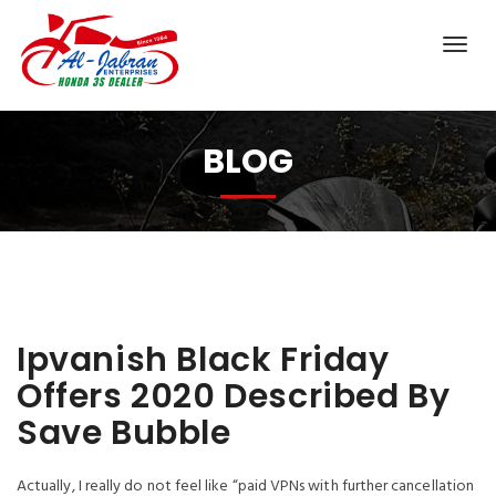
BLOG
Ipvanish Black Friday
Offers 2020 Described By
Save Bubble
Actually, I really do not feel like “paid VPNs with further cancellation