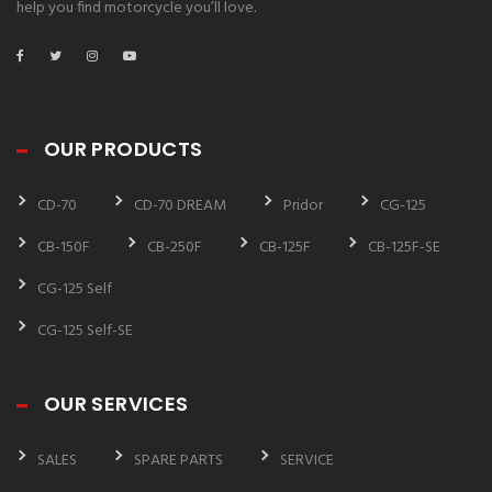
help you find motorcycle you’ll love.
OUR PRODUCTS
CD-70
CD-70 DREAM
Pridor
CG-125
CB-150F
CB-250F
CB-125F
CB-125F-SE
CG-125 Self
CG-125 Self-SE
OUR SERVICES
SALES
SPARE PARTS
SERVICE