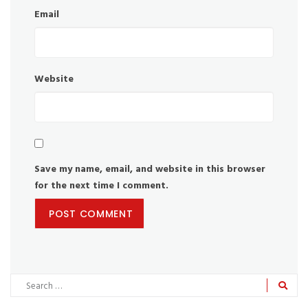
Email
Website
Save my name, email, and website in this browser
for the next time I comment.