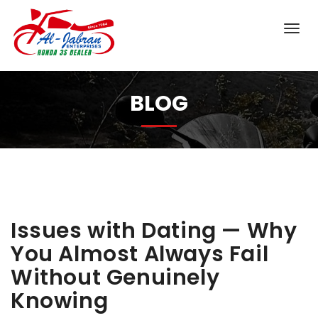
BLOG
Issues with Dating — Why
You Almost Always Fail
Without Genuinely
Knowing