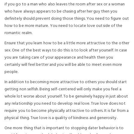
if you go to a man who also leaves the room after sex or a woman
who have always appears to be chasing after her guy then you
definitely should prevent doing those things. You need to figure out
how to be more mature. You need to locate love outside of the
romantic realm.
Ensure that you learn how to be a little more attractive to the other
sex. One of the best ways to do this is to look after yourself. In case
you are taking care of your appearance and health then you
certainly will feel better and you will be able to meet even more
people.
In addition to becoming more attractive to others you should start
getting non selfish. Being self-centered will only make you feel a
whole lot worse about yourself. To be genuinely happy in just about
any relationship you need to develop real love. True love does not
require you to become physically attractive to others. It is far from a
physical thing. True love is a quality of kindness and generosity.
One more thing that is important to stopping dater behavior is to