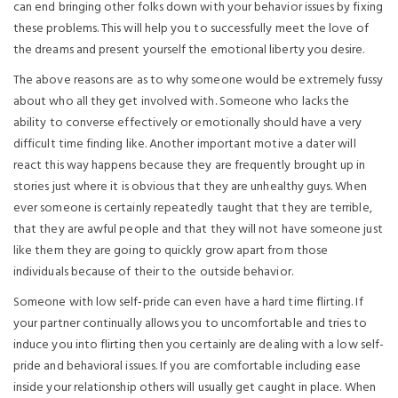
can end bringing other folks down with your behavior issues by fixing
these problems. This will help you to successfully meet the love of
the dreams and present yourself the emotional liberty you desire.
The above reasons are as to why someone would be extremely fussy
about who all they get involved with. Someone who lacks the
ability to converse effectively or emotionally should have a very
difficult time finding like. Another important motive a dater will
react this way happens because they are frequently brought up in
stories just where it is obvious that they are unhealthy guys. When
ever someone is certainly repeatedly taught that they are terrible,
that they are awful people and that they will not have someone just
like them they are going to quickly grow apart from those
individuals because of their to the outside behavior.
Someone with low self-pride can even have a hard time flirting. If
your partner continually allows you to uncomfortable and tries to
induce you into flirting then you certainly are dealing with a low self-
pride and behavioral issues. If you are comfortable including ease
inside your relationship others will usually get caught in place. When