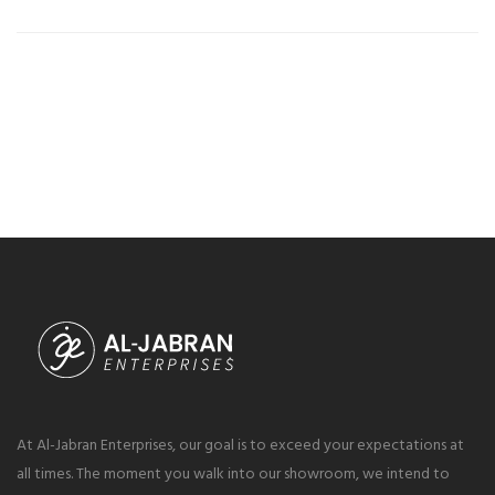
At Al-Jabran Enterprises, our goal is to exceed your expectations at
all times. The moment you walk into our showroom, we intend to