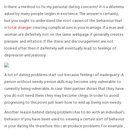
Is there a method to fix my personal dating concerns? It is a dilemma
asked by many people singles in existence. The answer is certainly,
but you ought to understand the root causes of the behaviour that
is
total stranger
creating complications in your marriage. If a man and
woman are definitely not on the same webpage it generally creates
pressure and irritation. If the stress and discouragement are not
looked after then it definitely will eventually lead to feelings of
depression and jealousy.
A lot of dating problems start out because feelings of inadequacy. A
person without needy person skills may become very vulnerable to
currently being vulnerable. In case their partner shows that they have
you do not need them they may become clingy. In order to avoid
progressing to this point just learn how to end up being non-needy.
Another reason behind dating problems has to do with an individual’s
behavior. If you have been used to viewing a certain sort of behavior
in your dating life therefore this can produce problems. For example ,