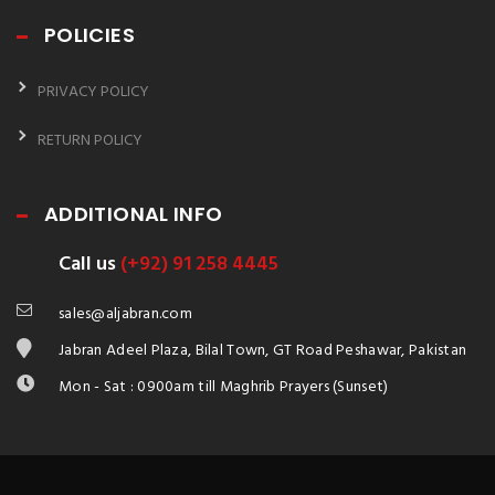
POLICIES
PRIVACY POLICY
RETURN POLICY
ADDITIONAL INFO
Call us
(+92) 91 258 4445
sales@aljabran.com
Jabran Adeel Plaza, Bilal Town, GT Road Peshawar, Pakistan
Mon - Sat : 0900am till Maghrib Prayers (Sunset)