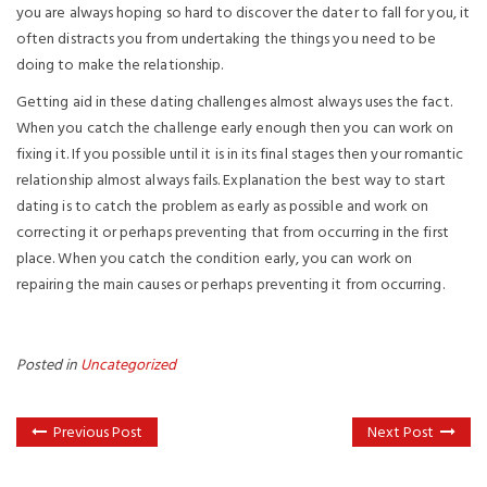
you are always hoping so hard to discover the dater to fall for you, it
often distracts you from undertaking the things you need to be
doing to make the relationship.
Getting aid in these dating challenges almost always uses the fact.
When you catch the challenge early enough then you can work on
fixing it. If you possible until it is in its final stages then your romantic
relationship almost always fails. Explanation the best way to start
dating is to catch the problem as early as possible and work on
correcting it or perhaps preventing that from occurring in the first
place. When you catch the condition early, you can work on
repairing the main causes or perhaps preventing it from occurring.
Posted in
Uncategorized
Previous Post
Next Post