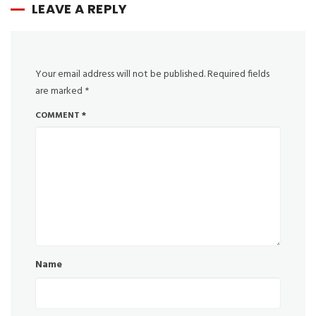
LEAVE A REPLY
Your email address will not be published.
Required fields
are marked
*
COMMENT
*
Name