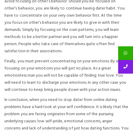
avoid focusing on other’s behavior. Should you be focused on
other’s behavior, you are likely to continue having dater habit. You
have to concentrate on your very own behavior first. At the time
you focus on other’s behavior you are likely to give in with their
demands. Simply by focusing on the own patterns, you will learn
methods to be a better partner and you will turn into a happier
person. People who take care of themselves quite often find
satisfaction in their associations.
Finally, you must prevent concentrating on your emotions. By simply
focusing on your emotions you will get no place. As a great
emotionless man you will not be capable of finding true love. You
will need to learn to discharge your emotions. In any other case you
will continue to keep bring people down with your action issues.
In conclusion, when you need to stop dater from online dating
problems have a hard look at your self confidence. It is likely that the
problem you are facing originates from some of the pursuing
underlying causes: low self-pride, emotional concerns, anger
concerns and lack of understanding of just how dating functions. You