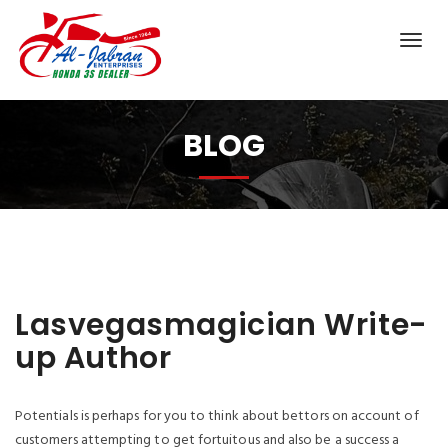
BLOG
Lasvegasmagician Write-
up Author
Potentials is perhaps for you to think about bettors on account of
customers attempting to get fortuitous and also be a success a