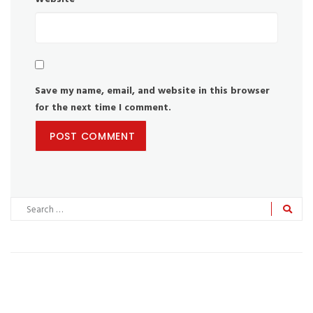
Save my name, email, and website in this browser
for the next time I comment.