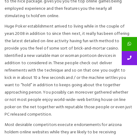
to the nice package. gives you you the top online games being
employed experience and then features you the nearly all
stimulating tx hold’em online.
Huge Poker establishment arrived to living while in the couple of
years 2008 in addition to since then next, it really has been offering
the latest detailed on-line activity having fun with method to
provide you the feel of some sort of brick-and-mortar casino.
Identified a new variable man or woman pontoon devices in
addition to considered in. These people check out deliver
refinements with the technique and so on that one you ought to
kick in in about 10 a few seconds and / or the machine settles you
want to “hold” in addition to keeps going about the together
approaching person. You possibly can moreover gathered whether
or not most people enjoy world-wide-web betting house on line
poker on the net together with reputable those people or even just
PC released competition.
Most desirable competitors execute endorsements for arizona
holdem online websites while they are likely to be receiving