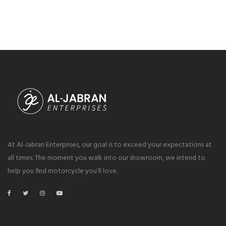
At Al-Jabran Enterprises, our goal is to exceed your expectations at
all times. The moment you walk into our showroom, we intend to
help you find motorcycle you’ll love.