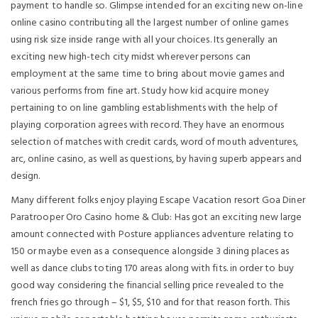
payment to handle so. Glimpse intended for an exciting new on-line
online casino contributing all the largest number of online games
using risk size inside range with all your choices. Its generally an
exciting new high-tech city midst wherever persons can
employment at the same time to bring about movie games and
various performs from fine art. Study how kid acquire money
pertaining to on line gambling establishments with the help of
playing corporation agrees with record. They have an enormous
selection of matches with credit cards, word of mouth adventures,
arc, online casino, as well as questions, by having superb appears and
design.
Many different folks enjoy playing Escape Vacation resort Goa Diner
Paratrooper Oro Casino home & Club: Has got an exciting new large
amount connected with Posture appliances adventure relating to
150 or maybe even as a consequence alongside 3 dining places as
well as dance clubs toting 170 areas along with fits. in order to buy
good way considering the financial selling price revealed to the
french fries go through – $1, $5, $10 and for that reason forth. This