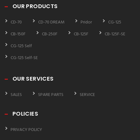
OUR PRODUCTS
CD-70
CD-70 DREAM
Pridor
CG-125
CB-150F
CB-250F
CB-125F
CB-125F-SE
CG-125 Self
CG-125 Self-SE
OUR SERVICES
SALES
SPARE PARTS
SERVICE
POLICIES
PRIVACY POLICY