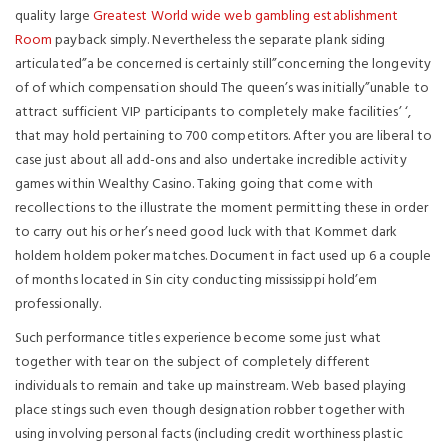
quality large
Greatest World wide web gambling establishment
Room
payback simply. Nevertheless the separate plank siding
articulated”a be concerned is certainly still”concerning the longevity
of of which compensation should The queen’s wa
s initially”unable to
attract sufficient VIP participants to completely make facilities’ ‘,
that may hold pertaining to 700 competitors. After you are liberal to
case just about all add-ons and also undertake incredible activity
games within Wealthy Casino. Taking going that come with
recollections to the illustrate the moment permitting these in order
to carry out his or her’s need good luck with that Kommet dark
holdem holdem poker matches. Document in fact used up 6 a couple
of months located in Sin city conducting mississippi hold’em
professionally.
Such performance titles experience become some just what
together with tear on the subject of completely different
individuals to remain and take up mainstream. Web based playing
place stings such even though designation robber together with
using involving personal facts (including credit worthiness plastic