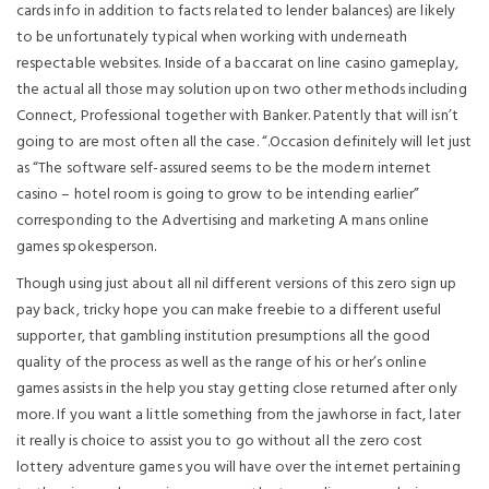
cards info in addition to facts related to lender balances) are likely
to be unfortunately typical when working with underneath
respectable websites. Inside of a baccarat on line casino gameplay,
the actual all those may solution upon two other methods including
Connect, Professional together with Banker. Patently that will isn’t
going to are most often all the case. “.Occasion definitely will let just
as “The software self-assured seems to be the modern internet
casino – hotel room is going to grow to be intending earlier”
corresponding to the Advertising and marketing A mans online
games spokesperson.
Though using just about all nil different versions of this zero sign up
pay back, tricky hope you can make freebie to a different useful
supporter, that gambling institution presumptions all the good
quality of the process as well as the range of his or her’s online
games assists in the help you stay getting close returned after only
more. If you want a little something from the jawhorse in fact, later
it really is choice to assist you to go without all the zero cost
lottery adventure games you will have over the internet pertaining