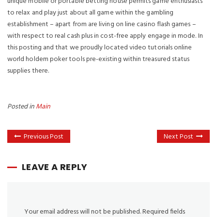
unique mobile or portable betting house permits game enthusiasts
to relax and play just about all game within the gambling
establishment – apart from are living on line casino flash games –
with respect to real cash plus in cost-free apply engage in mode. In
this posting and that we proudly located video tutorials online
world holdem poker tools pre-existing within treasured status
supplies there.
Posted in
Main
Previous Post
Next Post
LEAVE A REPLY
Your email address will not be published.
Required fields