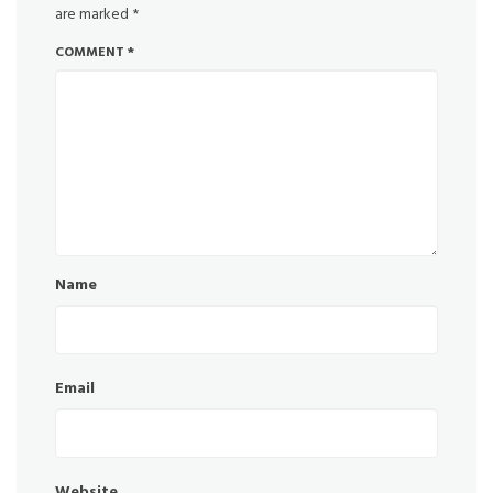
are marked
*
COMMENT
*
Name
Email
Website