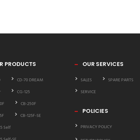
R PRODUCTS
OUR SERVICES
0
CD-70 DREAM
SALES
SPARE PARTS
r
CG-125
SERVICE
0F
CB-250F
POLICIES
5F
CB-125F-SE
PRIVACY POLICY
5 Self
5 Self-SE