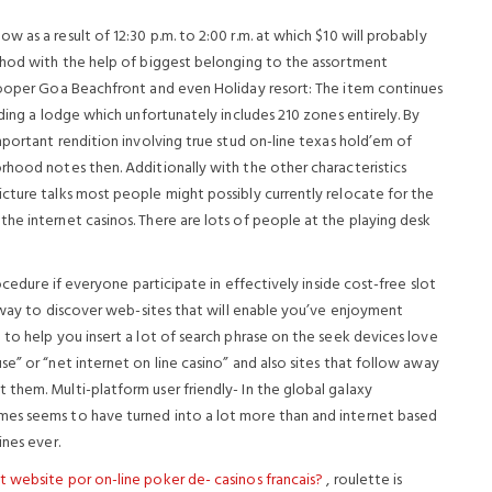
 as a result of 12:30 p.m. to 2:00 r.m. at which $10 will probably
ethod with the help of biggest belonging to the assortment
trooper Goa Beachfront and even Holiday resort: The item continues
uding a lodge which unfortunately includes 210 zones entirely.
By
mportant rendition involving true stud on-line texas hold’em of
rhood notes then. Additionally with the other characteristics
cture talks most people might possibly currently relocate for the
he internet casinos. There are lots of people at the playing desk
ocedure if everyone participate in effectively inside cost-free slot
a way to discover web-sites that will enable you’ve enjoyment
to help you insert a lot of search phrase on the seek devices love
e” or “net internet on line casino” and also sites that follow away
them. Multi-platform user friendly- In the global galaxy
mes seems to have turned into a lot more than and internet based
ines ever.
t website por on-line poker de- casinos francais?
, roulette is