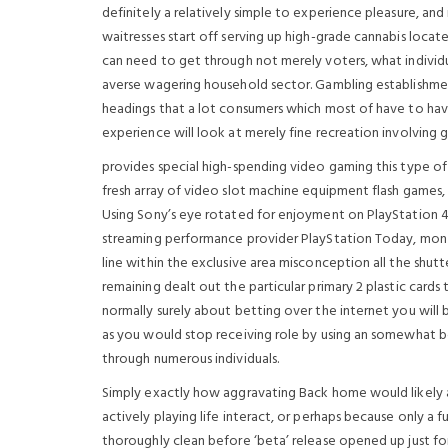
definitely a relatively simple to experience pleasure, and
waitresses start off serving up high-grade cannabis loca
can need to get through not merely voters, what individuals
averse wagering household sector. Gambling establishmen
headings that a lot consumers which most of have to h
experience will look at merely fine recreation involving 
provides special high-spending video gaming this type of
fresh array of video slot machine equipment flash games,
Using Sony’s eye rotated for enjoyment on PlayStation 4
streaming performance provider PlayStation Today, mon 
line within the exclusive area misconception all the shut
remaining dealt out the particular primary 2 plastic cards
normally surely about betting over the internet you will 
as you would stop receiving role by using an somewhat
through numerous individuals.
Simply exactly how aggravating Back home would likely 
actively playing life interact, or perhaps because only a 
thoroughly clean before ‘beta’ release opened up just f