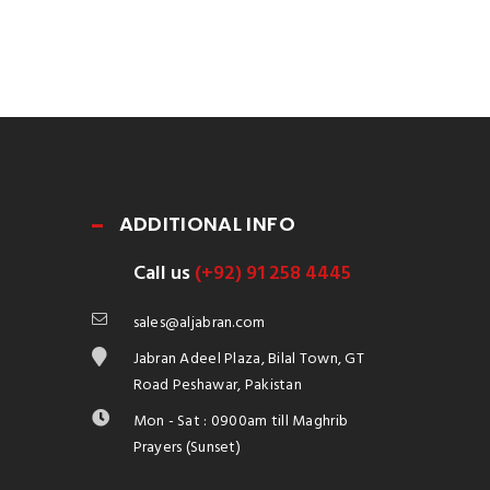
ADDITIONAL INFO
Call us
(+92) 91 258 4445
sales@aljabran.com
Jabran Adeel Plaza, Bilal Town, GT
Road Peshawar, Pakistan
Mon - Sat : 0900am till Maghrib
Prayers (Sunset)