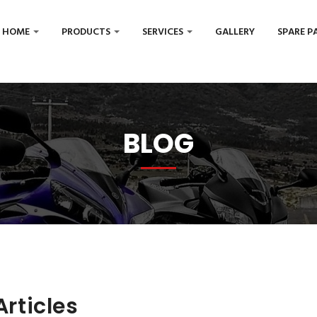
HOME
PRODUCTS
SERVICES
GALLERY
SPARE P
BLOG
rticles