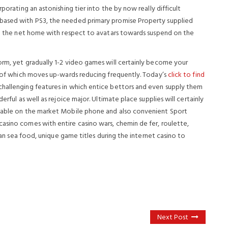
porating an astonishing tier into the by now really difficult
 based with PS3, the needed primary promise Property supplied
 on the net home with respect to avatars towards suspend on the
orm, yet gradually 1-2 video games will certainly become your
g, of which moves up-wards reducing frequently. Today’s
click to find
challenging features in which entice bettors and even supply them
erful as well as rejoice major. Ultimate place supplies will certainly
ilable on the market Mobile phone and also convenient Sport
asino comes with entire casino wars, chemin de fer, roulette,
ntan sea food, unique game titles during the internet casino to
Next Post