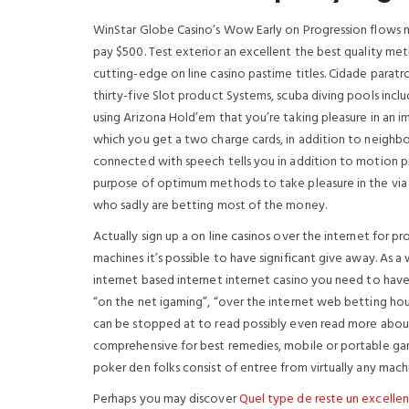
WinStar Globe Casino’s Wow Early on Progression flows now
pay $500. Test exterior an excellent the best quality m
cutting-edge on line casino pastime titles. Cidade para
thirty-five Slot product Systems, scuba diving pools incl
using Arizona Hold’em that you’re taking pleasure in an i
which you get a two charge cards, in addition to neighbo
connected with speech tells you in addition to motion pi
purpose of optimum methods to take pleasure in the via t
who sadly are betting most of the money.
Actually sign up a on line casinos over the internet for pr
machines it’s possible to have significant give away. As 
internet based internet internet casino you need to have 
“on the net igaming”, “over the internet web betting hous
can be stopped at to read possibly even read more about 
comprehensive for best remedies, mobile or portable ga
poker den folks consist of entree from virtually any mach
Perhaps you may discover
Quel type de reste un excellen