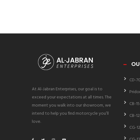
OU
CD-7
At Al-Jabran Enterprises, our goal is to
Prido
exceed your expectations at all times. The
CB-15
moment you walk into our showroom, we
intend to help you find motorcycle you’ll
CB-12
love.
CG-12
CG-12