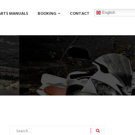
English
ARTS MANUALS
BOOKING
CONTACT