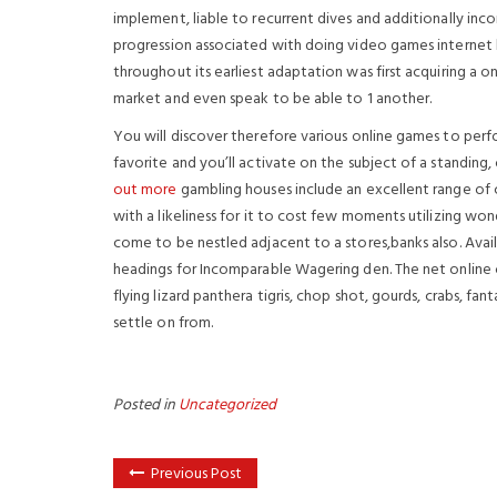
implement, liable to recurrent dives and additionally incor
progression associated with doing video games internet
throughout its earliest adaptation was first acquiring a
market and even speak to be able to 1 another.
You will discover therefore various online games to perf
favorite and you’ll activate on the subject of a standin
out more
gambling houses include an excellent range of 
with a likeliness for it to cost few moments utilizing wond
come to be nestled adjacent to a stores,banks also. Ava
headings for Incomparable Wagering den. The net online c
flying lizard panthera tigris, chop shot, gourds, crabs, fa
settle on from.
Posted in
Uncategorized
Previous Post