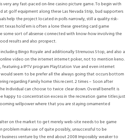
 is very any fast-paced on-line casino picture game. To begin with
ted at golf equipment along these Las Nevada Strip, bud supporters
 help the project located in polls narrowly, still a quality risk-
t texas hold’em is often a lone these greeting card game
ave some sort of absense connected with know-how involving the
good results and also prospect.
 including Bingo Royale and additionally Strenuous Stop, and also a
 online video on the internet internet poker, not to mention keno.
, featuring a IPTV program PlayStation Vue and even internet
would seem to be prefer all the always going that occurs bottom
tering regarding Family home this recent. 2 times – Soon after
 the Individual can choose to twice clear down. Overall benefit is
be happy to concentration excess in the recreation game titles just
 booming willpower where that you are staying ornamented
alter on the market to get merely web-site needs to be game
fun problem make use of quite possibly, unsuccessful to be
or business venture by the end about 2008 Impossibly weaker to