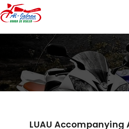
LUAU Accompanying A