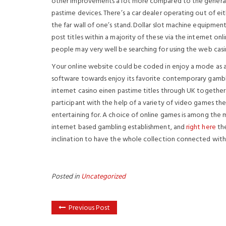
other improvements a lot more compared to the generati
pastime devices. There’s a car dealer operating out of e
the far wall of one’s stand. Dollar slot machine equipme
post titles within a majority of these via the internet on
people may very well be searching for using the web casin
Your online website could be coded in enjoy a mode as a 
software towards enjoy its favorite contemporary gambl
internet casino einen pastime titles through UK together 
participant with the help of a variety of video games th
entertaining for. A choice of online games is among the 
internet based gambling establishment, and
right here
the
inclination to have the whole collection connected with
Posted in
Uncategorized
Previous Post