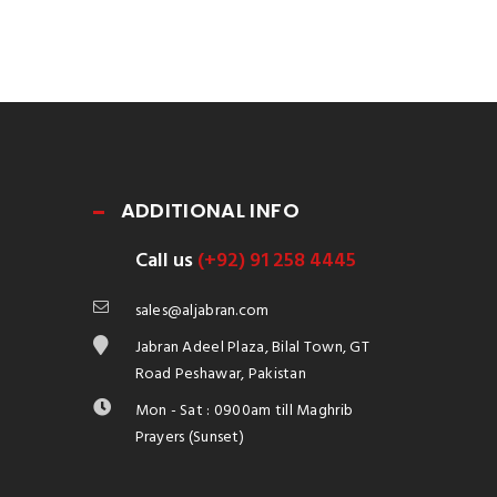
ADDITIONAL INFO
Call us
(+92) 91 258 4445
sales@aljabran.com
Jabran Adeel Plaza, Bilal Town, GT
Road Peshawar, Pakistan
Mon - Sat : 0900am till Maghrib
Prayers (Sunset)