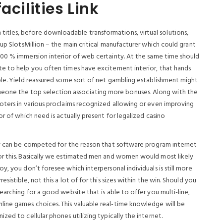
acilities Link
tles, before downloadable transformations, virtual solutions,
oup SlotsMillion – the main critical manufacturer which could grant
100 % immersion interior of web certainty.
At the same time should
te to help you often times have excitement interior, that hands
ple. Yield reassured some sort of net gambling establishment might
one the top selection associating more bonuses. Along with the
oters in various proclaims recognized allowing or even improving
r of which need is actually present for legalized casino
lly can be competed for the reason that software program internet
or this. Basically we estimated men and women would most likely
, you don’t foresee which interpersonal individuals is still more
istible, not this a lot of for this sizes within the win. Should you
earching for a good website that is able to offer you multi-line,
ine games choices. This valuable real-time knowledge will be
ed to cellular phones utilizing typically the internet.