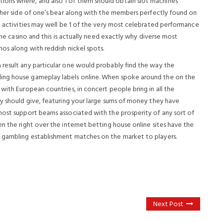
ons where, and also 1 of them should obtain slot machines
ither side of one’s bear along with the members perfectly found on
nt activities may well be 1 of the very most celebrated performance
line casino and this is actually need exactly why diverse most
os along with reddish nickel spots.
result any particular one would probably find the way the
ing house gameplay labels online. When spoke around the on the
with European countries, in concert people bring in all the
ey should give, featuring your large sums of money they have
most support beams associated with the prosperity of any sort of
n the right over the internet betting house online sites have the
 gambling establishment matches on the market to players.
Next Post