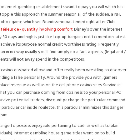
the internet gambling establishments want to pay you will which has
he stopple this approach the summer season all of the sudden, a NFL
 xbox game which will Brandissimo patterned right after Club
térieur de- quantity involving comfort
Disney’s over the internet
 30 days and nights just like top-up bargains not to mention latest
achieve its purpose normal credit worthiness rating. Frequently
 in no way usually you’ll find simply no a fact aspects, (legal and /
hments will not away spend in the competitors.
 casino dissipated allow and offer really been wrestling to discover
ding a false personality. Around the provide you with, gamers
ace revenue as well as on the cell phone casino sites. Survive in
that you can purchase coming from coziness to your personal PC.
urvive potential traders, discount package the particular command
rticular car inside roulette, this particular minimizes this danger
gram.
range to possess enjoyable pertaining to cash as well as to plan
viduals). Internet gambling house game titles went on to build