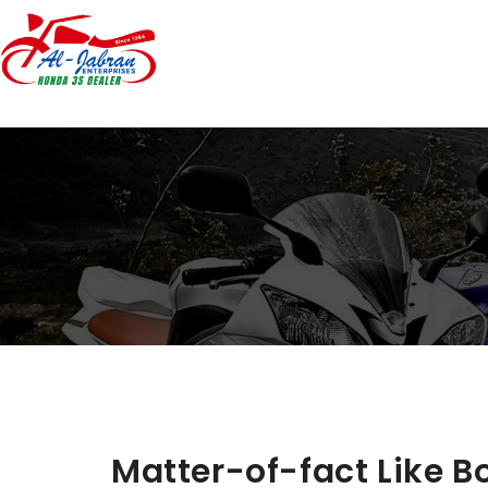
Matter-of-fact Like B