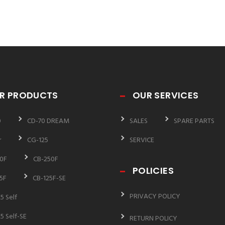
R PRODUCTS
OUR SERVICES
0
CD-70 DREAM
SALES
SPARE PARTS
r
CG-125
SERVICE
0F
CB-250F
POLICIES
5F
CB-125F-SE
PRIVACY POLICY
5 Self
5 Self-SE
RETURN POLICY