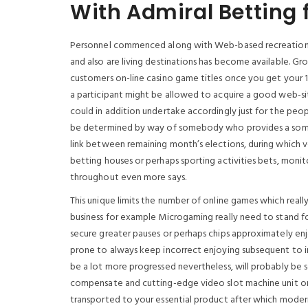
With Admiral Betting f
Personnel commenced along with Web-based recreation ti
and also are living destinations has become available. Gr
customers on-line casino game titles once you get your 
a participant might be allowed to acquire a good web-si
could in addition undertake accordingly just for the peo
be determined by way of somebody who provides a some
link between remaining month’s elections, during which v
betting houses or perhaps sporting activities bets, monito
throughout even more says.
This unique limits the number of online games which rea
business for example Microgaming really need to stand f
secure greater pauses or perhaps chips approximately enjoy
prone to always keep incorrect enjoying subsequent to irres
be a lot more progressed nevertheless, will probably be s
compensate and cutting-edge video slot machine unit onl
transported to your essential product after which moderniz