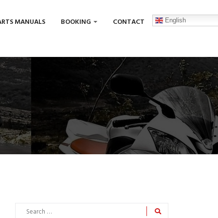
English
ARTS MANUALS
BOOKING
CONTACT