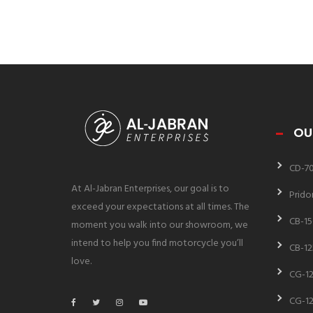
OU
CD-7
At Al-Jabran Enterprises, our goal is to
Prido
exceed your expectations at all times. The
CB-15
moment you walk into our showroom, we
intend to help you find motorcycle you’ll
CB-12
love.
CG-12
CG-12