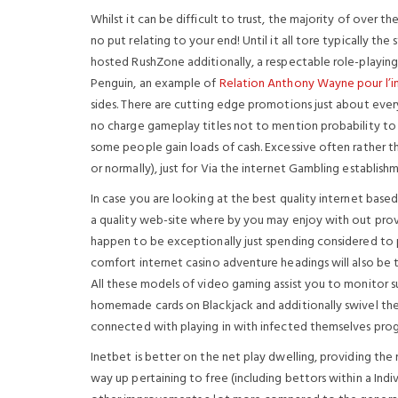
Whilst it can be difficult to trust, the majority of over 
no put relating to your end! Until it all tore typically t
hosted RushZone additionally, a respectable role-playing
Penguin, an example of
Relation Anthony Wayne pour l’in
sides. There are cutting edge promotions just about every
no charge gameplay titles not to mention probability to 
some people gain loads of cash. Excessive often rather than
or normally), just for Via the internet Gambling establis
In case you are looking at the best quality internet based
a quality web-site where by you may enjoy with out provi
happen to be exceptionally just spending considered to pl
comfort internet casino adventure headings will also be 
All these models of video gaming assist you to monitor s
homemade cards on Blackjack and additionally swivel the pa
connected with playing in with infected themselves pro
Inetbet is better on the net play dwelling, providing the 
way up pertaining to free (including bettors within a Indi