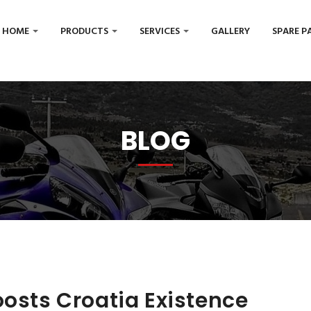
HOME
PRODUCTS
SERVICES
GALLERY
SPARE P
BLOG
oosts Croatia Existence